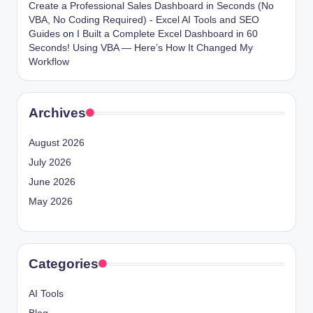
Create a Professional Sales Dashboard in Seconds (No
VBA, No Coding Required) - Excel AI Tools and SEO
Guides
on
I Built a Complete Excel Dashboard in 60
Seconds! Using VBA — Here’s How It Changed My
Workflow
Archives
August 2026
July 2026
June 2026
May 2026
Categories
AI Tools