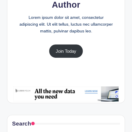
Author
Lorem ipsum dolor sit amet, consectetur
adipiscing elit. Ut elit tellus, luctus nec ullamcorper
mattis, pulvinar dapibus leo.
Join Today
Search