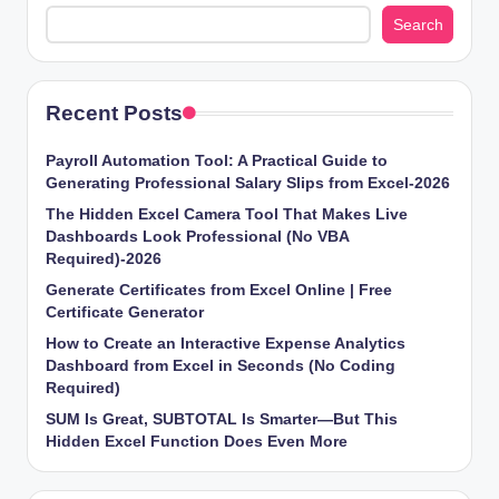
Search
Recent Posts
Payroll Automation Tool: A Practical Guide to
Generating Professional Salary Slips from Excel-2026
The Hidden Excel Camera Tool That Makes Live
Dashboards Look Professional (No VBA
Required)-2026
Generate Certificates from Excel Online | Free
Certificate Generator
How to Create an Interactive Expense Analytics
Dashboard from Excel in Seconds (No Coding
Required)
SUM Is Great, SUBTOTAL Is Smarter—But This
Hidden Excel Function Does Even More