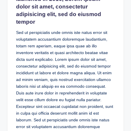
dolor sit amet, consectetur
adipisicing elit, sed do eiusmod
tempor
Sed ut perspiciatis unde omnis iste natus error sit
voluptatem accusantium doloremque laudantium,
totam rem aperiam, eaque ipsa quae ab illo
inventore veritatis et quasi architecto beatae vitae
dicta sunt explicabo. Lorem ipsum dolor sit amet,
consectetur adipisicing elit, sed do eiusmod tempor
incididunt ut labore et dolore magna aliqua. Ut enim
ad minim veniam, quis nostrud exercitation ullamco
laboris nisi ut aliquip ex ea commodo consequat.
Duis aute irure dolor in reprehenderit in voluptate
velit esse cillum dolore eu fugiat nulla pariatur.
Excepteur sint occaecat cupidatat non proident, sunt
in culpa qui officia deserunt mollit anim id est
laborum. Sed ut perspiciatis unde omnis iste natus
error sit voluptatem accusantium doloremque