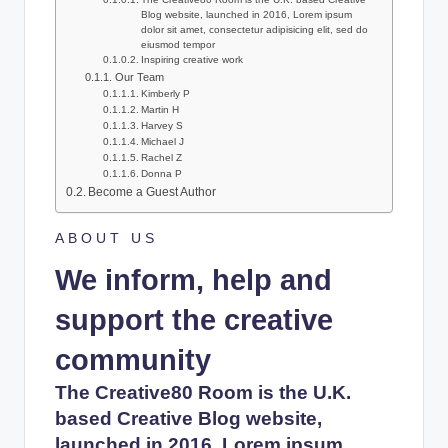
l
Blog website, launched in 2016, Lorem ipsum
dolor sit amet, consectetur adipisicing elit, sed do
s
eiusmod tempor
Inspiring creative work
a
Our Team
Kimberly P
n
Martin H
Harvey S
d
Michael J
Rachel Z
S
Donna P
Become a Guest Author
E
O
ABOUT US
G
We inform, help and
u
support the creative
i
community
d
The Creative80 Room is the U.K.
e
based Creative Blog website,
s
launched in 2016, Lorem ipsum