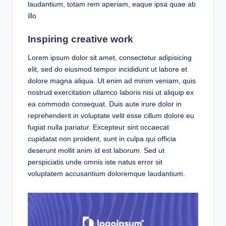
laudantium, totam rem aperiam, eaque ipsa quae ab
illo
Inspiring creative work
Lorem ipsum dolor sit amet, consectetur adipisicing
elit, sed do eiusmod tempor incididunt ut labore et
dolore magna aliqua. Ut enim ad minim veniam, quis
nostrud exercitation ullamco laboris nisi ut aliquip ex
ea commodo consequat. Duis aute irure dolor in
reprehenderit in voluptate velit esse cillum dolore eu
fugiat nulla pariatur. Excepteur sint occaecat
cupidatat non proident, sunt in culpa qui officia
deserunt mollit anim id est laborum. Sed ut
perspiciatis unde omnis iste natus error sit
voluptatem accusantium doloremque laudantium.