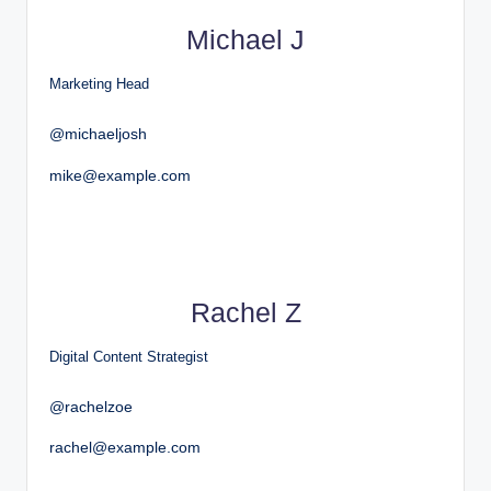
Michael J
Marketing Head
@michaeljosh
mike@example.com
Rachel Z
Digital Content Strategist
@rachelzoe
rachel@example.com