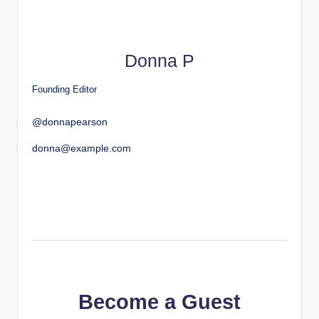
Donna P
Founding Editor
@donnapearson
donna@example.com
Become a Guest