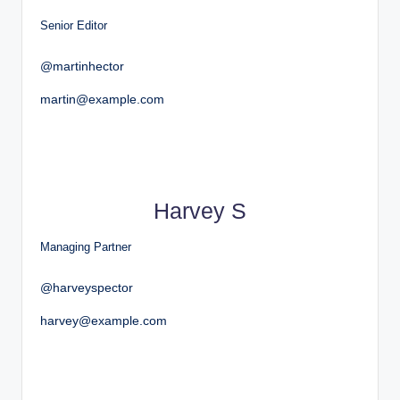
Senior Editor
@martinhector
martin@example.com
Harvey S
Managing Partner
@harveyspector
harvey@example.com