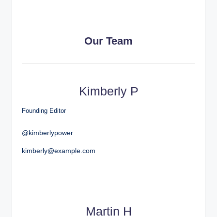
Our Team
Kimberly P
Founding Editor
@kimberlypower
kimberly@example.com
Martin H