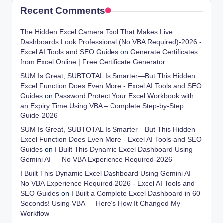
Recent Comments
The Hidden Excel Camera Tool That Makes Live
Dashboards Look Professional (No VBA Required)-2026 -
Excel AI Tools and SEO Guides
on
Generate Certificates
from Excel Online | Free Certificate Generator
SUM Is Great, SUBTOTAL Is Smarter—But This Hidden
Excel Function Does Even More - Excel AI Tools and SEO
Guides
on
Password Protect Your Excel Workbook with
an Expiry Time Using VBA – Complete Step-by-Step
Guide-2026
SUM Is Great, SUBTOTAL Is Smarter—But This Hidden
Excel Function Does Even More - Excel AI Tools and SEO
Guides
on
I Built This Dynamic Excel Dashboard Using
Gemini AI — No VBA Experience Required-2026
I Built This Dynamic Excel Dashboard Using Gemini AI —
No VBA Experience Required-2026 - Excel AI Tools and
SEO Guides
on
I Built a Complete Excel Dashboard in 60
Seconds! Using VBA — Here’s How It Changed My
Workflow