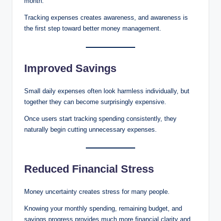
month.
Tracking expenses creates awareness, and awareness is
the first step toward better money management.
Improved Savings
Small daily expenses often look harmless individually, but
together they can become surprisingly expensive.
Once users start tracking spending consistently, they
naturally begin cutting unnecessary expenses.
Reduced Financial Stress
Money uncertainty creates stress for many people.
Knowing your monthly spending, remaining budget, and
savings progress provides much more financial clarity and