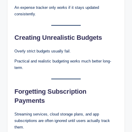
An expense tracker only works if it stays updated
consistently.
Creating Unrealistic Budgets
Overly strict budgets usually fail.
Practical and realistic budgeting works much better long-
term.
Forgetting Subscription
Payments
Streaming services, cloud storage plans, and app
subscriptions are often ignored until users actually track
them.