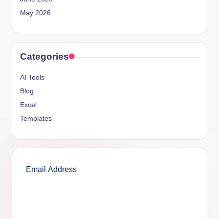
May 2026
Categories
AI Tools
Blog
Excel
Templates
SUBSCRIBE