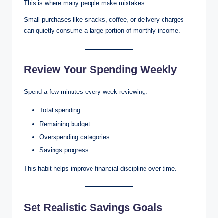
This is where many people make mistakes.
Small purchases like snacks, coffee, or delivery charges
can quietly consume a large portion of monthly income.
Review Your Spending Weekly
Spend a few minutes every week reviewing:
Total spending
Remaining budget
Overspending categories
Savings progress
This habit helps improve financial discipline over time.
Set Realistic Savings Goals