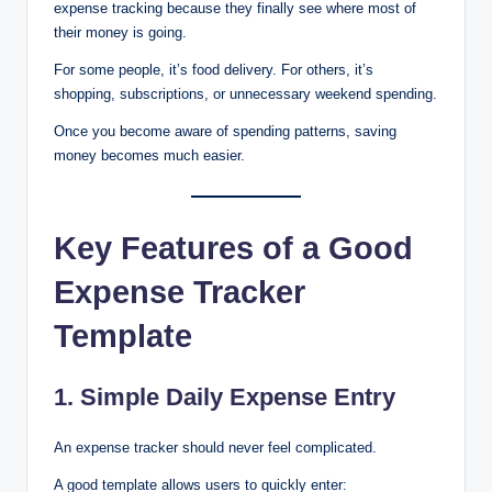
expense tracking because they finally see where most of
their money is going.
For some people, it’s food delivery. For others, it’s
shopping, subscriptions, or unnecessary weekend spending.
Once you become aware of spending patterns, saving
money becomes much easier.
Key Features of a Good
Expense Tracker
Template
1. Simple Daily Expense Entry
An expense tracker should never feel complicated.
A good template allows users to quickly enter: