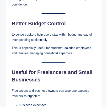
confidence.
Better Budget Control
Expense trackers help users stay within budget instead of
overspending accidentally.
This is especially useful for students, salaried employees,
and families managing household expenses.
Useful for Freelancers and Small
Businesses
Freelancers and business owners can also use expense
trackers to organize:
Business expenses