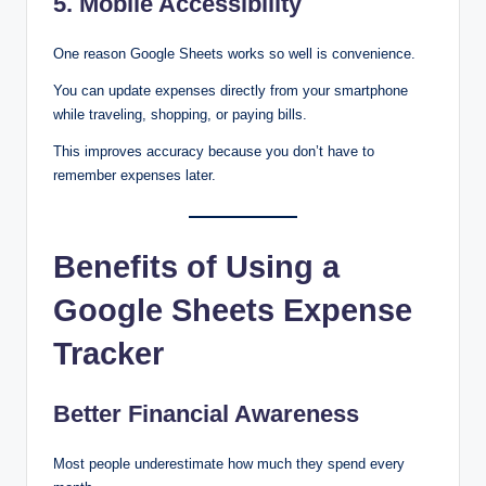
5. Mobile Accessibility
One reason Google Sheets works so well is convenience.
You can update expenses directly from your smartphone
while traveling, shopping, or paying bills.
This improves accuracy because you don’t have to
remember expenses later.
Benefits of Using a
Google Sheets Expense
Tracker
Better Financial Awareness
Most people underestimate how much they spend every