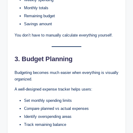
Monthly totals
Remaining budget
Savings amount
You don’t have to manually calculate everything yourself.
3. Budget Planning
Budgeting becomes much easier when everything is visually
organized.
A well-designed expense tracker helps users:
Set monthly spending limits
Compare planned vs actual expenses
Identify overspending areas
Track remaining balance