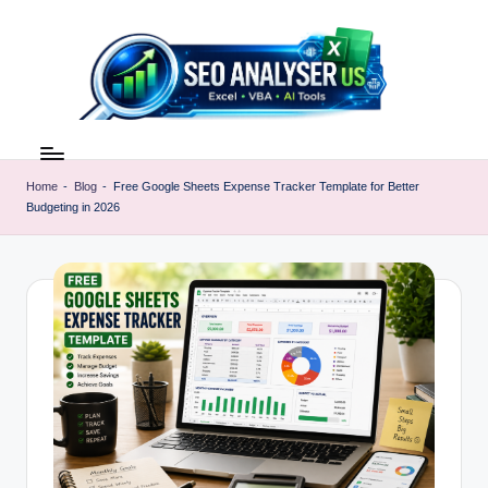
Skip
to
content
E
Excel
AI
x
Tools
Home
-
Blog
-
Free Google Sheets Expense Tracker Template for Better
c
Budgeting in 2026
&
SEO
e
Guides
l
|
A
Learn
Excel
I
Faster
T
o
o