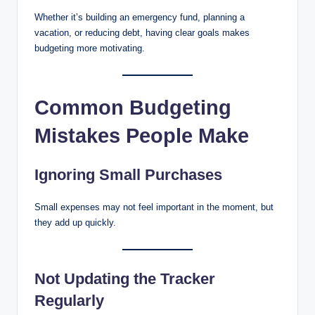
Whether it’s building an emergency fund, planning a
vacation, or reducing debt, having clear goals makes
budgeting more motivating.
Common Budgeting
Mistakes People Make
Ignoring Small Purchases
Small expenses may not feel important in the moment, but
they add up quickly.
Not Updating the Tracker
Regularly