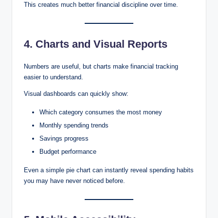
This creates much better financial discipline over time.
4. Charts and Visual Reports
Numbers are useful, but charts make financial tracking
easier to understand.
Visual dashboards can quickly show:
Which category consumes the most money
Monthly spending trends
Savings progress
Budget performance
Even a simple pie chart can instantly reveal spending habits
you may have never noticed before.