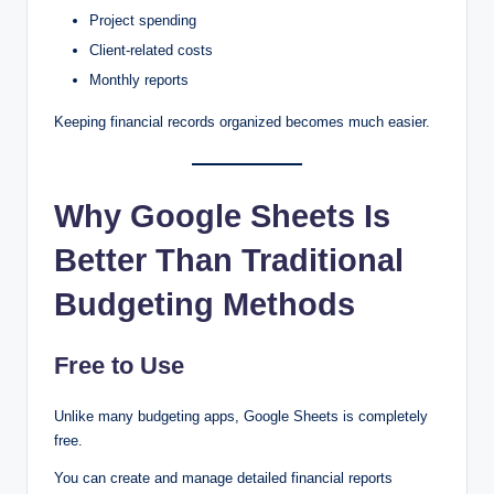
Project spending
Client-related costs
Monthly reports
Keeping financial records organized becomes much easier.
Why Google Sheets Is
Better Than Traditional
Budgeting Methods
Free to Use
Unlike many budgeting apps, Google Sheets is completely
free.
You can create and manage detailed financial reports