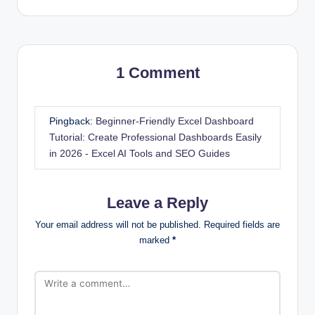
1 Comment
Pingback:
Beginner-Friendly Excel Dashboard
Tutorial: Create Professional Dashboards Easily
in 2026 - Excel AI Tools and SEO Guides
Leave a Reply
Your email address will not be published.
Required fields are
marked
*