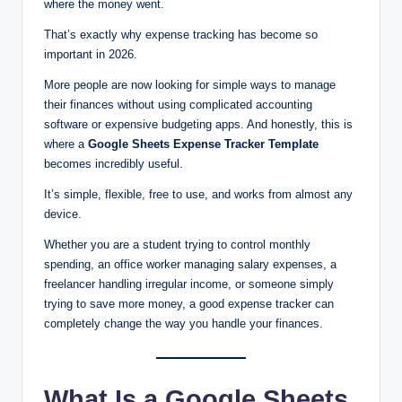
where the money went.
That’s exactly why expense tracking has become so
important in 2026.
More people are now looking for simple ways to manage
their finances without using complicated accounting
software or expensive budgeting apps. And honestly, this is
where a
Google Sheets Expense Tracker Template
becomes incredibly useful.
It’s simple, flexible, free to use, and works from almost any
device.
Whether you are a student trying to control monthly
spending, an office worker managing salary expenses, a
freelancer handling irregular income, or someone simply
trying to save more money, a good expense tracker can
completely change the way you handle your finances.
What Is a Google Sheets