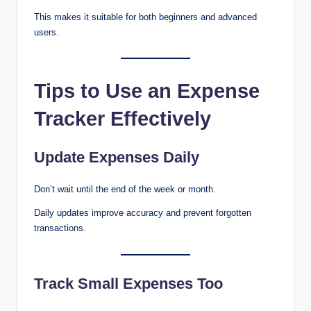
This makes it suitable for both beginners and advanced
users.
Tips to Use an Expense
Tracker Effectively
Update Expenses Daily
Don’t wait until the end of the week or month.
Daily updates improve accuracy and prevent forgotten
transactions.
Track Small Expenses Too