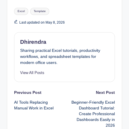
Tags:
Excel
Template
Last updated on May 8, 2026
Dhirendra
Sharing practical Excel tutorials, productivity
workflows, and spreadsheet templates for
modern office users.
View All Posts
Post
Previous Post
Next Post
AI Tools Replacing
Beginner-Friendly Excel
navigation
Manual Work in Excel
Dashboard Tutorial:
Create Professional
Dashboards Easily in
2026