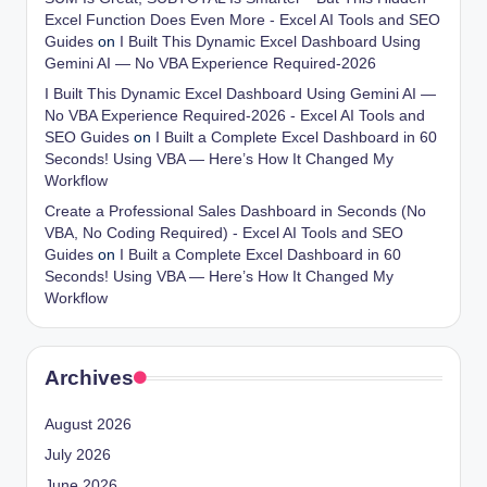
Excel Function Does Even More - Excel AI Tools and SEO
Guides
on
I Built This Dynamic Excel Dashboard Using
Gemini AI — No VBA Experience Required-2026
I Built This Dynamic Excel Dashboard Using Gemini AI —
No VBA Experience Required-2026 - Excel AI Tools and
SEO Guides
on
I Built a Complete Excel Dashboard in 60
Seconds! Using VBA — Here’s How It Changed My
Workflow
Create a Professional Sales Dashboard in Seconds (No
VBA, No Coding Required) - Excel AI Tools and SEO
Guides
on
I Built a Complete Excel Dashboard in 60
Seconds! Using VBA — Here’s How It Changed My
Workflow
Archives
August 2026
July 2026
June 2026