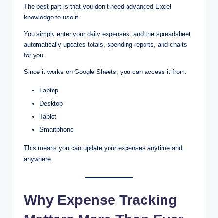
The best part is that you don’t need advanced Excel
knowledge to use it.
You simply enter your daily expenses, and the spreadsheet
automatically updates totals, spending reports, and charts
for you.
Since it works on Google Sheets, you can access it from:
Laptop
Desktop
Tablet
Smartphone
This means you can update your expenses anytime and
anywhere.
Why Expense Tracking