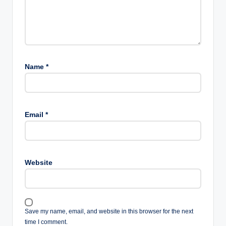
Name
*
Email
*
Website
Save my name, email, and website in this browser for the next
time I comment.