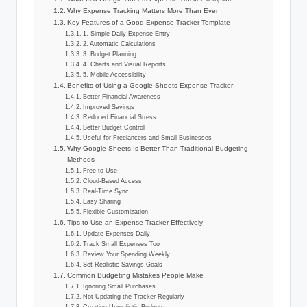
Why Expense Tracking Matters More Than Ever
Key Features of a Good Expense Tracker Template
1. Simple Daily Expense Entry
2. Automatic Calculations
3. Budget Planning
4. Charts and Visual Reports
5. Mobile Accessibility
Benefits of Using a Google Sheets Expense Tracker
Better Financial Awareness
Improved Savings
Reduced Financial Stress
Better Budget Control
Useful for Freelancers and Small Businesses
Why Google Sheets Is Better Than Traditional Budgeting
Methods
Free to Use
Cloud-Based Access
Real-Time Sync
Easy Sharing
Flexible Customization
Tips to Use an Expense Tracker Effectively
Update Expenses Daily
Track Small Expenses Too
Review Your Spending Weekly
Set Realistic Savings Goals
Common Budgeting Mistakes People Make
Ignoring Small Purchases
Not Updating the Tracker Regularly