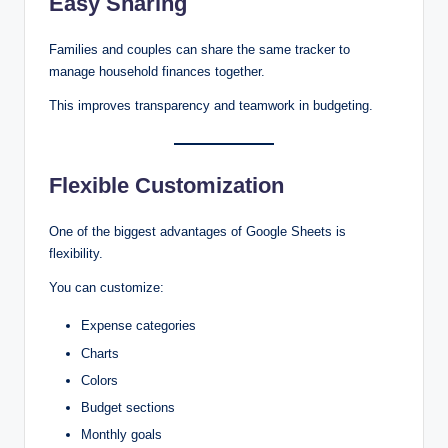
Easy Sharing
Families and couples can share the same tracker to
manage household finances together.
This improves transparency and teamwork in budgeting.
Flexible Customization
One of the biggest advantages of Google Sheets is
flexibility.
You can customize:
Expense categories
Charts
Colors
Budget sections
Monthly goals