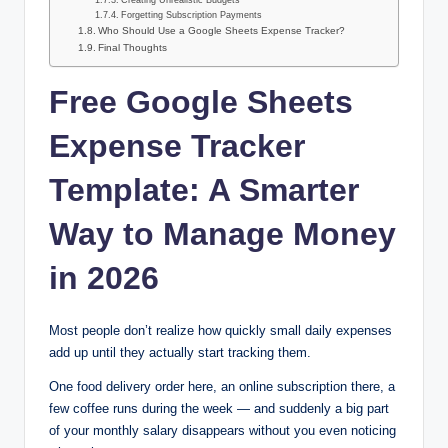
Creating Unrealistic Budgets
Forgetting Subscription Payments
Who Should Use a Google Sheets Expense Tracker?
Final Thoughts
Free Google Sheets
Expense Tracker
Template: A Smarter
Way to Manage Money
in 2026
Most people don’t realize how quickly small daily expenses
add up until they actually start tracking them.
One food delivery order here, an online subscription there, a
few coffee runs during the week — and suddenly a big part
of your monthly salary disappears without you even noticing