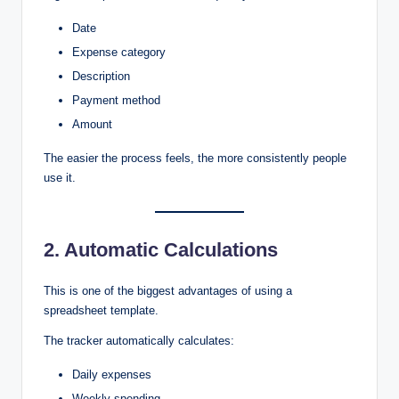
Date
Expense category
Description
Payment method
Amount
The easier the process feels, the more consistently people
use it.
2. Automatic Calculations
This is one of the biggest advantages of using a
spreadsheet template.
The tracker automatically calculates:
Daily expenses
Weekly spending