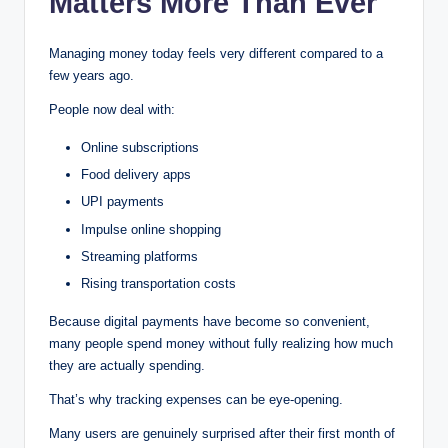
Matters More Than Ever
Managing money today feels very different compared to a
few years ago.
People now deal with:
Online subscriptions
Food delivery apps
UPI payments
Impulse online shopping
Streaming platforms
Rising transportation costs
Because digital payments have become so convenient,
many people spend money without fully realizing how much
they are actually spending.
That’s why tracking expenses can be eye-opening.
Many users are genuinely surprised after their first month of