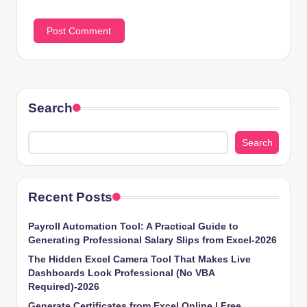
Search
Search
Recent Posts
Payroll Automation Tool: A Practical Guide to
Generating Professional Salary Slips from Excel-2026
The Hidden Excel Camera Tool That Makes Live
Dashboards Look Professional (No VBA
Required)-2026
Generate Certificates from Excel Online | Free