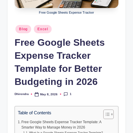
l
s
Free Google Sheets Expense Tracker
a
Posted
Blog
Excel
n
in
Free Google Sheets
d
S
Expense Tracker
E
Template for Better
O
Budgeting in 2026
G
u
1
Dhirendra
May 8, 2026
Posted
i
by
d
Table of Contents
e
Free Google Sheets Expense Tracker Template: A
Smarter Way to Manage Money in 2026
s
What Is a Google Sheets Expense Tracker Template?