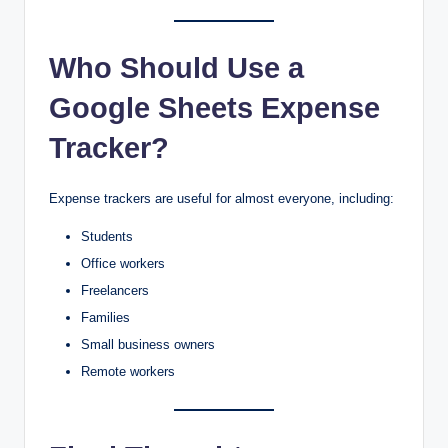
Who Should Use a
Google Sheets Expense
Tracker?
Expense trackers are useful for almost everyone, including:
Students
Office workers
Freelancers
Families
Small business owners
Remote workers