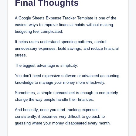
Final Thoughts
A Google Sheets Expense Tracker Template is one of the
easiest ways to improve financial habits without making
budgeting feel complicated.
It helps users understand spending patterns, control
unnecessary expenses, build savings, and reduce financial
stress.
The biggest advantage is simplicity.
You don’t need expensive software or advanced accounting
knowledge to manage your money more effectively.
Sometimes, a simple spreadsheet is enough to completely
change the way people handle their finances.
And honestly, once you start tracking expenses
consistently, it becomes very difficult to go back to
guessing where your money disappeared every month.