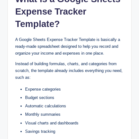
Expense Tracker
Template?
A Google Sheets Expense Tracker Template is basically a
ready-made spreadsheet designed to help you record and
organize your income and expenses in one place.
Instead of building formulas, charts, and categories from
scratch, the template already includes everything you need,
such as:
Expense categories
Budget sections
Automatic calculations
Monthly summaries
Visual charts and dashboards
Savings tracking