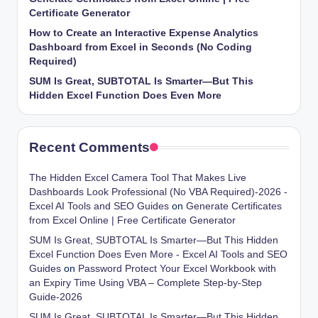
Certificate Generator
How to Create an Interactive Expense Analytics
Dashboard from Excel in Seconds (No Coding
Required)
SUM Is Great, SUBTOTAL Is Smarter—But This
Hidden Excel Function Does Even More
Recent Comments
The Hidden Excel Camera Tool That Makes Live
Dashboards Look Professional (No VBA Required)-2026 -
Excel AI Tools and SEO Guides
on
Generate Certificates
from Excel Online | Free Certificate Generator
SUM Is Great, SUBTOTAL Is Smarter—But This Hidden
Excel Function Does Even More - Excel AI Tools and SEO
Guides
on
Password Protect Your Excel Workbook with
an Expiry Time Using VBA – Complete Step-by-Step
Guide-2026
SUM Is Great, SUBTOTAL Is Smarter—But This Hidden