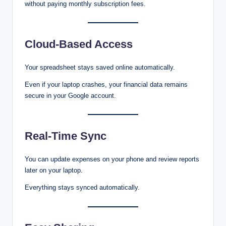
without paying monthly subscription fees.
Cloud-Based Access
Your spreadsheet stays saved online automatically.
Even if your laptop crashes, your financial data remains
secure in your Google account.
Real-Time Sync
You can update expenses on your phone and review reports
later on your laptop.
Everything stays synced automatically.