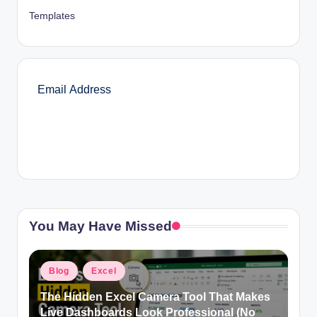
Templates
SUBSCRIBE
You May Have Missed
Posted
Blog
Excel
in
The Hidden Excel Camera Tool That Makes
Live Dashboards Look Professional (No