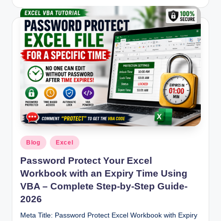
by
Posted
Blog
Excel
in
Password Protect Your Excel
Workbook with an Expiry Time Using
VBA – Complete Step-by-Step Guide-
2026
Meta Title: Password Protect Excel Workbook with Expiry