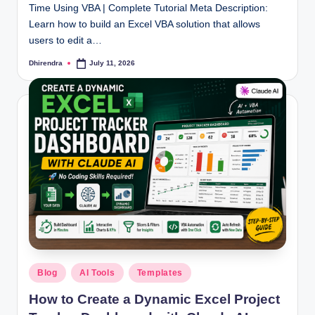
Time Using VBA | Complete Tutorial Meta Description:
Learn how to build an Excel VBA solution that allows
users to edit a…
Dhirendra
July 11, 2026
Posted
by
Posted
Blog
AI Tools
Templates
in
How to Create a Dynamic Excel Project