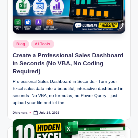
Posted
Blog
AI Tools
in
Create a Professional Sales Dashboard
in Seconds (No VBA, No Coding
Required)
Professional Sales Dashboard in Seconds:- Turn your
Excel sales data into a beautiful, interactive dashboard in
seconds. No VBA, no formulas, no Power Query—just
upload your file and let the…
Dhirendra
July 14, 2026
Posted
by