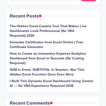
Recent Posts
The Hidden Excel Camera Tool That Makes Live
Dashboards Look Professional (No VBA
Required)-2026
Generate Certificates from Excel Online | Free
Certificate Generator
How to Create an Interactive Expense Analytics
Dashboard from Excel in Seconds (No Coding
Required)
SUM Is Great, SUBTOTAL Is Smarter—But This
Hidden Excel Function Does Even More
I Built This Dynamic Excel Dashboard Using Gemini
AI — No VBA Experience Required-2026
Recent Comments