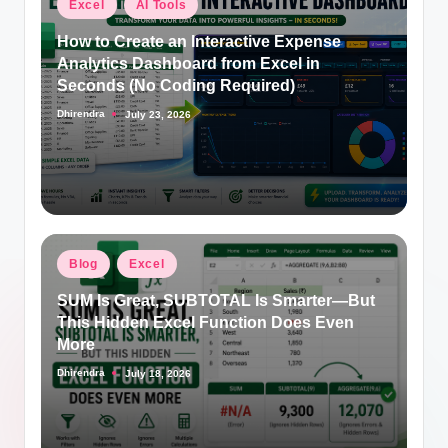
Posted
Excel
AI Tools
in
How to Create an Interactive Expense
Analytics Dashboard from Excel in
Seconds (No Coding Required)
Dhirendra
July 23, 2026
Posted
by
Posted
Blog
Excel
in
SUM Is Great, SUBTOTAL Is Smarter—But
This Hidden Excel Function Does Even
More
Dhirendra
July 18, 2026
Posted
by