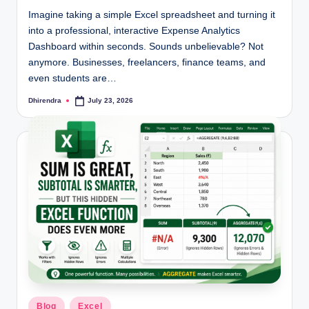
Imagine taking a simple Excel spreadsheet and turning it
into a professional, interactive Expense Analytics
Dashboard within seconds. Sounds unbelievable? Not
anymore. Businesses, freelancers, finance teams, and
even students are…
Dhirendra
July 23, 2026
Posted
by
Posted
Blog
Excel