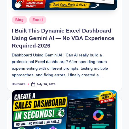
Posted
Blog
Excel
in
I Built This Dynamic Excel Dashboard
Using Gemini AI — No VBA Experience
Required-2026
Dashboard Using Gemini AI : Can AI really build a
professional Excel dashboard? After spending hours
experimenting with different prompts, testing multiple
approaches, and fixing errors, I finally created a…
Dhirendra
July 16, 2026
Posted
by