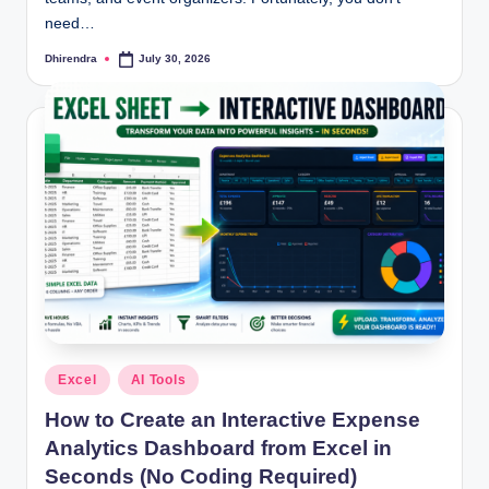
May 6, 2026
need…
How to Use Excel 365 for Free in the USA (Step-b
May 4, 2026
Excel Expense Tracker Template: Track Every E
Dhirendra
July 30, 2026
Posted
May 2, 2026
by
Posted
Excel
AI Tools
in
How to Create an Interactive Expense
Analytics Dashboard from Excel in
Seconds (No Coding Required)