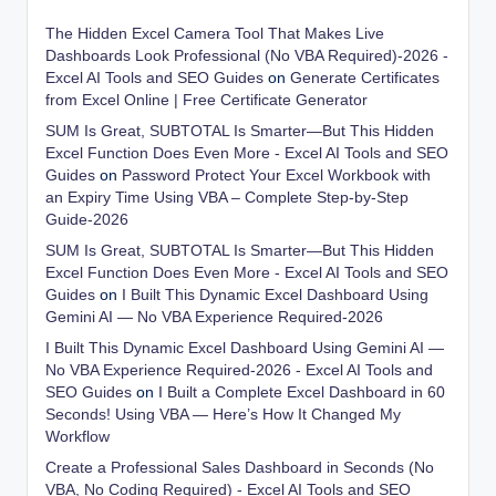
The Hidden Excel Camera Tool That Makes Live
Dashboards Look Professional (No VBA Required)-2026 -
Excel AI Tools and SEO Guides
on
Generate Certificates
from Excel Online | Free Certificate Generator
SUM Is Great, SUBTOTAL Is Smarter—But This Hidden
Excel Function Does Even More - Excel AI Tools and SEO
Guides
on
Password Protect Your Excel Workbook with
an Expiry Time Using VBA – Complete Step-by-Step
Guide-2026
SUM Is Great, SUBTOTAL Is Smarter—But This Hidden
Excel Function Does Even More - Excel AI Tools and SEO
Guides
on
I Built This Dynamic Excel Dashboard Using
Gemini AI — No VBA Experience Required-2026
I Built This Dynamic Excel Dashboard Using Gemini AI —
No VBA Experience Required-2026 - Excel AI Tools and
SEO Guides
on
I Built a Complete Excel Dashboard in 60
Seconds! Using VBA — Here’s How It Changed My
Workflow
Create a Professional Sales Dashboard in Seconds (No
VBA, No Coding Required) - Excel AI Tools and SEO