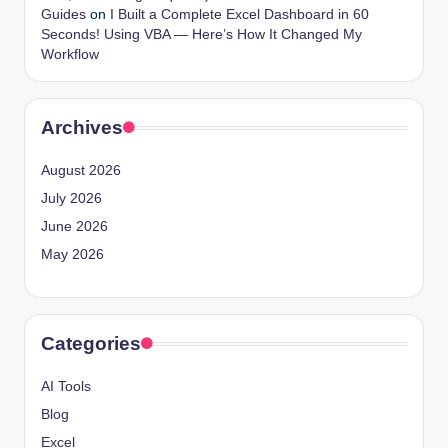
Guides
on
I Built a Complete Excel Dashboard in 60
Seconds! Using VBA — Here’s How It Changed My
Workflow
Archives
August 2026
July 2026
June 2026
May 2026
Categories
AI Tools
Blog
Excel