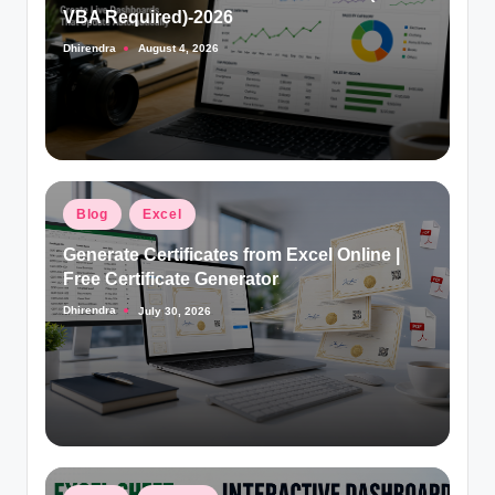
VBA Required)-2026
Dhirendra
August 4, 2026
Posted
by
Posted
Blog
Excel
in
Generate Certificates from Excel Online |
Free Certificate Generator
Dhirendra
July 30, 2026
Posted
by