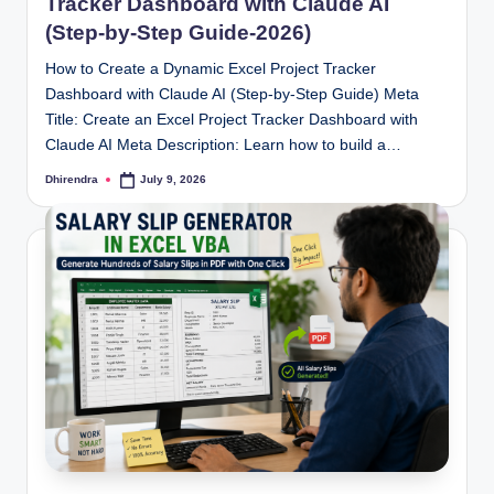
Tracker Dashboard with Claude AI
(Step-by-Step Guide-2026)
How to Create a Dynamic Excel Project Tracker
Dashboard with Claude AI (Step-by-Step Guide) Meta
Title: Create an Excel Project Tracker Dashboard with
Claude AI Meta Description: Learn how to build a…
Dhirendra
July 9, 2026
Posted
by