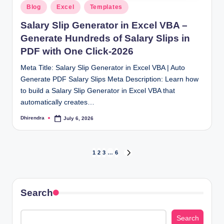
Posted
Blog
Excel
Templates
in
Salary Slip Generator in Excel VBA –
Generate Hundreds of Salary Slips in
PDF with One Click-2026
Meta Title: Salary Slip Generator in Excel VBA | Auto
Generate PDF Salary Slips Meta Description: Learn how
to build a Salary Slip Generator in Excel VBA that
automatically creates…
Dhirendra
July 6, 2026
Posted
by
Posts
1
2
3
…
6
NEXT
PAGE
pagination
Search
Search