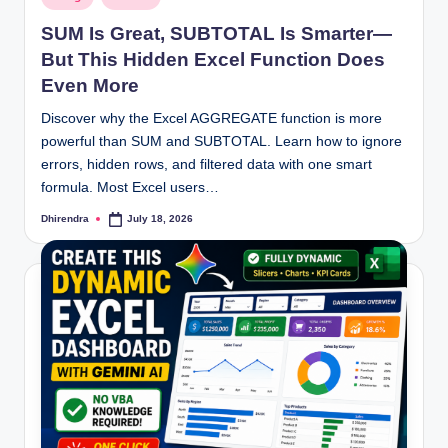
in
SUM Is Great, SUBTOTAL Is Smarter—
But This Hidden Excel Function Does
Even More
Discover why the Excel AGGREGATE function is more
powerful than SUM and SUBTOTAL. Learn how to ignore
errors, hidden rows, and filtered data with one smart
formula. Most Excel users…
Dhirendra
July 18, 2026
Posted
by