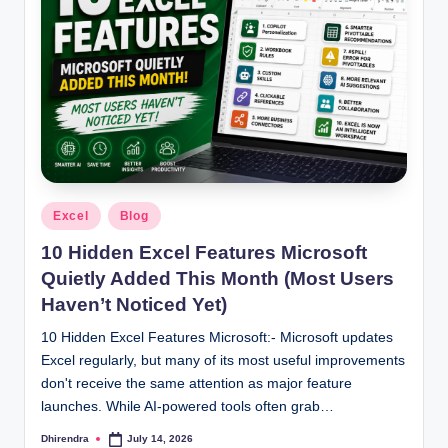
Posted
Excel
Blog
in
10 Hidden Excel Features Microsoft
Quietly Added This Month (Most Users
Haven’t Noticed Yet)
10 Hidden Excel Features Microsoft:- Microsoft updates
Excel regularly, but many of its most useful improvements
don't receive the same attention as major feature
launches. While AI-powered tools often grab…
Dhirendra
July 14, 2026
Posted