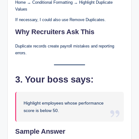
Home → Conditional Formatting → Highlight Duplicate
Values
If necessary, I could also use Remove Duplicates.
Why Recruiters Ask This
Duplicate records create payroll mistakes and reporting
errors.
3. Your boss says:
Highlight employees whose performance
score is below 50.
Sample Answer