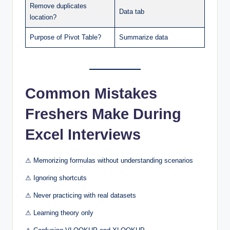
Remove duplicates
Data tab
location?
Purpose of Pivot Table?
Summarize data
Common Mistakes
Freshers Make During
Excel Interviews
⚠ Memorizing formulas without understanding scenarios
⚠ Ignoring shortcuts
⚠ Never practicing with real datasets
⚠ Learning theory only