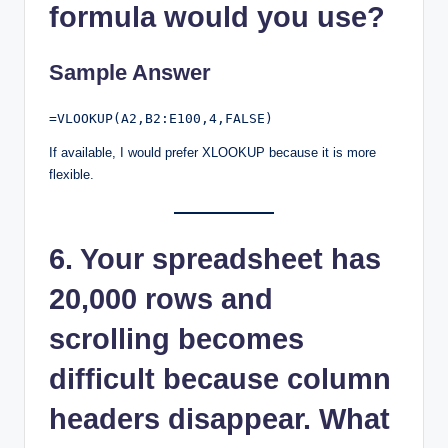
formula would you use?
Sample Answer
If available, I would prefer XLOOKUP because it is more
flexible.
6. Your spreadsheet has
20,000 rows and
scrolling becomes
difficult because column
headers disappear. What