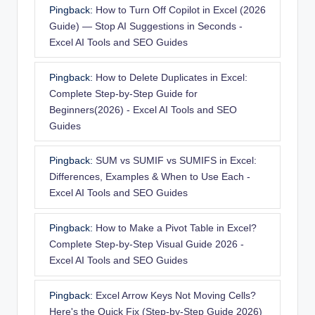
Pingback:
How to Turn Off Copilot in Excel (2026
Guide) — Stop AI Suggestions in Seconds -
Excel AI Tools and SEO Guides
Pingback:
How to Delete Duplicates in Excel:
Complete Step-by-Step Guide for
Beginners(2026) - Excel AI Tools and SEO
Guides
Pingback:
SUM vs SUMIF vs SUMIFS in Excel:
Differences, Examples & When to Use Each -
Excel AI Tools and SEO Guides
Pingback:
How to Make a Pivot Table in Excel?
Complete Step-by-Step Visual Guide 2026 -
Excel AI Tools and SEO Guides
Pingback:
Excel Arrow Keys Not Moving Cells?
Here's the Quick Fix (Step-by-Step Guide 2026)