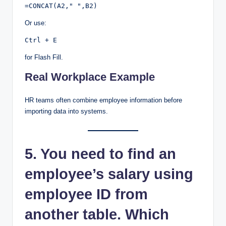
Or use:
for Flash Fill.
Real Workplace Example
HR teams often combine employee information before
importing data into systems.
5. You need to find an
employee’s salary using
employee ID from
another table. Which