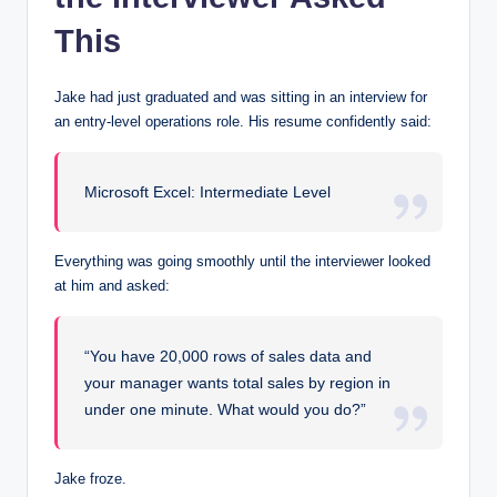
This
Jake had just graduated and was sitting in an interview for
an entry-level operations role. His resume confidently said:
Microsoft Excel: Intermediate Level
Everything was going smoothly until the interviewer looked
at him and asked:
“You have 20,000 rows of sales data and
your manager wants total sales by region in
under one minute. What would you do?”
Jake froze.