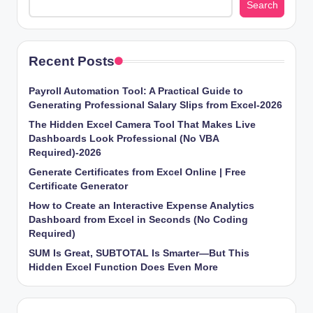
Search
Recent Posts
Payroll Automation Tool: A Practical Guide to
Generating Professional Salary Slips from Excel-2026
The Hidden Excel Camera Tool That Makes Live
Dashboards Look Professional (No VBA
Required)-2026
Generate Certificates from Excel Online | Free
Certificate Generator
How to Create an Interactive Expense Analytics
Dashboard from Excel in Seconds (No Coding
Required)
SUM Is Great, SUBTOTAL Is Smarter—But This
Hidden Excel Function Does Even More