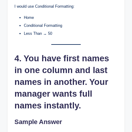
I would use Conditional Formatting:
Home
Conditional Formatting
Less Than → 50
4. You have first names
in one column and last
names in another. Your
manager wants full
names instantly.
Sample Answer