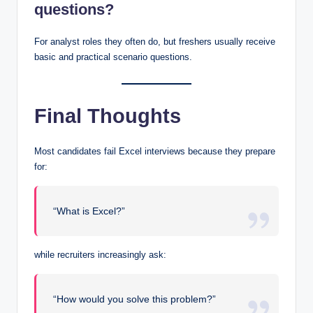
questions?
For analyst roles they often do, but freshers usually receive
basic and practical scenario questions.
Final Thoughts
Most candidates fail Excel interviews because they prepare
for:
“What is Excel?”
while recruiters increasingly ask:
“How would you solve this problem?”