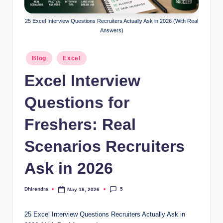
l
s
25 Excel Interview Questions Recruiters Actually Ask in 2026 (With Real
Answers)
a
n
Posted
Blog
Excel
in
d
Excel Interview
S
Questions for
E
O
Freshers: Real
G
Scenarios Recruiters
u
Ask in 2026
i
d
5
Dhirendra
May 18, 2026
Posted
e
by
25 Excel Interview Questions Recruiters Actually Ask in
s