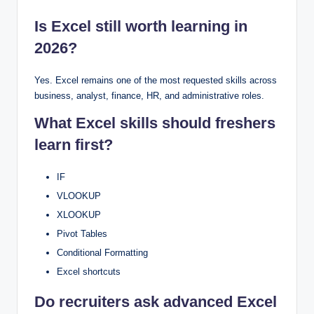
Is Excel still worth learning in
2026?
Yes. Excel remains one of the most requested skills across
business, analyst, finance, HR, and administrative roles.
What Excel skills should freshers
learn first?
IF
VLOOKUP
XLOOKUP
Pivot Tables
Conditional Formatting
Excel shortcuts
Do recruiters ask advanced Excel