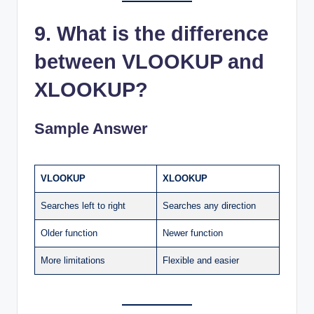
9. What is the difference
between VLOOKUP and
XLOOKUP?
Sample Answer
VLOOKUP
XLOOKUP
Searches left to right
Searches any direction
Older function
Newer function
More limitations
Flexible and easier