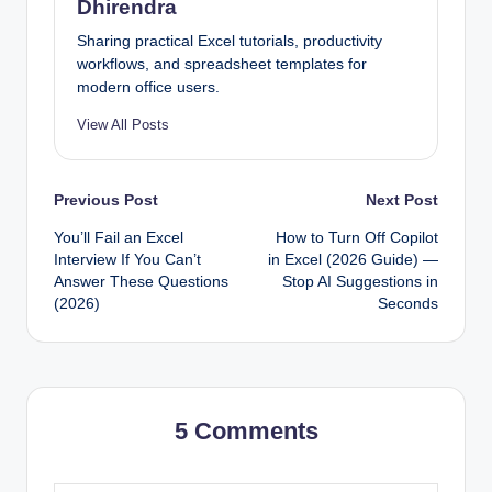
Dhirendra
Sharing practical Excel tutorials, productivity
workflows, and spreadsheet templates for
modern office users.
View All Posts
Post
Previous Post
Next Post
You’ll Fail an Excel
How to Turn Off Copilot
navigation
Interview If You Can’t
in Excel (2026 Guide) —
Answer These Questions
Stop AI Suggestions in
(2026)
Seconds
5 Comments