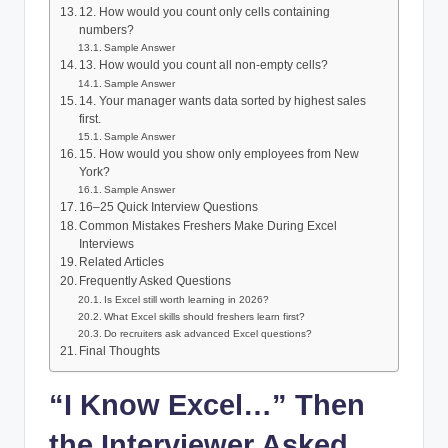
12. How would you count only cells containing
numbers?
Sample Answer
13. How would you count all non-empty cells?
Sample Answer
14. Your manager wants data sorted by highest sales
first.
Sample Answer
15. How would you show only employees from New
York?
Sample Answer
16–25 Quick Interview Questions
Common Mistakes Freshers Make During Excel
Interviews
Related Articles
Frequently Asked Questions
Is Excel still worth learning in 2026?
What Excel skills should freshers learn first?
Do recruiters ask advanced Excel questions?
Final Thoughts
“I Know Excel…” Then
the Interviewer Asked