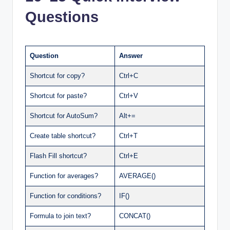
Questions
Question
Answer
Shortcut for copy?
Ctrl+C
Shortcut for paste?
Ctrl+V
Shortcut for AutoSum?
Alt+=
Create table shortcut?
Ctrl+T
Flash Fill shortcut?
Ctrl+E
Function for averages?
AVERAGE()
Function for conditions?
IF()
Formula to join text?
CONCAT()