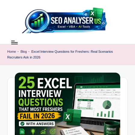
Skip
to
content
E
Excel
AI
x
Tools
Home
-
Blog
-
Excel Interview Questions for Freshers: Real Scenarios
c
Recruiters Ask in 2026
&
SEO
e
Guides
l
|
A
Learn
Excel
I
Faster
T
o
o