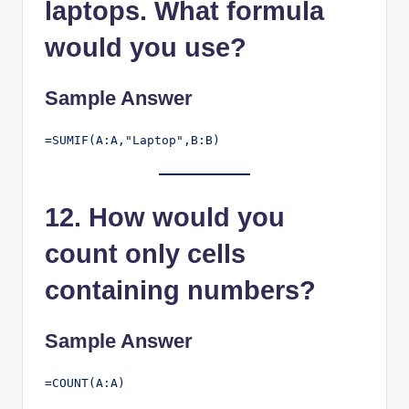
laptops. What formula
would you use?
Sample Answer
12. How would you
count only cells
containing numbers?
Sample Answer