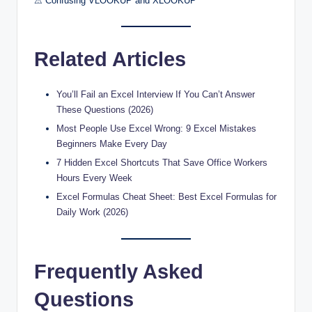
⚠ Confusing VLOOKUP and XLOOKUP
Related Articles
You’ll Fail an Excel Interview If You Can’t Answer
These Questions (2026)
Most People Use Excel Wrong: 9 Excel Mistakes
Beginners Make Every Day
7 Hidden Excel Shortcuts That Save Office Workers
Hours Every Week
Excel Formulas Cheat Sheet: Best Excel Formulas for
Daily Work (2026)
Frequently Asked
Questions