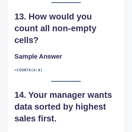
13. How would you
count all non-empty
cells?
Sample Answer
14. Your manager wants
data sorted by highest
sales first.