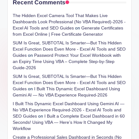
Recent Comments
The Hidden Excel Camera Tool That Makes Live
Dashboards Look Professional (No VBA Required)-2026 -
Excel AI Tools and SEO Guides
on
Generate Certificates
from Excel Online | Free Certificate Generator
SUM Is Great, SUBTOTAL Is Smarter—But This Hidden
Excel Function Does Even More - Excel AI Tools and SEO
Guides
on
Password Protect Your Excel Workbook with
an Expiry Time Using VBA – Complete Step-by-Step
Guide-2026
SUM Is Great, SUBTOTAL Is Smarter—But This Hidden
Excel Function Does Even More - Excel AI Tools and SEO
Guides
on
I Built This Dynamic Excel Dashboard Using
Gemini AI — No VBA Experience Required-2026
I Built This Dynamic Excel Dashboard Using Gemini AI —
No VBA Experience Required-2026 - Excel AI Tools and
SEO Guides
on
I Built a Complete Excel Dashboard in 60
Seconds! Using VBA — Here’s How It Changed My
Workflow
Create a Professional Sales Dashboard in Seconds (No