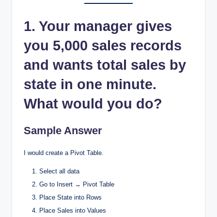
1. Your manager gives
you 5,000 sales records
and wants total sales by
state in one minute.
What would you do?
Sample Answer
I would create a Pivot Table.
Select all data
Go to Insert → Pivot Table
Place State into Rows
Place Sales into Values