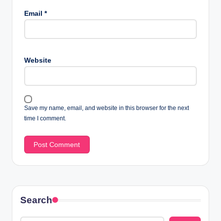
Email
*
Website
Save my name, email, and website in this browser for the next
time I comment.
Search