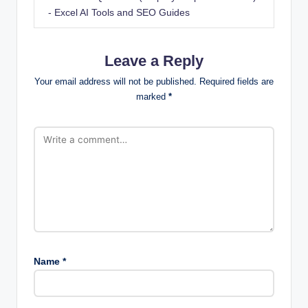
- Excel AI Tools and SEO Guides
Leave a Reply
Your email address will not be published.
Required fields are
marked
*
Name
*