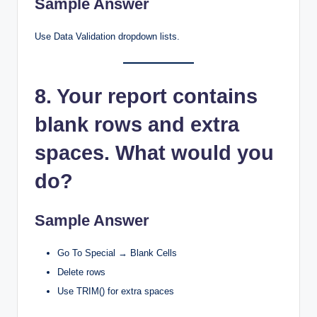
Sample Answer
Use Data Validation dropdown lists.
8. Your report contains
blank rows and extra
spaces. What would you
do?
Sample Answer
Go To Special → Blank Cells
Delete rows
Use TRIM() for extra spaces