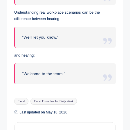
Understanding real workplace scenarios can be the
difference between hearing:
“We’ll let you know.”
and hearing:
“Welcome to the team.”
Tags:
Excel
Excel Formulas for Daily Work
Last updated on May 18, 2026