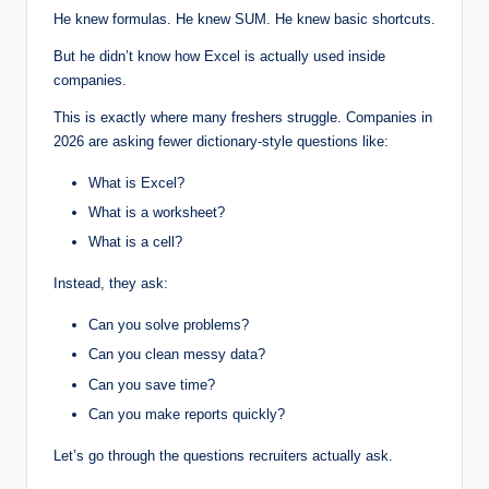
He knew formulas. He knew SUM. He knew basic shortcuts.
But he didn’t know how Excel is actually used inside
companies.
This is exactly where many freshers struggle. Companies in
2026 are asking fewer dictionary-style questions like:
What is Excel?
What is a worksheet?
What is a cell?
Instead, they ask:
Can you solve problems?
Can you clean messy data?
Can you save time?
Can you make reports quickly?
Let’s go through the questions recruiters actually ask.