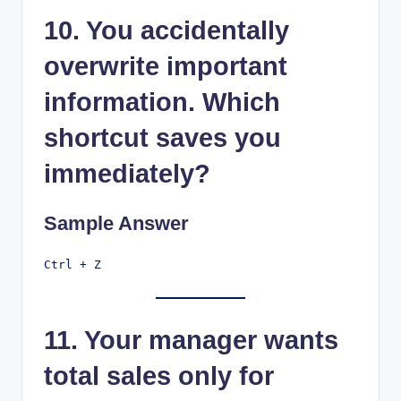
10. You accidentally
overwrite important
information. Which
shortcut saves you
immediately?
Sample Answer
11. Your manager wants
total sales only for