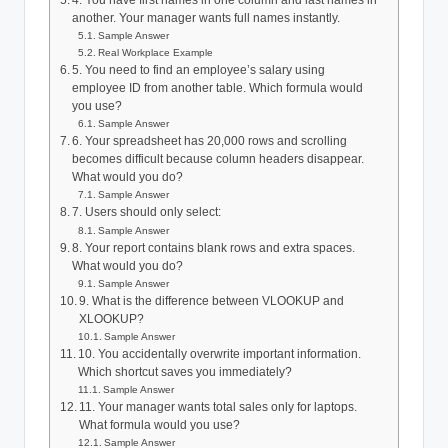
4. You have first names in one column and last names in
another. Your manager wants full names instantly.
Sample Answer
Real Workplace Example
5. You need to find an employee’s salary using
employee ID from another table. Which formula would
you use?
Sample Answer
6. Your spreadsheet has 20,000 rows and scrolling
becomes difficult because column headers disappear.
What would you do?
Sample Answer
7. Users should only select:
Sample Answer
8. Your report contains blank rows and extra spaces.
What would you do?
Sample Answer
9. What is the difference between VLOOKUP and
XLOOKUP?
Sample Answer
10. You accidentally overwrite important information.
Which shortcut saves you immediately?
Sample Answer
11. Your manager wants total sales only for laptops.
What formula would you use?
Sample Answer