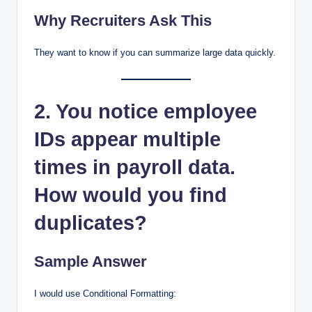
Why Recruiters Ask This
They want to know if you can summarize large data quickly.
2. You notice employee
IDs appear multiple
times in payroll data.
How would you find
duplicates?
Sample Answer
I would use Conditional Formatting: