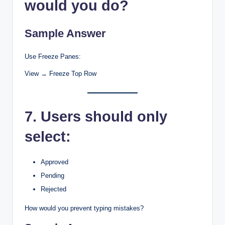
would you do?
Sample Answer
Use Freeze Panes:
View → Freeze Top Row
7. Users should only
select:
Approved
Pending
Rejected
How would you prevent typing mistakes?