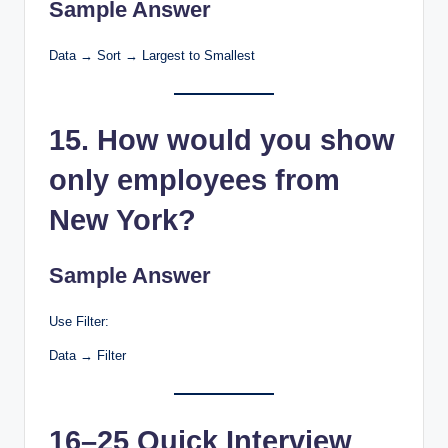
Sample Answer
Data → Sort → Largest to Smallest
15. How would you show
only employees from
New York?
Sample Answer
Use Filter:
Data → Filter
16–25 Quick Interview