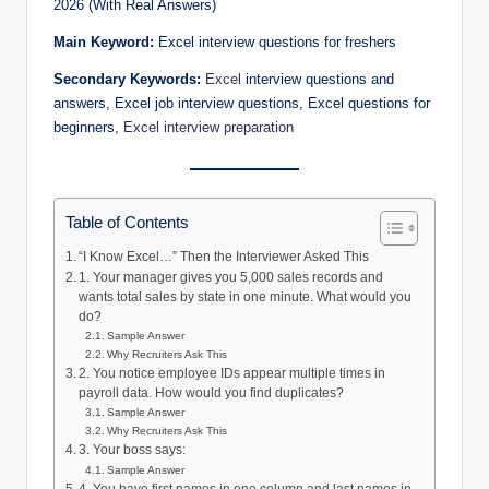
2026 (With Real Answers)
Main Keyword:
Excel interview questions for freshers
Secondary Keywords:
Excel
interview questions and
answers, Excel job interview questions, Excel questions for
beginners,
Excel interview preparation
Table of Contents
“I Know Excel…” Then the Interviewer Asked This
1. Your manager gives you 5,000 sales records and
wants total sales by state in one minute. What would you
do?
Sample Answer
Why Recruiters Ask This
2. You notice employee IDs appear multiple times in
payroll data. How would you find duplicates?
Sample Answer
Why Recruiters Ask This
3. Your boss says:
Sample Answer