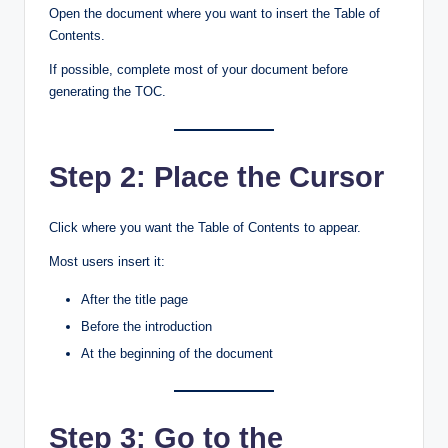
Open the document where you want to insert the Table of
Contents.
If possible, complete most of your document before
generating the TOC.
Step 2: Place the Cursor
Click where you want the Table of Contents to appear.
Most users insert it:
After the title page
Before the introduction
At the beginning of the document
Step 3: Go to the