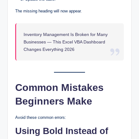
The missing heading will now appear.
Inventory Management Is Broken for Many
Businesses — This Excel VBA Dashboard
Changes Everything 2026
Common Mistakes
Beginners Make
Avoid these common errors:
Using Bold Instead of