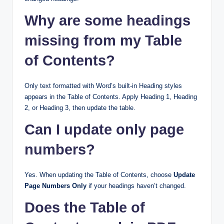
Why are some headings
missing from my Table
of Contents?
Only text formatted with Word’s built-in Heading styles
appears in the Table of Contents. Apply Heading 1, Heading
2, or Heading 3, then update the table.
Can I update only page
numbers?
Yes. When updating the Table of Contents, choose
Update
Page Numbers Only
if your headings haven’t changed.
Does the Table of