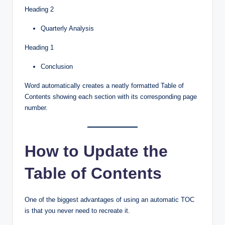
Heading 2
Quarterly Analysis
Heading 1
Conclusion
Word automatically creates a neatly formatted Table of
Contents showing each section with its corresponding page
number.
How to Update the
Table of Contents
One of the biggest advantages of using an automatic TOC
is that you never need to recreate it.