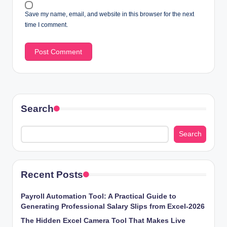
Save my name, email, and website in this browser for the next
time I comment.
Search
Search
Recent Posts
Payroll Automation Tool: A Practical Guide to
Generating Professional Salary Slips from Excel-2026
The Hidden Excel Camera Tool That Makes Live