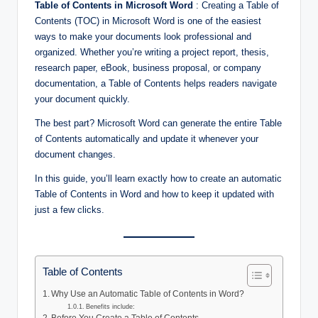
Table of Contents in Microsoft Word
: Creating a Table of
Contents (TOC) in Microsoft Word is one of the easiest
ways to make your documents look professional and
organized. Whether you’re writing a project report, thesis,
research paper, eBook, business proposal, or company
documentation, a Table of Contents helps readers navigate
your document quickly.
The best part? Microsoft Word can generate the entire Table
of Contents automatically and update it whenever your
document changes.
In this guide, you’ll learn exactly how to create an automatic
Table of Contents in Word and how to keep it updated with
just a few clicks.
Table of Contents
Why Use an Automatic Table of Contents in Word?
Benefits include: