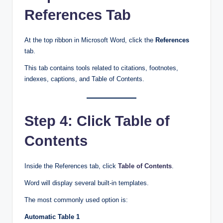
References Tab
At the top ribbon in Microsoft Word, click the
References
tab.
This tab contains tools related to citations, footnotes,
indexes, captions, and Table of Contents.
Step 4: Click Table of
Contents
Inside the References tab, click
Table of Contents
.
Word will display several built-in templates.
The most commonly used option is:
Automatic Table 1