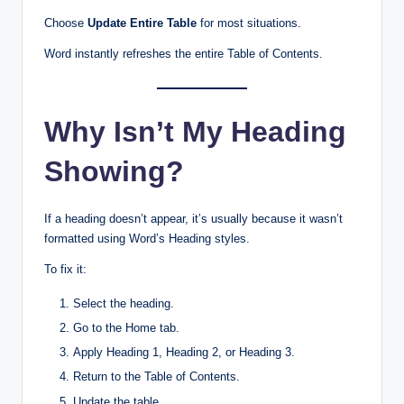
Choose
Update Entire Table
for most situations.
Word instantly refreshes the entire Table of Contents.
Why Isn’t My Heading
Showing?
If a heading doesn’t appear, it’s usually because it wasn’t
formatted using Word’s Heading styles.
To fix it:
Select the heading.
Go to the Home tab.
Apply Heading 1, Heading 2, or Heading 3.
Return to the Table of Contents.
Update the table.