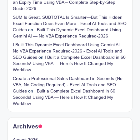
an Expiry Time Using VBA – Complete Step-by-Step
Guide-2026
SUM Is Great, SUBTOTAL Is Smarter—But This Hidden
Excel Function Does Even More - Excel AI Tools and SEO
Guides
on
I Built This Dynamic Excel Dashboard Using
Gemini AI — No VBA Experience Required-2026
I Built This Dynamic Excel Dashboard Using Gemini AI —
No VBA Experience Required-2026 - Excel AI Tools and
SEO Guides
on
I Built a Complete Excel Dashboard in 60
Seconds! Using VBA — Here’s How It Changed My
Workflow
Create a Professional Sales Dashboard in Seconds (No
VBA, No Coding Required) - Excel AI Tools and SEO
Guides
on
I Built a Complete Excel Dashboard in 60
Seconds! Using VBA — Here’s How It Changed My
Workflow
Archives
August 2026