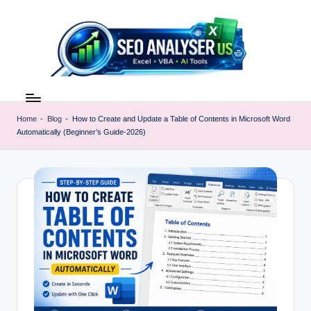
Skip
to
content
E
Excel
AI
x
Tools
Home
-
Blog
-
How to Create and Update a Table of Contents in Microsoft Word
c
Automatically (Beginner’s Guide-2026)
&
SEO
e
Guides
l
|
A
Learn
Excel
I
Faster
T
o
o