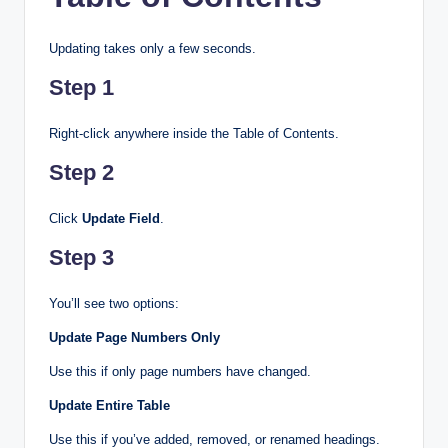
Updating takes only a few seconds.
Step 1
Right-click anywhere inside the Table of Contents.
Step 2
Click
Update Field
.
Step 3
You’ll see two options:
Update Page Numbers Only
Use this if only page numbers have changed.
Update Entire Table
Use this if you’ve added, removed, or renamed headings.