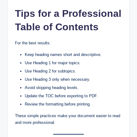
Tips for a Professional
Table of Contents
For the best results:
Keep heading names short and descriptive.
Use Heading 1 for major topics.
Use Heading 2 for subtopics.
Use Heading 3 only when necessary.
Avoid skipping heading levels.
Update the TOC before exporting to PDF.
Review the formatting before printing.
These simple practices make your document easier to read
and more professional.