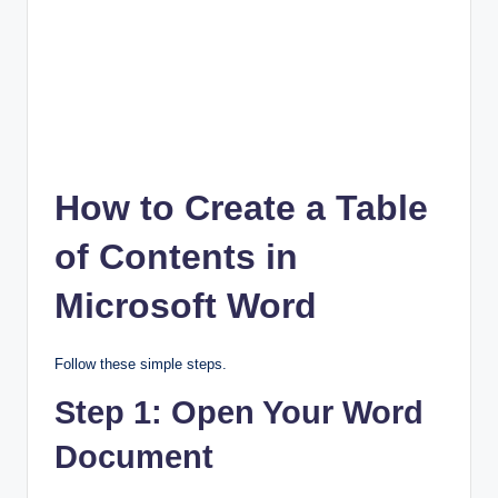
How to Create a Table
of Contents in
Microsoft Word
Follow these simple steps.
Step 1: Open Your Word
Document