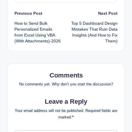
Post
Previous Post
Next Post
How to Send Bulk
Top 5 Dashboard Design
navigation
Personalized Emails
Mistakes That Ruin Data
from Excel Using VBA
Insights (And How to Fix
(With Attachments)-2026
Them)
Comments
No comments yet. Why don’t you start the discussion?
Leave a Reply
Your email address will not be published.
Required fields are
marked
*