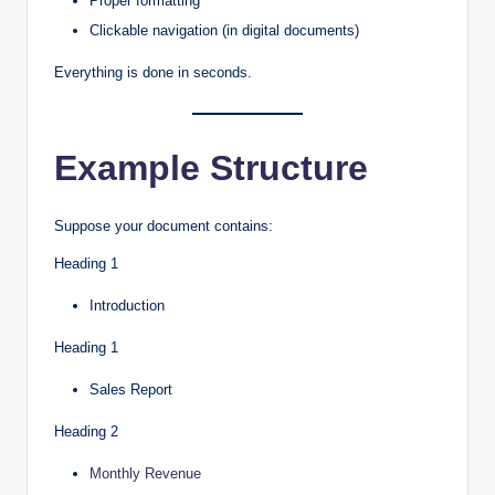
Proper formatting
Clickable navigation (in digital documents)
Everything is done in seconds.
Example Structure
Suppose your document contains:
Heading 1
Introduction
Heading 1
Sales Report
Heading 2
Monthly Revenue