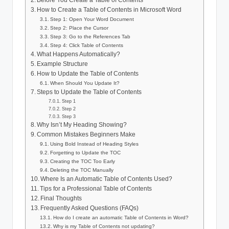
Before You Create a Table of Contents
How to Create a Table of Contents in Microsoft Word
Step 1: Open Your Word Document
Step 2: Place the Cursor
Step 3: Go to the References Tab
Step 4: Click Table of Contents
What Happens Automatically?
Example Structure
How to Update the Table of Contents
When Should You Update It?
Steps to Update the Table of Contents
Step 1
Step 2
Step 3
Why Isn’t My Heading Showing?
Common Mistakes Beginners Make
Using Bold Instead of Heading Styles
Forgetting to Update the TOC
Creating the TOC Too Early
Deleting the TOC Manually
Where Is an Automatic Table of Contents Used?
Tips for a Professional Table of Contents
Final Thoughts
Frequently Asked Questions (FAQs)
How do I create an automatic Table of Contents in Word?
Why is my Table of Contents not updating?