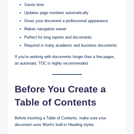
Saves time
Updates page numbers automatically
Gives your document a professional appearance
Makes navigation easier
Perfect for long reports and documents
Required in many academic and business documents
If you’re working with documents longer than a few pages,
an automatic TOC is highly recommended.
Before You Create a
Table of Contents
Before inserting a Table of Contents, make sure your
document uses Word’s built-in Heading styles.