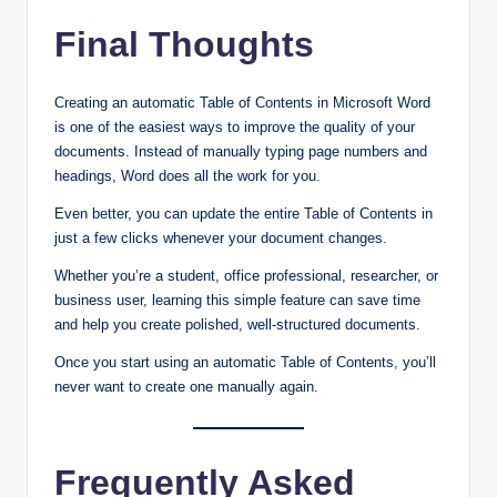
Final Thoughts
Creating an automatic Table of Contents in Microsoft Word
is one of the easiest ways to improve the quality of your
documents. Instead of manually typing page numbers and
headings, Word does all the work for you.
Even better, you can update the entire Table of Contents in
just a few clicks whenever your document changes.
Whether you’re a student, office professional, researcher, or
business user, learning this simple feature can save time
and help you create polished, well-structured documents.
Once you start using an automatic Table of Contents, you’ll
never want to create one manually again.
Frequently Asked