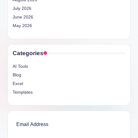
July 2026
June 2026
May 2026
Categories
AI Tools
Blog
Excel
Templates