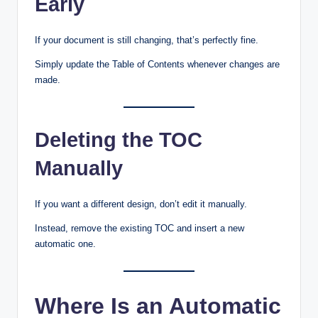
Early
If your document is still changing, that’s perfectly fine.
Simply update the Table of Contents whenever changes are
made.
Deleting the TOC
Manually
If you want a different design, don’t edit it manually.
Instead, remove the existing TOC and insert a new
automatic one.
Where Is an Automatic