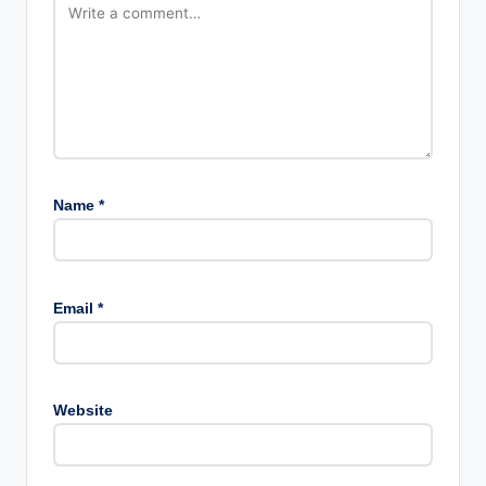
Name
*
Email
*
Website