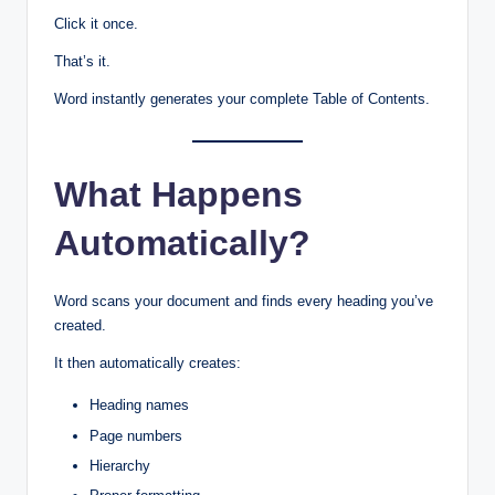
Click it once.
That’s it.
Word instantly generates your complete Table of Contents.
What Happens
Automatically?
Word scans your document and finds every heading you’ve
created.
It then automatically creates:
Heading names
Page numbers
Hierarchy