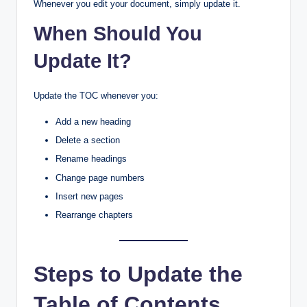
Whenever you edit your document, simply update it.
When Should You
Update It?
Update the TOC whenever you:
Add a new heading
Delete a section
Rename headings
Change page numbers
Insert new pages
Rearrange chapters
Steps to Update the
Table of Contents