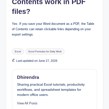
Contents work in PDF
files?
Yes. If you save your Word document as a PDF, the Table
of Contents can retain clickable links depending on your
export settings.
Tags:
Excel
Excel Formulas for Daily Work
Last updated on June 27, 2026
Dhirendra
Sharing practical Excel tutorials, productivity
workflows, and spreadsheet templates for
modern office users.
View All Posts