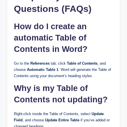
Questions (FAQs)
How do I create an
automatic Table of
Contents in Word?
Go to the
References
tab, click
Table of Contents
, and
choose
Automatic Table 1
. Word will generate the Table of
Contents using your document’s heading styles.
Why is my Table of
Contents not updating?
Right-click inside the Table of Contents, select
Update
Field
, and choose
Update Entire Table
if you’ve added or
changed headings.