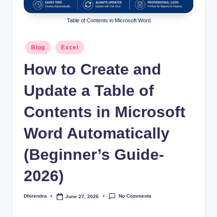
l
s
Table of Contents in Microsoft Word
a
Posted
Blog
Excel
n
in
How to Create and
d
S
Update a Table of
E
Contents in Microsoft
O
Word Automatically
G
u
(Beginner’s Guide-
i
2026)
d
e
No Comments
Dhirendra
June 27, 2026
Posted
by
s