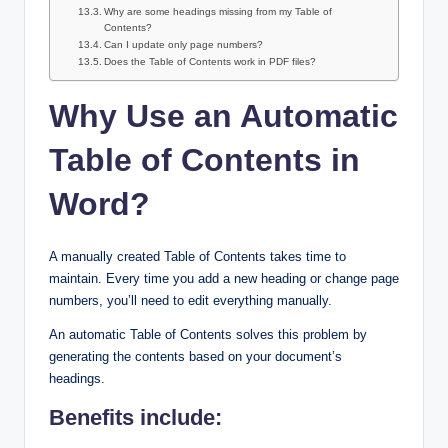
Why are some headings missing from my Table of
Contents?
Can I update only page numbers?
Does the Table of Contents work in PDF files?
Why Use an Automatic
Table of Contents in
Word?
A manually created Table of Contents takes time to
maintain. Every time you add a new heading or change page
numbers, you’ll need to edit everything manually.
An automatic Table of Contents solves this problem by
generating the contents based on your document’s
headings.
Benefits include: