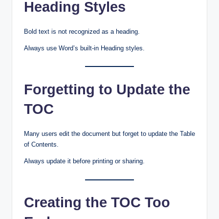
Heading Styles
Bold text is not recognized as a heading.
Always use Word’s built-in Heading styles.
Forgetting to Update the
TOC
Many users edit the document but forget to update the Table
of Contents.
Always update it before printing or sharing.
Creating the TOC Too