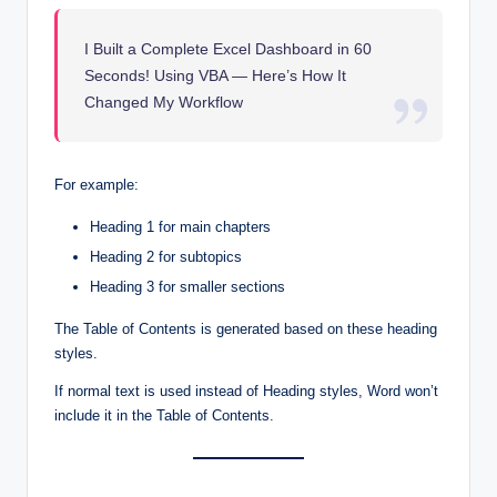
I Built a Complete Excel Dashboard in 60
Seconds! Using VBA — Here’s How It
Changed My Workflow
For example:
Heading 1 for main chapters
Heading 2 for subtopics
Heading 3 for smaller sections
The Table of Contents is generated based on these heading
styles.
If normal text is used instead of Heading styles, Word won’t
include it in the Table of Contents.