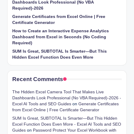
Dashboards Look Professional (No VBA
Required)-2026
Generate Certificates from Excel Online | Free
Certificate Generator
How to Create an Interactive Expense Analytics
Dashboard from Excel in Seconds (No Coding
Required)
SUM Is Great, SUBTOTAL Is Smarter—But This
Hidden Excel Function Does Even More
Recent Comments
The Hidden Excel Camera Tool That Makes Live
Dashboards Look Professional (No VBA Required)-2026 -
Excel AI Tools and SEO Guides
on
Generate Certificates
from Excel Online | Free Certificate Generator
SUM Is Great, SUBTOTAL Is Smarter—But This Hidden
Excel Function Does Even More - Excel AI Tools and SEO
Guides
on
Password Protect Your Excel Workbook with