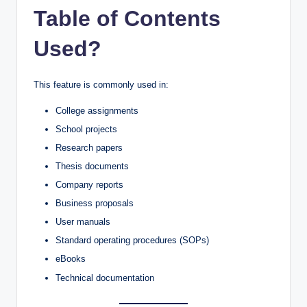
Table of Contents
Used?
This feature is commonly used in:
College assignments
School projects
Research papers
Thesis documents
Company reports
Business proposals
User manuals
Standard operating procedures (SOPs)
eBooks
Technical documentation