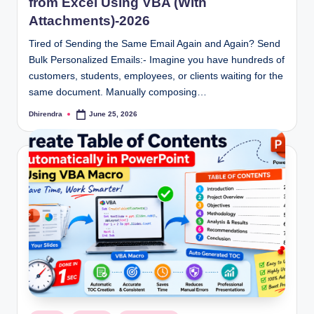
from Excel Using VBA (With
Attachments)-2026
Tired of Sending the Same Email Again and Again? Send
Bulk Personalized Emails:- Imagine you have hundreds of
customers, students, employees, or clients waiting for the
same document. Manually composing…
Dhirendra
June 25, 2026
Posted
by