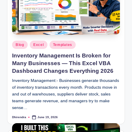
Posted
Blog
Excel
Templates
in
Inventory Management Is Broken for
Many Businesses — This Excel VBA
Dashboard Changes Everything 2026
Inventory Management:- Businesses generate thousands
of inventory transactions every month. Products move in
and out of warehouses, suppliers deliver stock, sales
teams generate revenue, and managers try to make
sense…
Dhirendra
June 19, 2026
Posted
by