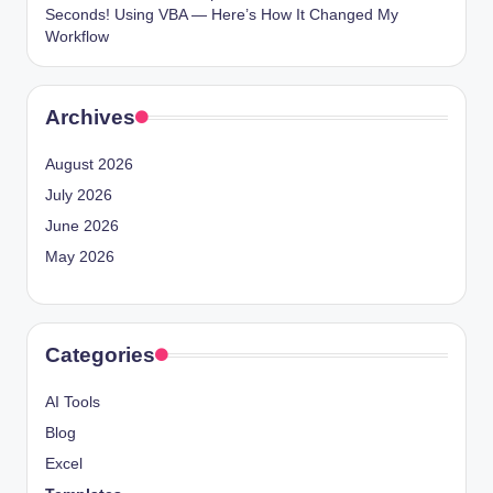
Seconds! Using VBA — Here’s How It Changed My
Workflow
Archives
August 2026
July 2026
June 2026
May 2026
Categories
AI Tools
Blog
Excel