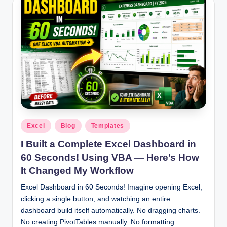
Posted
Excel
Blog
Templates
in
I Built a Complete Excel Dashboard in
60 Seconds! Using VBA — Here’s How
It Changed My Workflow
Excel Dashboard in 60 Seconds! Imagine opening Excel,
clicking a single button, and watching an entire
dashboard build itself automatically. No dragging charts.
No creating PivotTables manually. No formatting