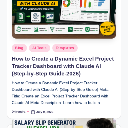
l
s
a
n
d
Posted
S
Blog
AI Tools
Templates
in
E
How to Create a Dynamic Excel Project
Tracker Dashboard with Claude AI
O
(Step-by-Step Guide-2026)
G
How to Create a Dynamic Excel Project Tracker
u
Dashboard with Claude AI (Step-by-Step Guide) Meta
i
Title: Create an Excel Project Tracker Dashboard with
Claude AI Meta Description: Learn how to build a…
d
Dhirendra
July 9, 2026
Posted
e
by
s