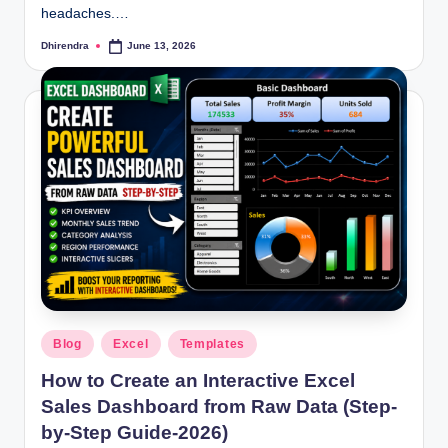
headaches.…
Dhirendra
June 13, 2026
Posted
by
Posted
Blog
Excel
Templates
in
How to Create an Interactive Excel
Sales Dashboard from Raw Data (Step-
by-Step Guide-2026)