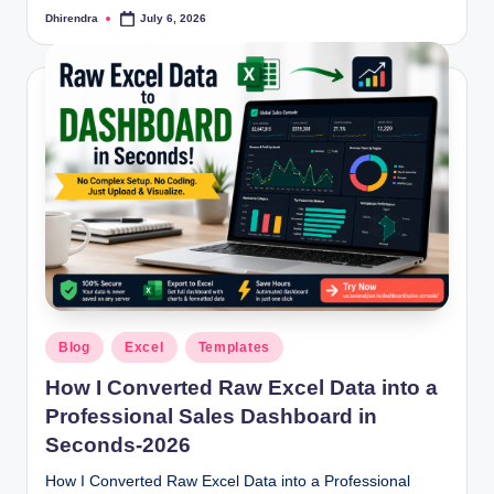
Dhirendra
July 6, 2026
Posted
by
Posted
Blog
Excel
Templates
in
How I Converted Raw Excel Data into a
Professional Sales Dashboard in
Seconds-2026
How I Converted Raw Excel Data into a Professional