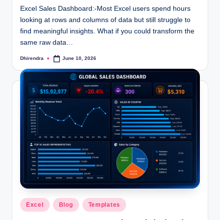
Excel Sales Dashboard:-Most Excel users spend hours
looking at rows and columns of data but still struggle to
find meaningful insights. What if you could transform the
same raw data…
Dhirendra
June 10, 2026
Posted
by
Posted
Excel
Blog
Templates
in