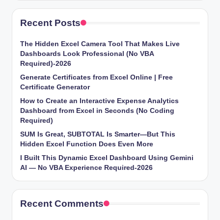
Recent Posts
The Hidden Excel Camera Tool That Makes Live
Dashboards Look Professional (No VBA
Required)-2026
Generate Certificates from Excel Online | Free
Certificate Generator
How to Create an Interactive Expense Analytics
Dashboard from Excel in Seconds (No Coding
Required)
SUM Is Great, SUBTOTAL Is Smarter—But This
Hidden Excel Function Does Even More
I Built This Dynamic Excel Dashboard Using Gemini
AI — No VBA Experience Required-2026
Recent Comments