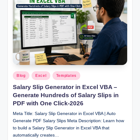
Posted
Blog
Excel
Templates
in
Salary Slip Generator in Excel VBA –
Generate Hundreds of Salary Slips in
PDF with One Click-2026
Meta Title: Salary Slip Generator in Excel VBA | Auto
Generate PDF Salary Slips Meta Description: Learn how
to build a Salary Slip Generator in Excel VBA that
automatically creates…