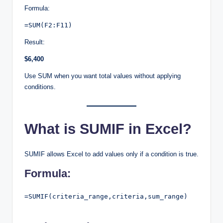
Formula:
=SUM(F2:F11)
Result:
$6,400
Use SUM when you want total values without applying
conditions.
What is SUMIF in Excel?
SUMIF allows Excel to add values only if a condition is true.
Formula:
=SUMIF(criteria_range,criteria,sum_range)
