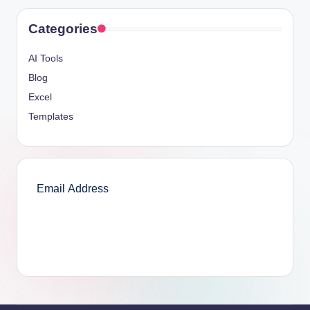
Categories
AI Tools
Blog
Excel
Templates
SUBSCRIBE