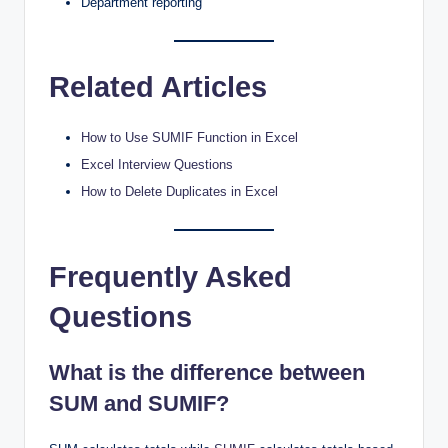
Department reporting
Related Articles
How to Use SUMIF Function in Excel
Excel Interview Questions
How to Delete Duplicates in Excel
Frequently Asked
Questions
What is the difference between
SUM and SUMIF?