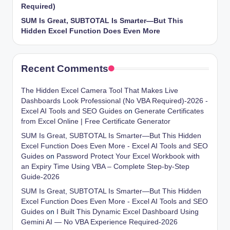
Required)
SUM Is Great, SUBTOTAL Is Smarter—But This
Hidden Excel Function Does Even More
Recent Comments
The Hidden Excel Camera Tool That Makes Live
Dashboards Look Professional (No VBA Required)-2026 -
Excel AI Tools and SEO Guides
on
Generate Certificates
from Excel Online | Free Certificate Generator
SUM Is Great, SUBTOTAL Is Smarter—But This Hidden
Excel Function Does Even More - Excel AI Tools and SEO
Guides
on
Password Protect Your Excel Workbook with
an Expiry Time Using VBA – Complete Step-by-Step
Guide-2026
SUM Is Great, SUBTOTAL Is Smarter—But This Hidden
Excel Function Does Even More - Excel AI Tools and SEO
Guides
on
I Built This Dynamic Excel Dashboard Using
Gemini AI — No VBA Experience Required-2026