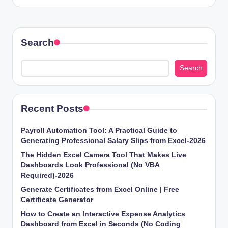
Search
Search
Recent Posts
Payroll Automation Tool: A Practical Guide to
Generating Professional Salary Slips from Excel-2026
The Hidden Excel Camera Tool That Makes Live
Dashboards Look Professional (No VBA
Required)-2026
Generate Certificates from Excel Online | Free
Certificate Generator
How to Create an Interactive Expense Analytics
Dashboard from Excel in Seconds (No Coding