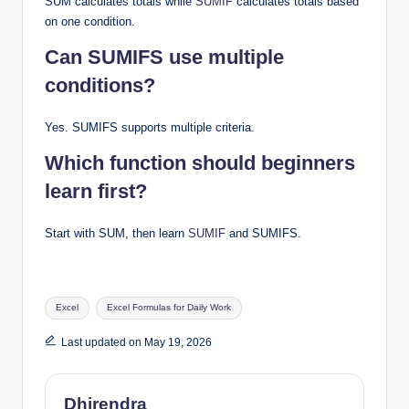
SUM calculates totals while
SUMIF
calculates totals based
on one condition.
Can SUMIFS use multiple
conditions?
Yes. SUMIFS supports multiple criteria.
Which function should beginners
learn first?
Start with SUM, then learn
SUMIF
and SUMIFS.
Tags:
Excel
Excel Formulas for Daily Work
Last updated on May 19, 2026
Dhirendra