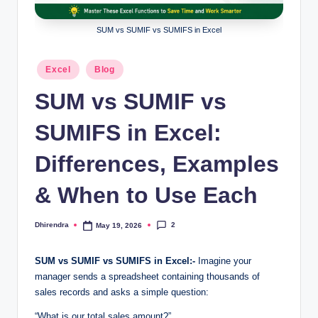
l
s
SUM vs SUMIF vs SUMIFS in Excel
a
Posted
Excel
Blog
n
in
SUM vs SUMIF vs
d
S
SUMIFS in Excel:
E
Differences, Examples
O
& When to Use Each
G
u
2
Dhirendra
May 19, 2026
Posted
i
by
d
SUM vs SUMIF vs SUMIFS in Excel:-
Imagine your
manager sends a spreadsheet containing thousands of
e
sales records and asks a simple question:
s
“What is our total sales amount?”