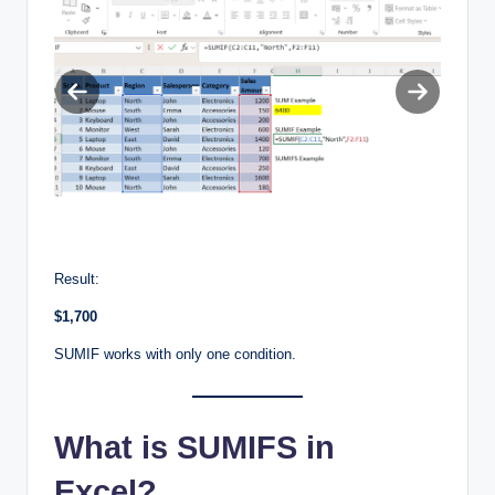
Previous
Next
slide
slide
Result:
$1,700
SUMIF works with only one condition.
What is SUMIFS in
Excel?