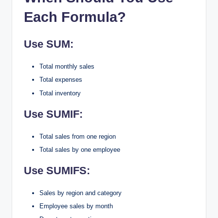
Each Formula?
Use SUM:
Total monthly sales
Total expenses
Total inventory
Use SUMIF:
Total sales from one region
Total sales by one employee
Use SUMIFS:
Sales by region and category
Employee sales by month