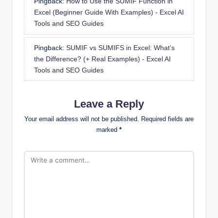
Pingback:
How to Use the SUMIF Function in
Excel (Beginner Guide With Examples) - Excel AI
Tools and SEO Guides
Pingback:
SUMIF vs SUMIFS in Excel: What’s
the Difference? (+ Real Examples) - Excel AI
Tools and SEO Guides
Leave a Reply
Your email address will not be published.
Required fields are
marked
*