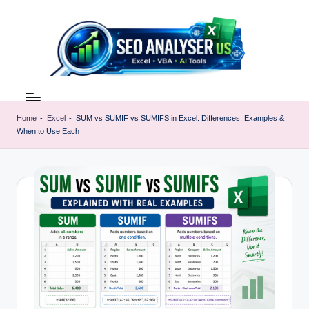
Skip
to
content
E
Excel
AI
x
Tools
Home
-
Excel
-
SUM vs SUMIF vs SUMIFS in Excel: Differences, Examples &
c
When to Use Each
&
SEO
e
Guides
l
|
A
Learn
Excel
I
Faster
T
o
o