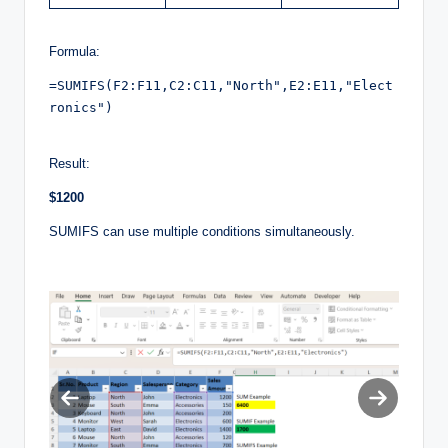
Formula:
=SUMIFS(F2:F11,C2:C11,"North",E2:E11,"Elect
ronics")

Result:
$1200
SUMIFS can use multiple conditions simultaneously.
Previous
Next
slide
slide