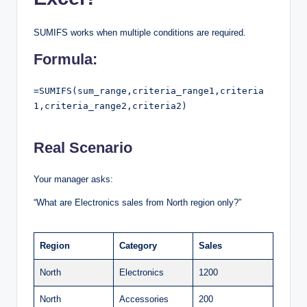
SUMIFS works when multiple conditions are required.
Formula:
=SUMIFS(sum_range,criteria_range1,criteria
1,criteria_range2,criteria2)

Real Scenario
Your manager asks:
“What are Electronics sales from North region only?”
Region
Category
Sales
North
Electronics
1200
North
Accessories
200