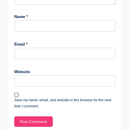
Name
*
Email
*
Website
Save my name, email, and website in this browser for the next
time I comment.