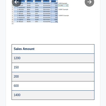
Previous
Next
slide
slide
Sales Amount
1200
150
200
600
1400