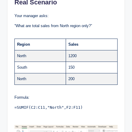
Real Scenario
Your manager asks:
“What are total sales from North region only?”
Region
Sales
North
1200
South
150
North
200
Formula:
=SUMIF(C2:C11,"North",F2:F11)