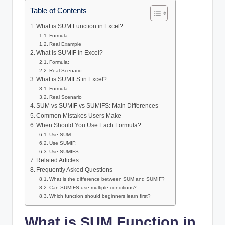
Table of Contents
What is SUM Function in Excel?
Formula:
Real Example
What is SUMIF in Excel?
Formula:
Real Scenario
What is SUMIFS in Excel?
Formula:
Real Scenario
SUM vs SUMIF vs SUMIFS: Main Differences
Common Mistakes Users Make
When Should You Use Each Formula?
Use SUM:
Use SUMIF:
Use SUMIFS:
Related Articles
Frequently Asked Questions
What is the difference between SUM and SUMIF?
Can SUMIFS use multiple conditions?
Which function should beginners learn first?
What is SUM Function in