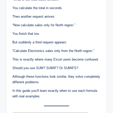
You calculate the total in seconds.
Then another request arrives:
“Now calculate sales only for North region.”
You finish that too.
But suddenly a third request appears:
“Calculate Electronics sales only from the North region.”
This is exactly where many Excel users become confused.
Should you use SUM? SUMIF? Or SUMIFS?
Although these functions look similar, they solve completely
different problems.
In this guide you’ll learn exactly when to use each formula
with real examples.