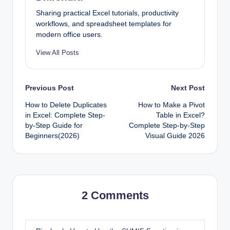
Sharing practical Excel tutorials, productivity
workflows, and spreadsheet templates for
modern office users.
View All Posts
Post
Previous Post
Next Post
How to Delete Duplicates
How to Make a Pivot
navigation
in Excel: Complete Step-
Table in Excel?
by-Step Guide for
Complete Step-by-Step
Beginners(2026)
Visual Guide 2026
2 Comments