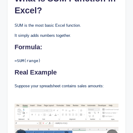
Excel?
SUM is the most basic Excel function.
It simply adds numbers together.
Formula:
=SUM(range)
Real Example
Suppose your spreadsheet contains sales amounts: