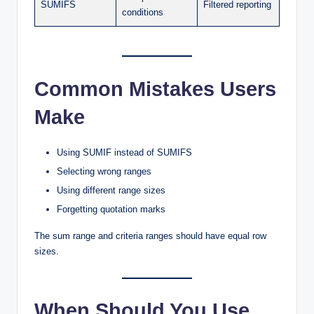
SUMIFS
Filtered reporting
conditions
Common Mistakes Users
Make
Using SUMIF instead of SUMIFS
Selecting wrong ranges
Using different range sizes
Forgetting quotation marks
The sum range and criteria ranges should have equal row
sizes.
When Should You Use