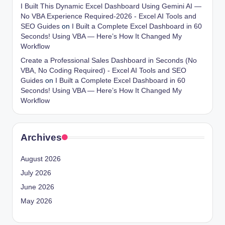
I Built This Dynamic Excel Dashboard Using Gemini AI —
No VBA Experience Required-2026 - Excel AI Tools and
SEO Guides
on
I Built a Complete Excel Dashboard in 60
Seconds! Using VBA — Here’s How It Changed My
Workflow
Create a Professional Sales Dashboard in Seconds (No
VBA, No Coding Required) - Excel AI Tools and SEO
Guides
on
I Built a Complete Excel Dashboard in 60
Seconds! Using VBA — Here’s How It Changed My
Workflow
Archives
August 2026
July 2026
June 2026
May 2026