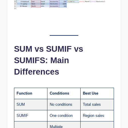
SUM vs SUMIF vs
SUMIFS: Main
Differences
Function
Conditions
Best Use
SUM
No conditions
Total sales
SUMIF
One condition
Region sales
Multiple