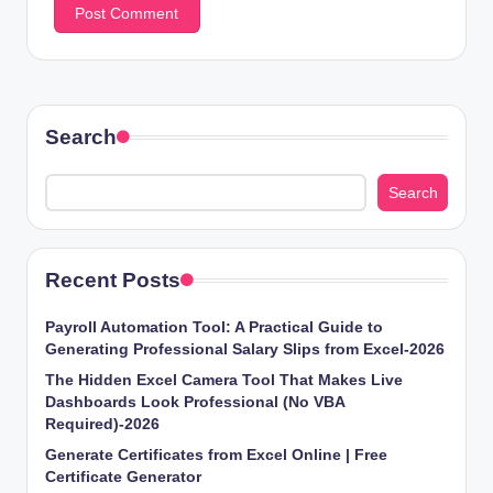
Search
Search
Recent Posts
Payroll Automation Tool: A Practical Guide to
Generating Professional Salary Slips from Excel-2026
The Hidden Excel Camera Tool That Makes Live
Dashboards Look Professional (No VBA
Required)-2026
Generate Certificates from Excel Online | Free
Certificate Generator