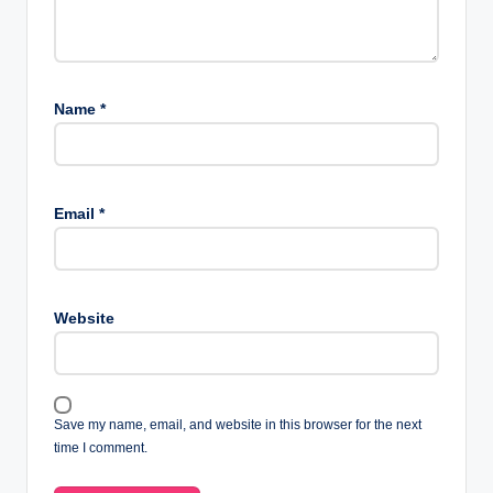
Name
*
Email
*
Website
Save my name, email, and website in this browser for the next
time I comment.