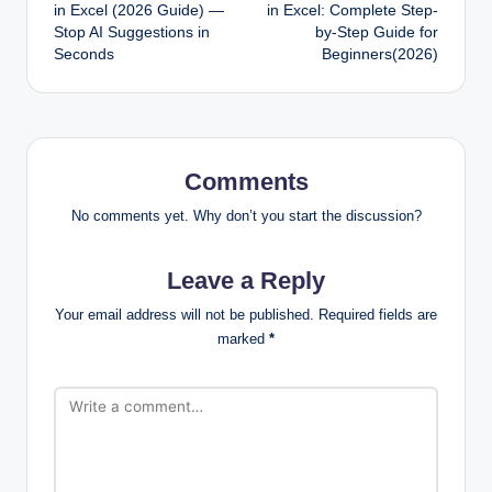
navigation
in Excel (2026 Guide) —
in Excel: Complete Step-
Stop AI Suggestions in
by-Step Guide for
Seconds
Beginners(2026)
Comments
No comments yet. Why don’t you start the discussion?
Leave a Reply
Your email address will not be published.
Required fields are
marked
*