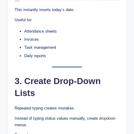
This instantly inserts today’s date.
Useful for:
Attendance sheets
Invoices
Task management
Daily reports
3. Create Drop-Down
Lists
Repeated typing creates mistakes.
Instead of typing status values manually, create
dropdown
menus.