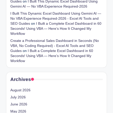
Guides
on
I Built This Dynamic Excel Dashboard Using
Gemini AI — No VBA Experience Required-2026
I Built This Dynamic Excel Dashboard Using Gemini AI —
No VBA Experience Required-2026 - Excel AI Tools and
SEO Guides
on
I Built a Complete Excel Dashboard in 60
Seconds! Using VBA — Here’s How It Changed My
Workflow
Create a Professional Sales Dashboard in Seconds (No
VBA, No Coding Required) - Excel AI Tools and SEO
Guides
on
I Built a Complete Excel Dashboard in 60
Seconds! Using VBA — Here’s How It Changed My
Workflow
Archives
August 2026
July 2026
June 2026
May 2026