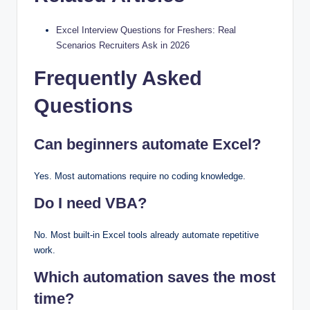
Excel Interview Questions for Freshers: Real
Scenarios Recruiters Ask in 2026
Frequently Asked
Questions
Can beginners automate Excel?
Yes. Most automations require no coding knowledge.
Do I need VBA?
No. Most built-in Excel tools already automate repetitive
work.
Which automation saves the most
time?