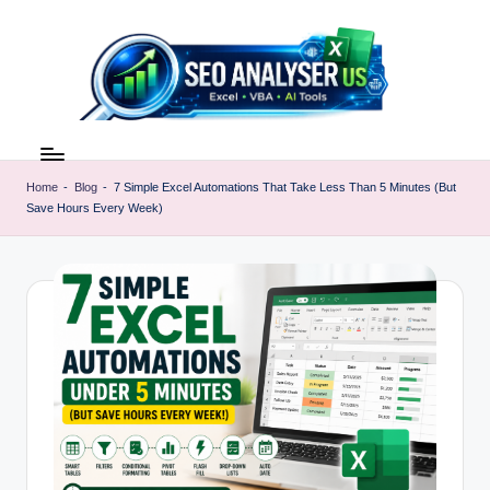
Skip
to
content
E
Excel
AI
x
Tools
Home
-
Blog
-
7 Simple Excel Automations That Take Less Than 5 Minutes (But
c
Save Hours Every Week)
&
SEO
e
Guides
l
|
A
Learn
Excel
I
Faster
T
o
o