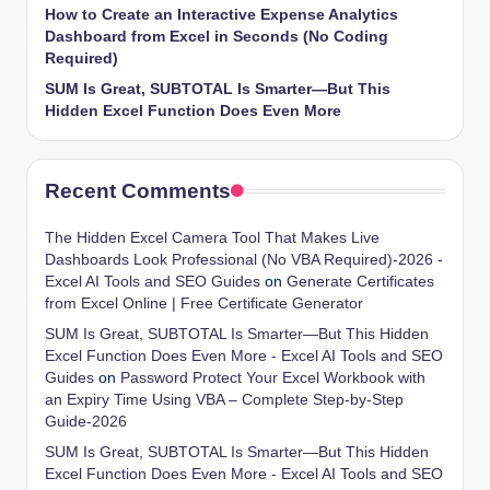
How to Create an Interactive Expense Analytics
Dashboard from Excel in Seconds (No Coding
Required)
SUM Is Great, SUBTOTAL Is Smarter—But This
Hidden Excel Function Does Even More
Recent Comments
The Hidden Excel Camera Tool That Makes Live
Dashboards Look Professional (No VBA Required)-2026 -
Excel AI Tools and SEO Guides
on
Generate Certificates
from Excel Online | Free Certificate Generator
SUM Is Great, SUBTOTAL Is Smarter—But This Hidden
Excel Function Does Even More - Excel AI Tools and SEO
Guides
on
Password Protect Your Excel Workbook with
an Expiry Time Using VBA – Complete Step-by-Step
Guide-2026
SUM Is Great, SUBTOTAL Is Smarter—But This Hidden
Excel Function Does Even More - Excel AI Tools and SEO