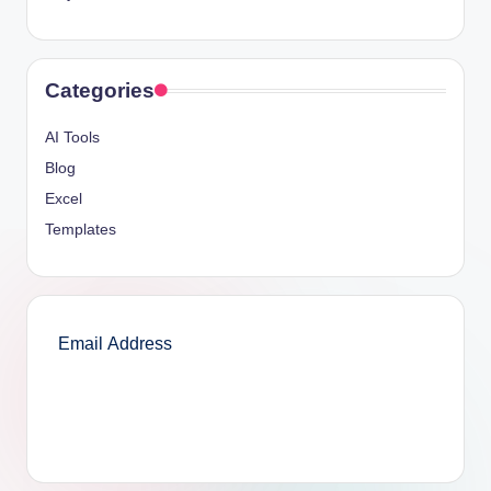
Categories
AI Tools
Blog
Excel
Templates
SUBSCRIBE