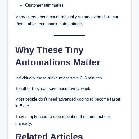
Customer summaries
Many users spend hours manually summarizing data that
Pivot Tables can handle automatically.
Why These Tiny
Automations Matter
Individually these tricks might save 2–3 minutes.
Together they can save hours every week.
Most people don’t need advanced coding to become faster
in Excel.
They simply need to stop repeating the same actions
manually.
Related Articles