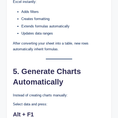
Excel instantly:
Adds filters
Creates formatting
Extends formulas automatically
Updates data ranges
After converting your sheet into a table, new rows
automatically inherit formulas.
5. Generate Charts
Automatically
Instead of creating charts manually:
Select data and press:
Alt + F1