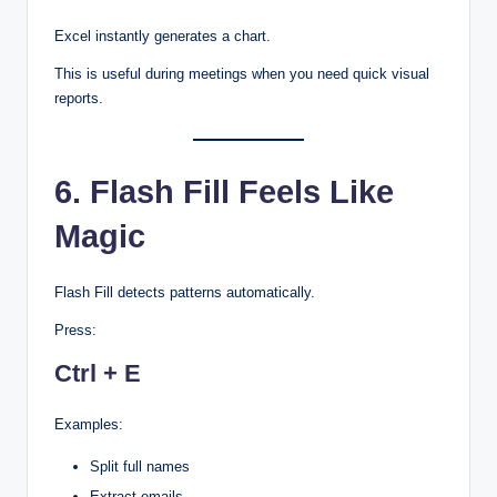
Excel instantly generates a chart.
This is useful during meetings when you need quick visual
reports.
6. Flash Fill Feels Like
Magic
Flash Fill detects patterns automatically.
Press:
Ctrl + E
Examples:
Split full names
Extract emails