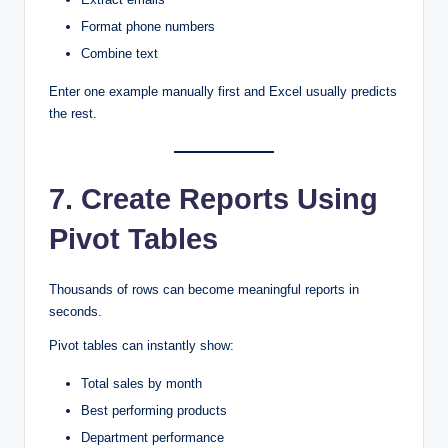
Format phone numbers
Combine text
Enter one example manually first and Excel usually predicts
the rest.
7. Create Reports Using
Pivot Tables
Thousands of rows can become meaningful reports in
seconds.
Pivot tables can instantly show:
Total sales by month
Best performing products
Department performance