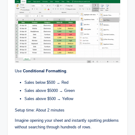
Use
Conditional Formatting
.
Sales below $500 → Red
Sales above $5000 → Green
Sales above $500 → Yellow
Setup time: About 2 minutes
Imagine opening your sheet and instantly spotting problems
without searching through hundreds of rows.