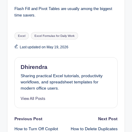
Flash Fill and Pivot Tables are usually among the biggest
time savers.
Tags:
Excel
Excel Formulas for Daily Work
Last updated on May 19, 2026
Dhirendra
Sharing practical Excel tutorials, productivity
workflows, and spreadsheet templates for
modern office users.
View All Posts
Post
Previous Post
Next Post
How to Turn Off Copilot
How to Delete Duplicates