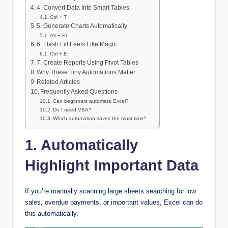
4. Convert Data Into Smart Tables
Ctrl + T
5. Generate Charts Automatically
Alt + F1
6. Flash Fill Feels Like Magic
Ctrl + E
7. Create Reports Using Pivot Tables
Why These Tiny Automations Matter
Related Articles
Frequently Asked Questions
Can beginners automate Excel?
Do I need VBA?
Which automation saves the most time?
1. Automatically
Highlight Important Data
If you’re manually scanning large sheets searching for low
sales, overdue payments, or important values, Excel can do
this automatically.