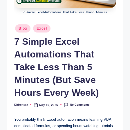
l
s
7 Simple Excel Automations That Take Less Than 5 Minutes
a
Posted
Blog
Excel
n
in
7 Simple Excel
d
S
Automations That
E
Take Less Than 5
O
Minutes (But Save
G
u
Hours Every Week)
i
No Comments
Dhirendra
May 19, 2026
d
Posted
by
e
You probably think Excel automation means learning VBA,
s
complicated formulas, or spending hours watching tutorials.