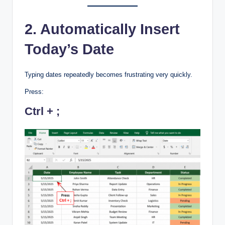
2. Automatically Insert
Today’s Date
Typing dates repeatedly becomes frustrating very quickly.
Press:
Ctrl + ;