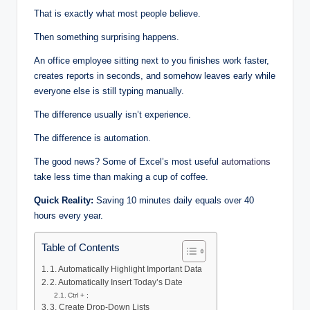
That is exactly what most people believe.
Then something surprising happens.
An office employee sitting next to you finishes work faster,
creates reports in seconds, and somehow leaves early while
everyone else is still typing manually.
The difference usually isn’t experience.
The difference is automation.
The good news? Some of Excel’s most useful
automations
take less time than making a cup of coffee.
Quick Reality:
Saving 10 minutes daily equals over 40
hours every year.
Table of Contents
1. Automatically Highlight Important Data
2. Automatically Insert Today’s Date
Ctrl + ;
3. Create Drop-Down Lists