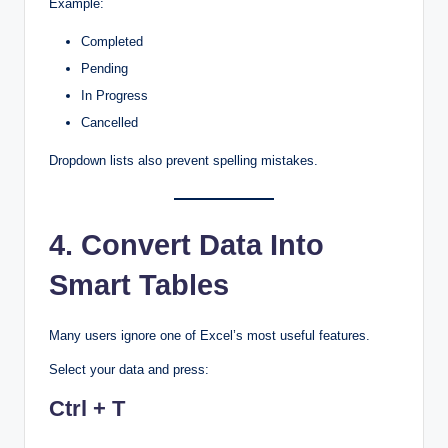
Example:
Completed
Pending
In Progress
Cancelled
Dropdown lists also prevent spelling mistakes.
4. Convert Data Into
Smart Tables
Many users ignore one of Excel’s most useful features.
Select your data and press:
Ctrl + T