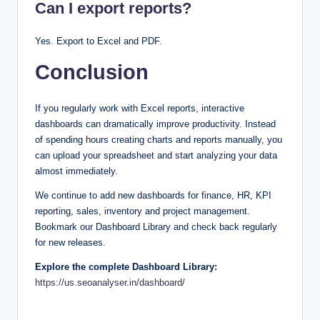
Can I export reports?
Yes. Export to Excel and PDF.
Conclusion
If you regularly work with Excel reports, interactive
dashboards can dramatically improve productivity. Instead
of spending hours creating charts and reports manually, you
can upload your spreadsheet and start analyzing your data
almost immediately.
We continue to add new dashboards for finance, HR, KPI
reporting, sales, inventory and project management.
Bookmark our Dashboard Library and check back regularly
for new releases.
Explore the complete Dashboard Library:
https://us.seoanalyser.in/dashboard/