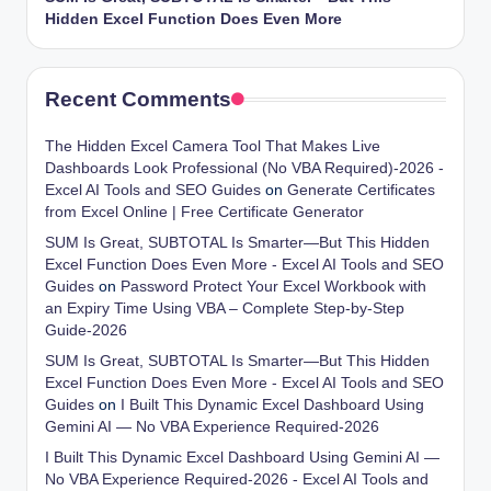
Hidden Excel Function Does Even More
Recent Comments
The Hidden Excel Camera Tool That Makes Live
Dashboards Look Professional (No VBA Required)-2026 -
Excel AI Tools and SEO Guides
on
Generate Certificates
from Excel Online | Free Certificate Generator
SUM Is Great, SUBTOTAL Is Smarter—But This Hidden
Excel Function Does Even More - Excel AI Tools and SEO
Guides
on
Password Protect Your Excel Workbook with
an Expiry Time Using VBA – Complete Step-by-Step
Guide-2026
SUM Is Great, SUBTOTAL Is Smarter—But This Hidden
Excel Function Does Even More - Excel AI Tools and SEO
Guides
on
I Built This Dynamic Excel Dashboard Using
Gemini AI — No VBA Experience Required-2026
I Built This Dynamic Excel Dashboard Using Gemini AI —
No VBA Experience Required-2026 - Excel AI Tools and