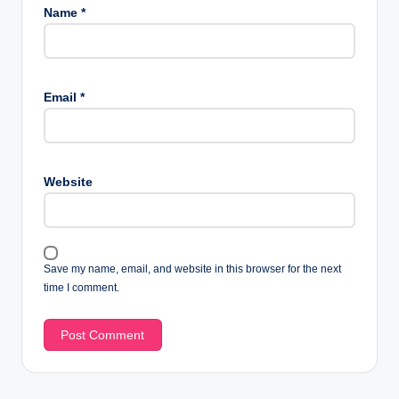
Name
*
Email
*
Website
Save my name, email, and website in this browser for the next
time I comment.