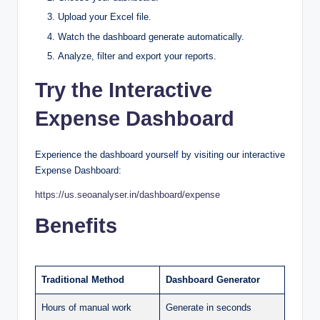
Upload your Excel file.
Watch the dashboard generate automatically.
Analyze, filter and export your reports.
Try the Interactive
Expense Dashboard
Experience the dashboard yourself by visiting our interactive
Expense Dashboard:
https://us.seoanalyser.in/dashboard/expense
Benefits
Traditional Method
Dashboard Generator
Hours of manual work
Generate in seconds