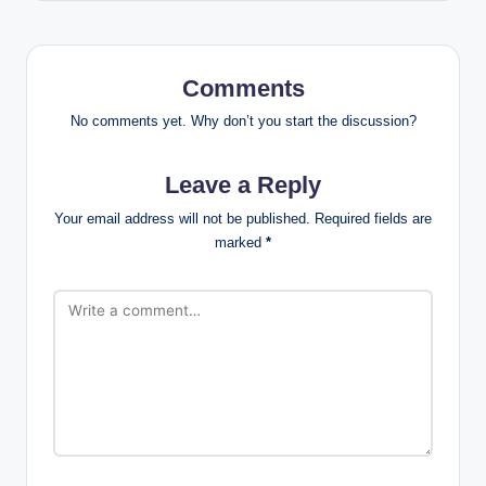
Comments
No comments yet. Why don’t you start the discussion?
Leave a Reply
Your email address will not be published.
Required fields are
marked
*