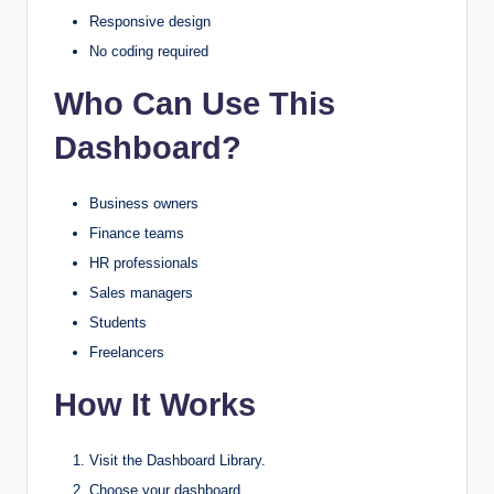
Responsive design
No coding required
Who Can Use This
Dashboard?
Business owners
Finance teams
HR professionals
Sales managers
Students
Freelancers
How It Works
Visit the Dashboard Library.
Choose your dashboard.