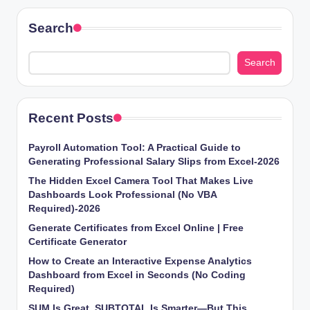
Search
Search
Recent Posts
Payroll Automation Tool: A Practical Guide to
Generating Professional Salary Slips from Excel-2026
The Hidden Excel Camera Tool That Makes Live
Dashboards Look Professional (No VBA
Required)-2026
Generate Certificates from Excel Online | Free
Certificate Generator
How to Create an Interactive Expense Analytics
Dashboard from Excel in Seconds (No Coding
Required)
SUM Is Great, SUBTOTAL Is Smarter—But This