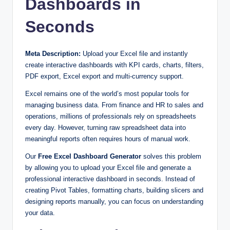
Dashboards in
Seconds
Meta Description:
Upload your Excel file and instantly
create interactive dashboards with KPI cards, charts, filters,
PDF export, Excel export and multi-currency support.
Excel remains one of the world’s most popular tools for
managing business data. From finance and HR to sales and
operations, millions of professionals rely on spreadsheets
every day. However, turning raw spreadsheet data into
meaningful reports often requires hours of manual work.
Our
Free Excel Dashboard Generator
solves this problem
by allowing you to upload your Excel file and generate a
professional interactive dashboard in seconds. Instead of
creating Pivot Tables, formatting charts, building slicers and
designing reports manually, you can focus on understanding
your data.