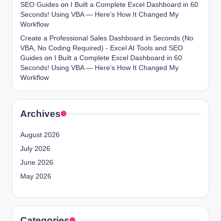
SEO Guides
on
I Built a Complete Excel Dashboard in 60
Seconds! Using VBA — Here’s How It Changed My
Workflow
Create a Professional Sales Dashboard in Seconds (No
VBA, No Coding Required) - Excel AI Tools and SEO
Guides
on
I Built a Complete Excel Dashboard in 60
Seconds! Using VBA — Here’s How It Changed My
Workflow
Archives
August 2026
July 2026
June 2026
May 2026
Categories