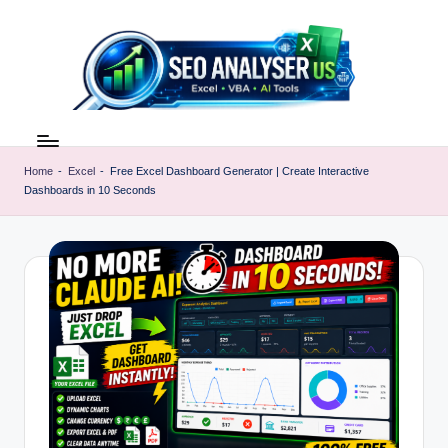
Skip
to
content
E
Excel
AI
x
Tools
Home
-
Excel
-
Free Excel Dashboard Generator | Create Interactive
c
Dashboards in 10 Seconds
&
SEO
e
Guides
l
|
A
Learn
Excel
I
Faster
T
o
o