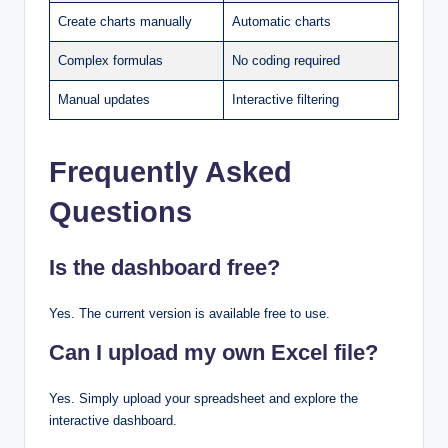
Create charts manually
Automatic charts
Complex formulas
No coding required
Manual updates
Interactive filtering
Frequently Asked
Questions
Is the dashboard free?
Yes. The current version is available free to use.
Can I upload my own Excel file?
Yes. Simply upload your spreadsheet and explore the
interactive dashboard.