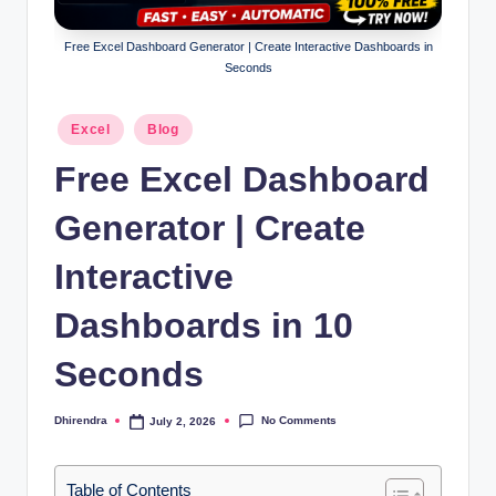
l
s
Free Excel Dashboard Generator | Create Interactive Dashboards in
Seconds
a
n
Posted
Excel
Blog
in
d
Free Excel Dashboard
S
Generator | Create
E
O
Interactive
G
Dashboards in 10
u
Seconds
i
d
No Comments
Dhirendra
July 2, 2026
Posted
e
by
s
Table of Contents