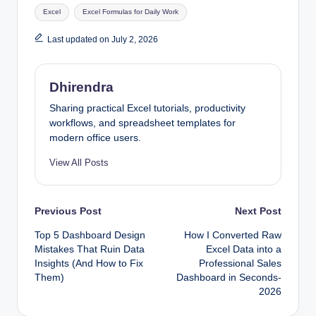
Tags:
Excel
Excel Formulas for Daily Work
Last updated on July 2, 2026
Dhirendra
Sharing practical Excel tutorials, productivity
workflows, and spreadsheet templates for
modern office users.
View All Posts
Post
Previous Post
Next Post
Top 5 Dashboard Design
How I Converted Raw
navigation
Mistakes That Ruin Data
Excel Data into a
Insights (And How to Fix
Professional Sales
Them)
Dashboard in Seconds-
2026