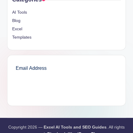
AI Tools
Blog
Excel
Templates
SUBSCRIBE
Copyright 2026 —
Excel AI Tools and SEO Guides
. All rights