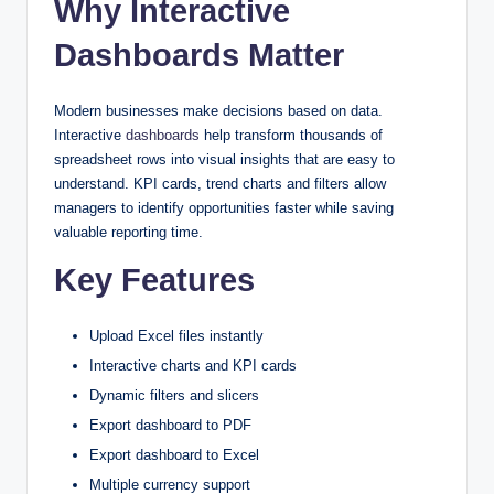
Why Interactive
Dashboards
Matter
Modern businesses make decisions based on data.
Interactive
dashboards
help transform thousands of
spreadsheet rows into visual insights that are easy to
understand. KPI cards, trend charts and filters allow
managers to identify opportunities faster while saving
valuable reporting time.
Key Features
Upload Excel files instantly
Interactive charts and KPI cards
Dynamic filters and slicers
Export dashboard to PDF
Export dashboard to Excel
Multiple currency support