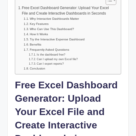
Free Excel Dashboard Generator: Upload Your Excel
File and Create Interactive Dashboards in Seconds
Why Interactive Dashboards Matter
Key Features
Who Can Use This Dashboard?
How It Works
Try the Interactive Expense Dashboard
Benefits
Frequently Asked Questions
Is the dashboard free?
Can I upload my own Excel file?
Can I export reports?
Conclusion
Free Excel Dashboard
Generator: Upload
Your Excel File and
Create Interactive