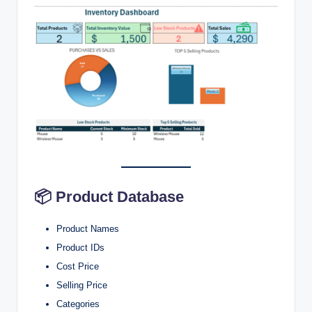
📦 Product Database
Product Names
Product IDs
Cost Price
Selling Price
Categories