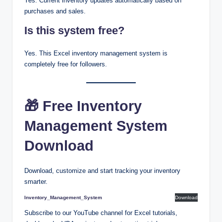
Yes. Current inventory updates automatically based on
purchases and sales.
Is this system free?
Yes. This Excel inventory management system is
completely free for followers.
🎁 Free Inventory
Management System
Download
Download, customize and start tracking your inventory
smarter.
Inventory_Management_System
Download
Subscribe to our YouTube channel for Excel tutorials,