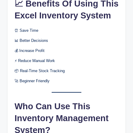
📈 Benefits Of Using This
Excel Inventory System
⏰ Save Time
📊 Better Decisions
💰 Increase Profit
⚡ Reduce Manual Work
📦 Real-Time Stock Tracking
🚀 Beginner Friendly
Who Can Use This
Inventory Management
System?