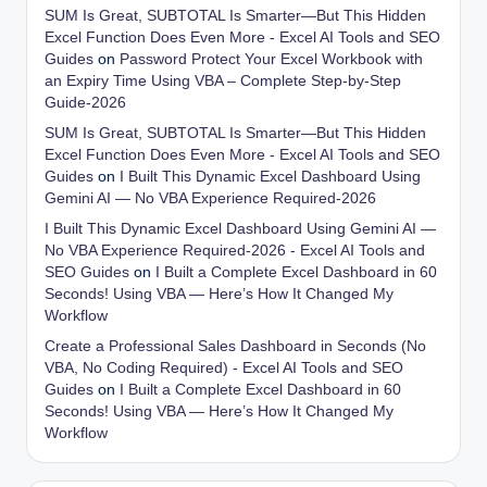
SUM Is Great, SUBTOTAL Is Smarter—But This Hidden
Excel Function Does Even More - Excel AI Tools and SEO
Guides
on
Password Protect Your Excel Workbook with
an Expiry Time Using VBA – Complete Step-by-Step
Guide-2026
SUM Is Great, SUBTOTAL Is Smarter—But This Hidden
Excel Function Does Even More - Excel AI Tools and SEO
Guides
on
I Built This Dynamic Excel Dashboard Using
Gemini AI — No VBA Experience Required-2026
I Built This Dynamic Excel Dashboard Using Gemini AI —
No VBA Experience Required-2026 - Excel AI Tools and
SEO Guides
on
I Built a Complete Excel Dashboard in 60
Seconds! Using VBA — Here’s How It Changed My
Workflow
Create a Professional Sales Dashboard in Seconds (No
VBA, No Coding Required) - Excel AI Tools and SEO
Guides
on
I Built a Complete Excel Dashboard in 60
Seconds! Using VBA — Here’s How It Changed My
Workflow