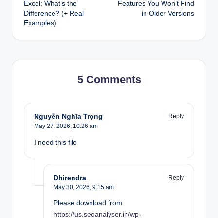
navigation
Excel: What’s the
Features You Won’t Find
Difference? (+ Real
in Older Versions
Examples)
5 Comments
Nguyễn Nghĩa Trọng
Reply
May 27, 2026,
10:26 am
I need this file
Dhirendra
Reply
May 30, 2026,
9:15 am
Please download from
https://us.seoanalyser.in/wp-