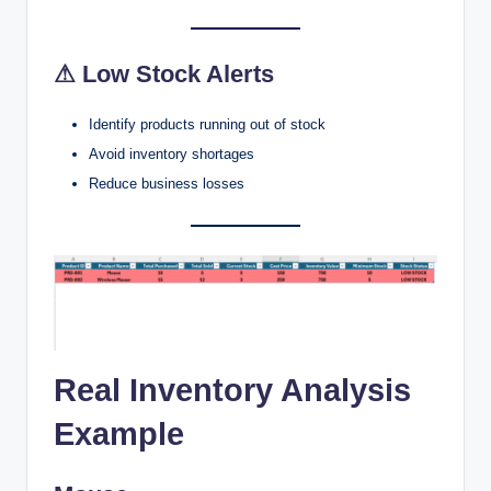
⚠ Low Stock Alerts
Identify products running out of stock
Avoid inventory shortages
Reduce business losses
Real Inventory Analysis
Example