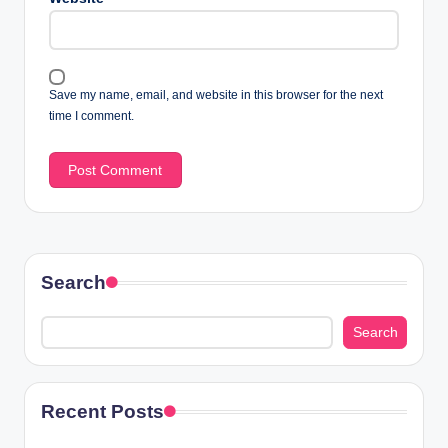
Save my name, email, and website in this browser for the next
time I comment.
Search
Search
Recent Posts