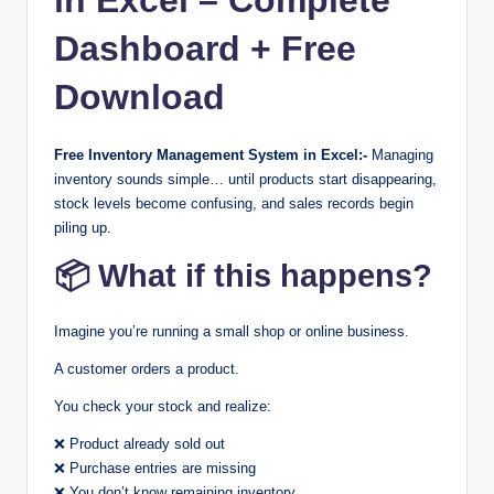
Dashboard + Free
Download
Free Inventory Management System in Excel:-
Managing
inventory sounds simple… until products start disappearing,
stock levels become confusing, and sales records begin
piling up.
📦 What if this happens?
Imagine you’re running a small shop or online business.
A customer orders a product.
You check your stock and realize:
❌ Product already sold out
❌ Purchase entries are missing
❌ You don’t know remaining inventory