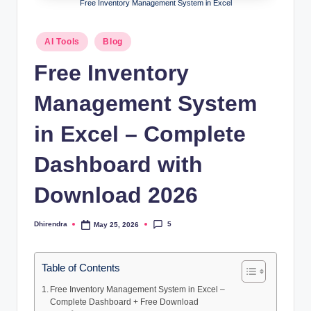
l
Free Inventory Management System in Excel
s
Posted
AI Tools
Blog
a
in
Free Inventory
n
d
Management System
S
in Excel – Complete
E
Dashboard with
O
G
Download 2026
u
5
Dhirendra
May 25, 2026
Posted
i
by
d
Table of Contents
e
Free Inventory Management System in Excel –
s
Complete Dashboard + Free Download