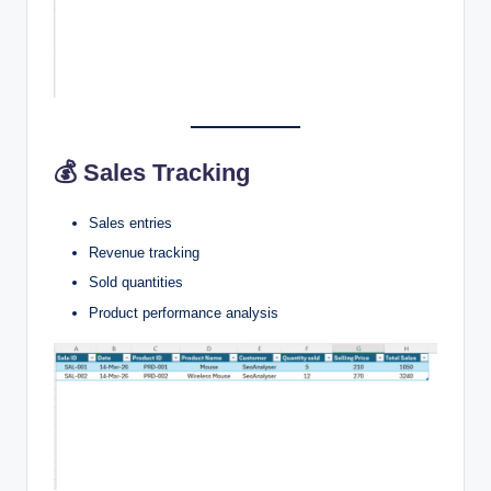
💰 Sales Tracking
Sales entries
Revenue tracking
Sold quantities
Product performance analysis