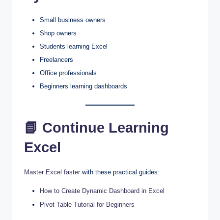
Small business owners
Shop owners
Students learning Excel
Freelancers
Office professionals
Beginners learning dashboards
📘 Continue Learning
Excel
Master Excel faster
with these practical guides:
How to Create Dynamic Dashboard in Excel
Pivot Table Tutorial for Beginners