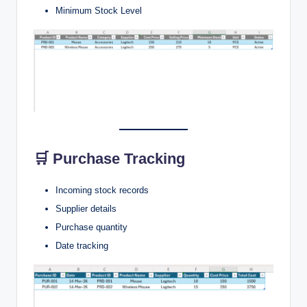
Minimum Stock Level
🛒 Purchase Tracking
Incoming stock records
Supplier details
Purchase quantity
Date tracking