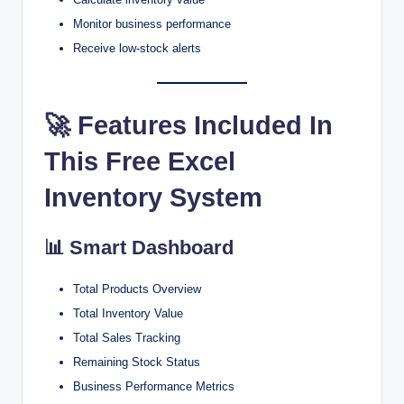
Monitor business performance
Receive low-stock alerts
🚀 Features Included In
This Free Excel
Inventory System
📊 Smart Dashboard
Total Products Overview
Total Inventory Value
Total Sales Tracking
Remaining Stock Status
Business Performance Metrics