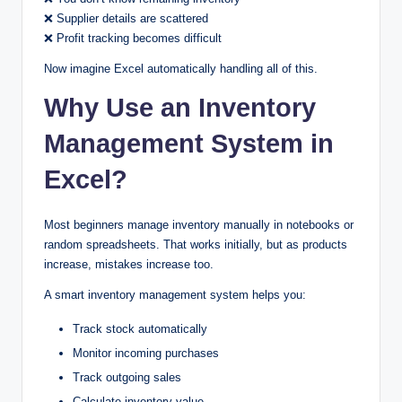
❌ Supplier details are scattered
❌ Profit tracking becomes difficult
Now imagine Excel automatically handling all of this.
Why Use an Inventory
Management System in
Excel?
Most beginners manage inventory manually in notebooks or
random spreadsheets. That works initially, but as products
increase, mistakes increase too.
A smart inventory management system helps you:
Track stock automatically
Monitor incoming purchases
Track outgoing sales
Calculate inventory value