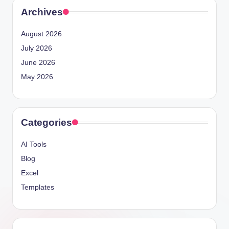
Archives
August 2026
July 2026
June 2026
May 2026
Categories
AI Tools
Blog
Excel
Templates