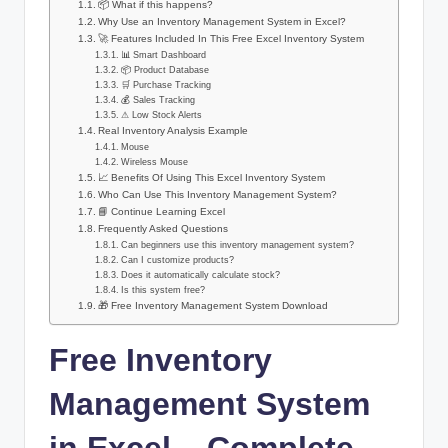
📦 What if this happens?
Why Use an Inventory Management System in Excel?
🚀 Features Included In This Free Excel Inventory System
📊 Smart Dashboard
📦 Product Database
🛒 Purchase Tracking
💰 Sales Tracking
⚠ Low Stock Alerts
Real Inventory Analysis Example
Mouse
Wireless Mouse
📈 Benefits Of Using This Excel Inventory System
Who Can Use This Inventory Management System?
📘 Continue Learning Excel
Frequently Asked Questions
Can beginners use this inventory management system?
Can I customize products?
Does it automatically calculate stock?
Is this system free?
🎁 Free Inventory Management System Download
Free Inventory
Management System
in Excel – Complete