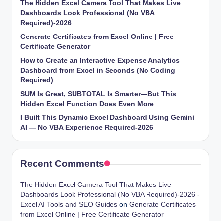
The Hidden Excel Camera Tool That Makes Live
Dashboards Look Professional (No VBA
Required)-2026
Generate Certificates from Excel Online | Free
Certificate Generator
How to Create an Interactive Expense Analytics
Dashboard from Excel in Seconds (No Coding
Required)
SUM Is Great, SUBTOTAL Is Smarter—But This
Hidden Excel Function Does Even More
I Built This Dynamic Excel Dashboard Using Gemini
AI — No VBA Experience Required-2026
Recent Comments
The Hidden Excel Camera Tool That Makes Live
Dashboards Look Professional (No VBA Required)-2026 -
Excel AI Tools and SEO Guides
on
Generate Certificates
from Excel Online | Free Certificate Generator