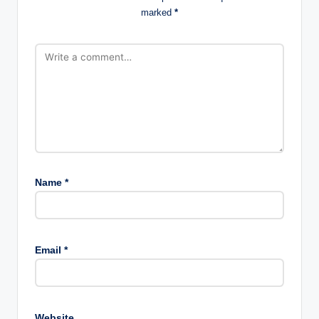
marked
*
Name
*
Email
*
Website