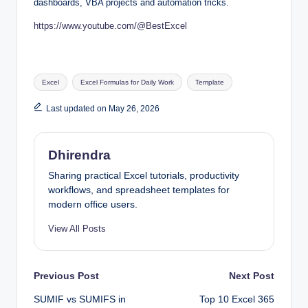
dashboards, VBA projects and automation tricks.
https://www.youtube.com/@BestExcel
Tags:
Excel
Excel Formulas for Daily Work
Template
Last updated on May 26, 2026
Dhirendra
Sharing practical Excel tutorials, productivity
workflows, and spreadsheet templates for
modern office users.
View All Posts
Post
Previous Post
Next Post
SUMIF vs SUMIFS in
Top 10 Excel 365