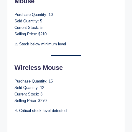
Mouse
Purchase Quantity: 10
Sold Quantity: 5
Current Stock: 5
Selling Price: $210
⚠ Stock below minimum level
Wireless Mouse
Purchase Quantity: 15
Sold Quantity: 12
Current Stock: 3
Selling Price: $270
⚠ Critical stock level detected