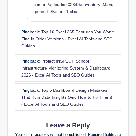
content/uploads/2026/05/Inventory_Mana
gement_System-1.xlsx
Pingback:
Top 10 Excel 365 Features You Won’t
Find in Older Versions - Excel AI Tools and SEO
Guides
Pingback:
Project INSPECT: School
Infrastructure Monitoring System & Dashboard
2026 - Excel AI Tools and SEO Guides
Pingback:
Top 5 Dashboard Design Mistakes
That Ruin Data Insights (And How to Fix Them)
- Excel AI Tools and SEO Guides
Leave a Reply
Your email address will not be published.
Required fields are