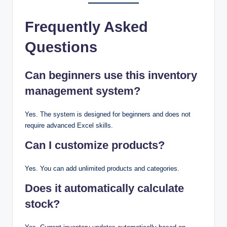
Frequently Asked
Questions
Can beginners use this inventory
management system?
Yes. The system is designed for beginners and does not
require advanced Excel skills.
Can I customize products?
Yes. You can add unlimited products and categories.
Does it automatically calculate
stock?