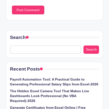
Search
Search
Recent Posts
Payroll Automation Tool: A Practical Guide to
Generating Professional Salary Slips from Excel-2026
The Hidden Excel Camera Tool That Makes Live
Dashboards Look Professional (No VBA
Required)-2026
Generate Certificates from Excel Online | Free