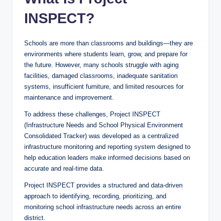
INSPECT?
Schools are more than classrooms and buildings—they are
environments where students learn, grow, and prepare for
the future. However, many schools struggle with aging
facilities, damaged classrooms, inadequate sanitation
systems, insufficient furniture, and limited resources for
maintenance and improvement.
To address these challenges, Project INSPECT
(Infrastructure Needs and School Physical Environment
Consolidated Tracker) was developed as a centralized
infrastructure monitoring and reporting system designed to
help education leaders make informed decisions based on
accurate and real-time data.
Project INSPECT provides a structured and data-driven
approach to identifying, recording, prioritizing, and
monitoring school infrastructure needs across an entire
district.