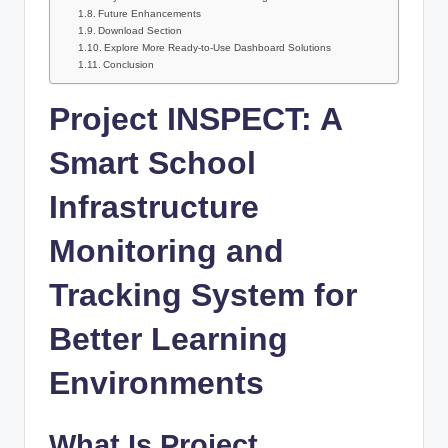
Future Enhancements
Download Section
Explore More Ready-to-Use Dashboard Solutions
Conclusion
Project INSPECT: A
Smart School
Infrastructure
Monitoring and
Tracking System for
Better Learning
Environments
What Is Project