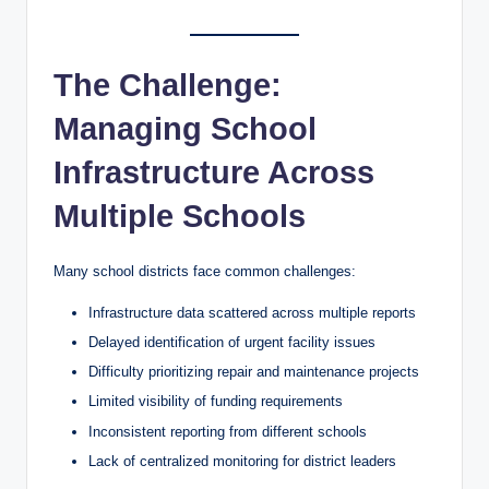
The Challenge:
Managing School
Infrastructure Across
Multiple Schools
Many school districts face common challenges:
Infrastructure data scattered across multiple reports
Delayed identification of urgent facility issues
Difficulty prioritizing repair and maintenance projects
Limited visibility of funding requirements
Inconsistent reporting from different schools
Lack of centralized monitoring for district leaders