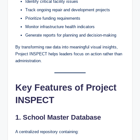
Identify critical facility issues
Track ongoing repair and development projects
Prioritize funding requirements
Monitor infrastructure health indicators
Generate reports for planning and decision-making
By transforming raw data into meaningful visual insights,
Project INSPECT helps leaders focus on action rather than
administration.
Key Features of Project
INSPECT
1. School Master Database
A centralized repository containing: