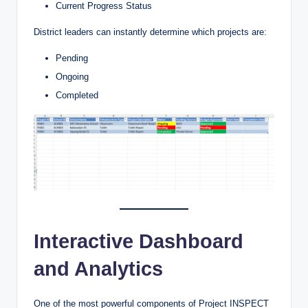
Current Progress Status
District leaders can instantly determine which projects are:
Pending
Ongoing
Completed
Interactive Dashboard
and Analytics
One of the most powerful components of Project INSPECT