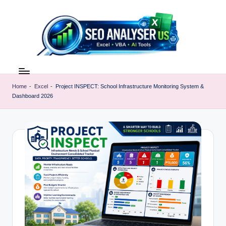
Skip
to
content
E
Excel
AI
x
Tools
Home
-
Excel
-
Project INSPECT: School Infrastructure Monitoring System &
c
Dashboard 2026
&
SEO
e
Guides
l
|
A
Learn
Excel
I
Faster
T
o
o