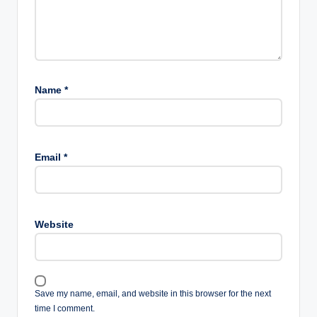
Name
*
Email
*
Website
Save my name, email, and website in this browser for the next
time I comment.