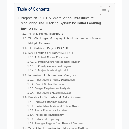
Table of Contents
Project INSPECT: A Smart School Infrastructure
Monitoring and Tracking System for Better Learning
Environments
What Is Project INSPECT?
The Challenge: Managing School Infrastructure Across
Multiple Schools
The Solution: Project INSPECT
Key Features of Project INSPECT
1. School Master Database
2. Infrastructure Assessment Tracker
3. Priority Assessment Engine
4. Project Monitoring Module
Interactive Dashboard and Analytics
Infrastructure Priority Distribution
Project Status Overview
Budget Requirement Analysis
Infrastructure Health Indicator
Benefits for Schools and District Offices
Improved Decision Making
Faster Identification of Critical Needs
Better Resource Allocation
Increased Transparency
Enhanced Reporting
Stronger Support from External Partners
Why School Infrastructure Monitoring Matters