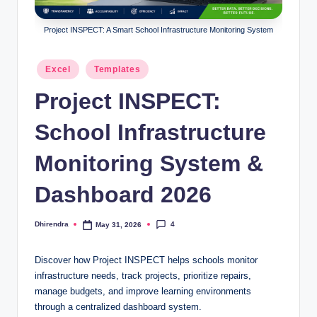
l
s
Project INSPECT: A Smart School Infrastructure Monitoring System
a
Posted
Excel
Templates
n
in
Project INSPECT:
d
S
School Infrastructure
E
Monitoring System &
O
Dashboard 2026
G
u
4
Dhirendra
May 31, 2026
Posted
i
by
d
Discover how Project INSPECT helps schools monitor
infrastructure needs, track projects, prioritize repairs,
e
manage budgets, and improve learning environments
s
through a centralized dashboard system.