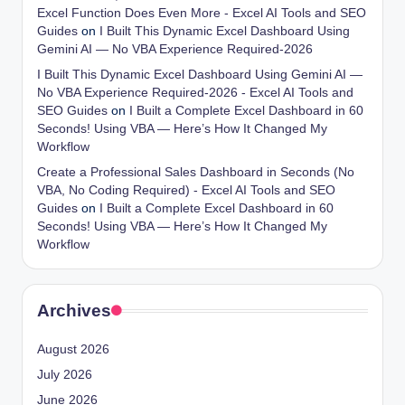
Excel Function Does Even More - Excel AI Tools and SEO
Guides
on
I Built This Dynamic Excel Dashboard Using
Gemini AI — No VBA Experience Required-2026
I Built This Dynamic Excel Dashboard Using Gemini AI —
No VBA Experience Required-2026 - Excel AI Tools and
SEO Guides
on
I Built a Complete Excel Dashboard in 60
Seconds! Using VBA — Here’s How It Changed My
Workflow
Create a Professional Sales Dashboard in Seconds (No
VBA, No Coding Required) - Excel AI Tools and SEO
Guides
on
I Built a Complete Excel Dashboard in 60
Seconds! Using VBA — Here’s How It Changed My
Workflow
Archives
August 2026
July 2026
June 2026