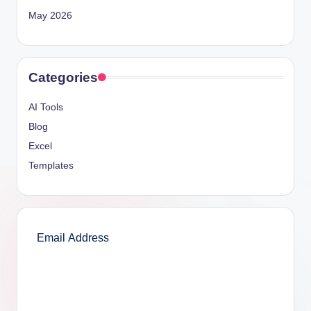
May 2026
Categories
AI Tools
Blog
Excel
Templates
SUBSCRIBE