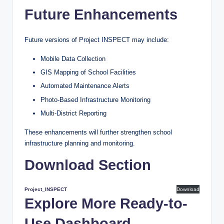
Future Enhancements
Future versions of Project INSPECT may include:
Mobile Data Collection
GIS Mapping of School Facilities
Automated Maintenance Alerts
Photo-Based Infrastructure Monitoring
Multi-District Reporting
These enhancements will further strengthen school
infrastructure planning and monitoring.
Download Section
Project_INSPECT
Download
Explore More Ready-to-
Use Dashboard