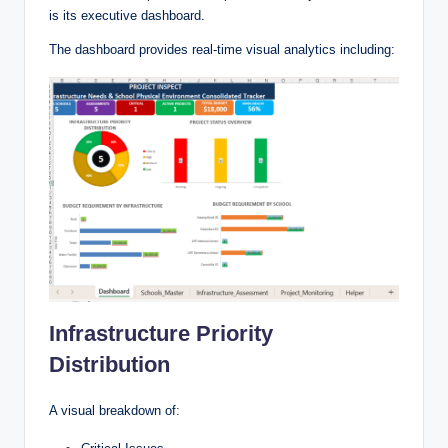
is its executive dashboard.
The dashboard provides real-time visual analytics including:
Infrastructure Priority
Distribution
A visual breakdown of: