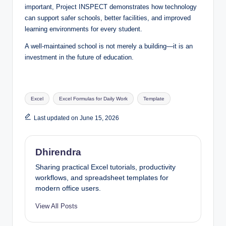
important, Project INSPECT demonstrates how technology
can support safer schools, better facilities, and improved
learning environments for every student.
A well-maintained school is not merely a building—it is an
investment in the future of education.
Tags:
Excel
Excel Formulas for Daily Work
Template
Last updated on June 15, 2026
Dhirendra
Sharing practical Excel tutorials, productivity
workflows, and spreadsheet templates for
modern office users.
View All Posts