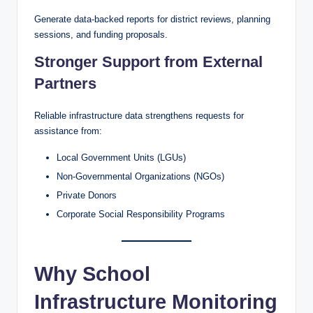
Generate data-backed reports for district reviews, planning
sessions, and funding proposals.
Stronger Support from External
Partners
Reliable infrastructure data strengthens requests for
assistance from:
Local Government Units (LGUs)
Non-Governmental Organizations (NGOs)
Private Donors
Corporate Social Responsibility Programs
Why School
Infrastructure Monitoring