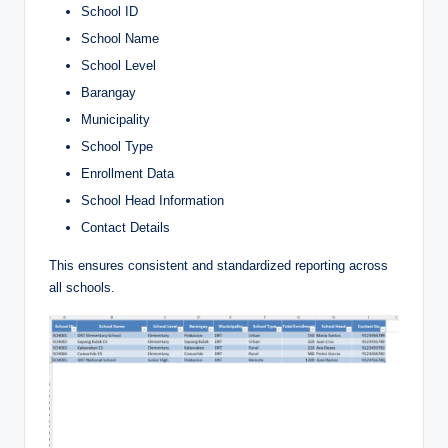
School ID
School Name
School Level
Barangay
Municipality
School Type
Enrollment Data
School Head Information
Contact Details
This ensures consistent and standardized reporting across
all schools.