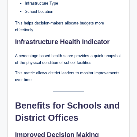
Infrastructure Type
School Location
This helps decision-makers allocate budgets more
effectively.
Infrastructure Health Indicator
A percentage-based health score provides a quick snapshot
of the physical condition of school facilities.
This metric allows district leaders to monitor improvements
over time.
Benefits for Schools and
District Offices
Improved Decision Making