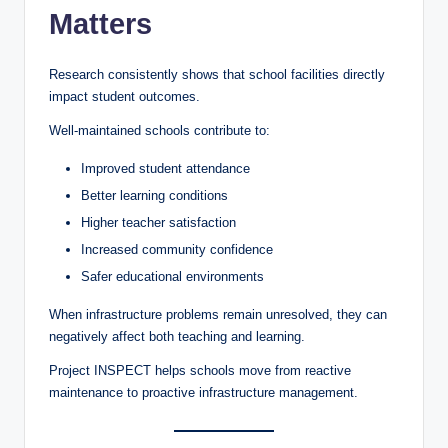
Matters
Research consistently shows that school facilities directly
impact student outcomes.
Well-maintained schools contribute to:
Improved student attendance
Better learning conditions
Higher teacher satisfaction
Increased community confidence
Safer educational environments
When infrastructure problems remain unresolved, they can
negatively affect both teaching and learning.
Project INSPECT helps schools move from reactive
maintenance to proactive infrastructure management.