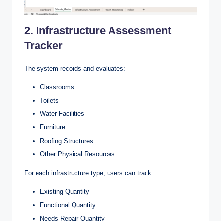
2. Infrastructure Assessment
Tracker
The system records and evaluates:
Classrooms
Toilets
Water Facilities
Furniture
Roofing Structures
Other Physical Resources
For each infrastructure type, users can track:
Existing Quantity
Functional Quantity
Needs Repair Quantity