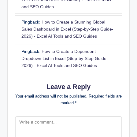
and SEO Guides
Pingback:
How to Create a Stunning Global
Sales Dashboard in Excel (Step-by-Step Guide-
2026) - Excel AI Tools and SEO Guides
Pingback:
How to Create a Dependent
Dropdown List in Excel (Step-by-Step Guide-
2026) - Excel AI Tools and SEO Guides
Leave a Reply
Your email address will not be published.
Required fields are
marked
*