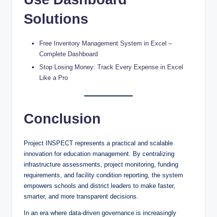
Solutions
Free Inventory Management System in Excel –
Complete Dashboard
Stop Losing Money: Track Every Expense in Excel
Like a Pro
Conclusion
Project INSPECT represents a practical and scalable
innovation for education management. By centralizing
infrastructure assessments, project monitoring, funding
requirements, and facility condition reporting, the system
empowers schools and district leaders to make faster,
smarter, and more transparent decisions.
In an era where data-driven governance is increasingly