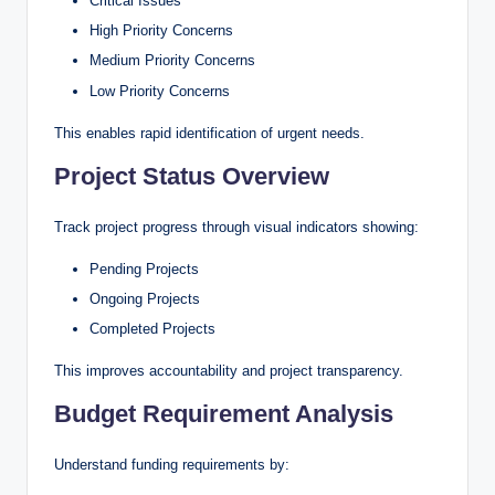
Critical Issues
High Priority Concerns
Medium Priority Concerns
Low Priority Concerns
This enables rapid identification of urgent needs.
Project Status Overview
Track project progress through visual indicators showing:
Pending Projects
Ongoing Projects
Completed Projects
This improves accountability and project transparency.
Budget Requirement Analysis
Understand funding requirements by: