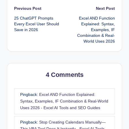
Post
Previous Post
Next Post
25 ChatGPT Prompts
Excel AND Function
navigation
Every Excel User Should
Explained: Syntax,
Save in 2026
Examples, IF
Combination & Real-
World Uses 2026
4 Comments
Pingback:
Excel AND Function Explained:
Syntax, Examples, IF Combination & Real-World
Uses 2026 - Excel AI Tools and SEO Guides
Pingback:
Stop Creating Calendars Manually—
This VBA Tool Does It Instantly - Excel AI Tools