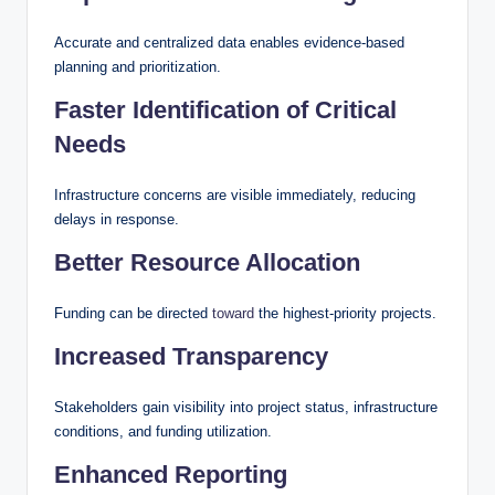
Accurate and centralized data enables evidence-based
planning and prioritization.
Faster Identification of Critical
Needs
Infrastructure concerns are visible immediately, reducing
delays in response.
Better Resource Allocation
Funding can be directed
toward
the highest-priority projects.
Increased Transparency
Stakeholders gain visibility into project status, infrastructure
conditions, and funding utilization.
Enhanced Reporting