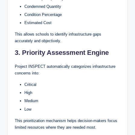
Condemned Quantity
Condition Percentage
Estimated Cost
This allows schools to identify infrastructure gaps
accurately and objectively.
3. Priority Assessment Engine
Project INSPECT automatically categorizes infrastructure
concerns into:
Critical
High
Medium
Low
This prioritization mechanism helps decision-makers focus
limited resources where they are needed most.