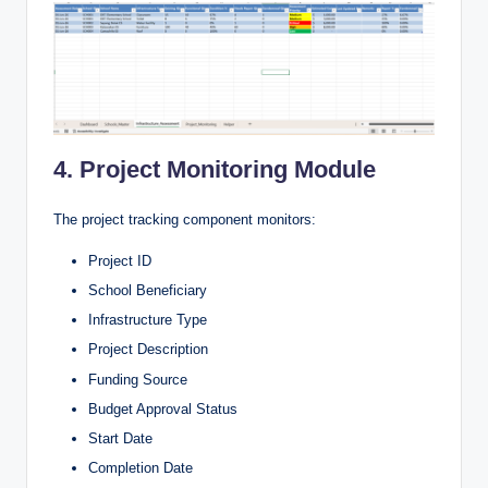
4. Project Monitoring Module
The project tracking component monitors:
Project ID
School Beneficiary
Infrastructure Type
Project Description
Funding Source
Budget Approval Status
Start Date
Completion Date