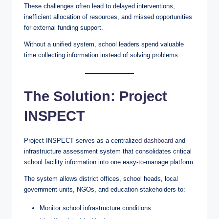
These challenges often lead to delayed interventions,
inefficient allocation of resources, and missed opportunities
for external funding support.
Without a unified system, school leaders spend valuable
time collecting information instead of solving problems.
The Solution: Project
INSPECT
Project INSPECT serves as a centralized
dashboard
and
infrastructure assessment system that consolidates critical
school facility information into one easy-to-manage platform.
The system allows district offices, school heads, local
government units, NGOs, and education stakeholders to:
Monitor school infrastructure conditions