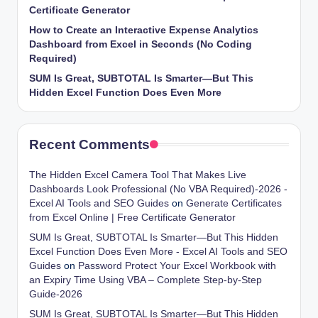
Certificate Generator
How to Create an Interactive Expense Analytics
Dashboard from Excel in Seconds (No Coding
Required)
SUM Is Great, SUBTOTAL Is Smarter—But This
Hidden Excel Function Does Even More
Recent Comments
The Hidden Excel Camera Tool That Makes Live
Dashboards Look Professional (No VBA Required)-2026 -
Excel AI Tools and SEO Guides
on
Generate Certificates
from Excel Online | Free Certificate Generator
SUM Is Great, SUBTOTAL Is Smarter—But This Hidden
Excel Function Does Even More - Excel AI Tools and SEO
Guides
on
Password Protect Your Excel Workbook with
an Expiry Time Using VBA – Complete Step-by-Step
Guide-2026
SUM Is Great, SUBTOTAL Is Smarter—But This Hidden