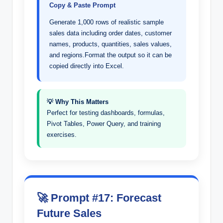
Copy & Paste Prompt
Generate 1,000 rows of realistic sample
sales data including order dates, customer
names, products, quantities, sales values,
and regions.Format the output so it can be
copied directly into Excel.
💡 Why This Matters
Perfect for testing dashboards, formulas,
Pivot Tables, Power Query, and training
exercises.
🚀 Prompt #17: Forecast
Future Sales