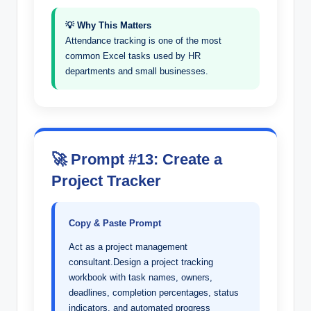
💡 Why This Matters
Attendance tracking is one of the most
common Excel tasks used by HR
departments and small businesses.
🚀 Prompt #13: Create a
Project Tracker
Copy & Paste Prompt
Act as a project management
consultant.Design a project tracking
workbook with task names, owners,
deadlines, completion percentages, status
indicators, and automated progress