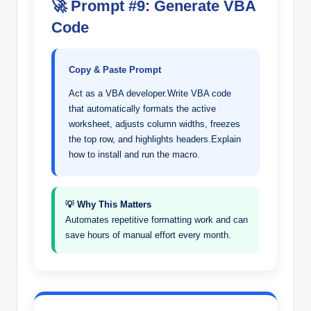
🚀 Prompt #9: Generate VBA
Code
Copy & Paste Prompt
Act as a VBA developer.Write VBA code
that automatically formats the active
worksheet, adjusts column widths, freezes
the top row, and highlights headers.Explain
how to install and run the macro.
💡 Why This Matters
Automates repetitive formatting work and can
save hours of manual effort every month.