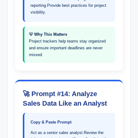
reporting.Provide best practices for project
visibility.
💡 Why This Matters
Project trackers help teams stay organized
and ensure important deadlines are never
missed.
🚀 Prompt #14: Analyze
Sales Data Like an Analyst
Copy & Paste Prompt
Act as a senior sales analyst.Review the