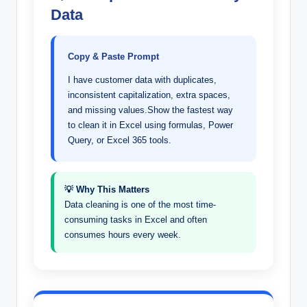
Data
Copy & Paste Prompt
I have customer data with duplicates,
inconsistent capitalization, extra spaces,
and missing values.Show the fastest way
to clean it in Excel using formulas, Power
Query, or Excel 365 tools.
💡 Why This Matters
Data cleaning is one of the most time-
consuming tasks in Excel and often
consumes hours every week.