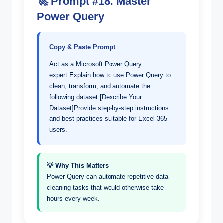
🚀 Prompt #18: Master
Power Query
Copy & Paste Prompt
Act as a Microsoft Power Query
expert.Explain how to use Power Query to
clean, transform, and automate the
following dataset:[Describe Your
Dataset]Provide step-by-step instructions
and best practices suitable for Excel 365
users.
💡 Why This Matters
Power Query can automate repetitive data-
cleaning tasks that would otherwise take
hours every week.