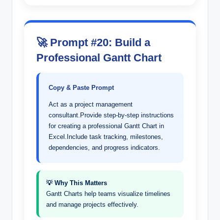
🚀 Prompt #20: Build a
Professional Gantt Chart
Copy & Paste Prompt
Act as a project management
consultant.Provide step-by-step instructions
for creating a professional Gantt Chart in
Excel.Include task tracking, milestones,
dependencies, and progress indicators.
💡 Why This Matters
Gantt Charts help teams visualize timelines
and manage projects effectively.