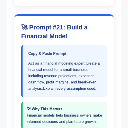
🚀 Prompt #21: Build a
Financial Model
Copy & Paste Prompt
Act as a financial modeling expert.Create a
financial model for a small business
including revenue projections, expenses,
cash flow, profit margins, and break-even
analysis.Explain every assumption used.
💡 Why This Matters
Financial models help business owners make
informed decisions and plan future growth.