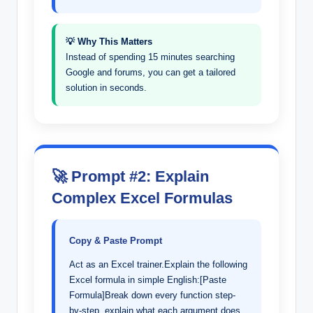
💡 Why This Matters
Instead of spending 15 minutes searching
Google and forums, you can get a tailored
solution in seconds.
🚀 Prompt #2: Explain
Complex Excel Formulas
Copy & Paste Prompt
Act as an Excel trainer.Explain the following
Excel formula in simple English:[Paste
Formula]Break down every function step-
by-step, explain what each argument does,