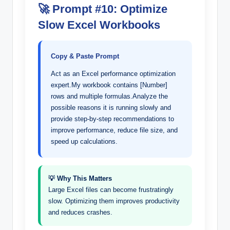
🚀 Prompt #10: Optimize
Slow Excel Workbooks
Copy & Paste Prompt
Act as an Excel performance optimization
expert.My workbook contains [Number]
rows and multiple formulas.Analyze the
possible reasons it is running slowly and
provide step-by-step recommendations to
improve performance, reduce file size, and
speed up calculations.
💡 Why This Matters
Large Excel files can become frustratingly
slow. Optimizing them improves productivity
and reduces crashes.