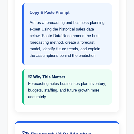
Copy & Paste Prompt
Act as a forecasting and business planning
expert.Using the historical sales data
below:[Paste Data]Recommend the best
forecasting method, create a forecast
model, identify future trends, and explain
the assumptions behind the prediction.
💡 Why This Matters
Forecasting helps businesses plan inventory,
budgets, staffing, and future growth more
accurately.