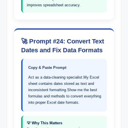
improves spreadsheet accuracy.
🚀 Prompt #24: Convert Text
Dates and Fix Data Formats
Copy & Paste Prompt
Act as a data-cleaning specialist.My Excel
sheet contains dates stored as text and
inconsistent formatting.Show me the best
formulas and methods to convert everything
into proper Excel date formats.
💡 Why This Matters