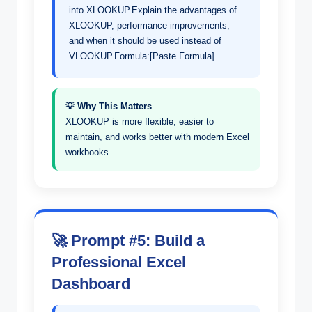
into XLOOKUP.Explain the advantages of
XLOOKUP, performance improvements,
and when it should be used instead of
VLOOKUP.Formula:[Paste Formula]
💡 Why This Matters
XLOOKUP is more flexible, easier to
maintain, and works better with modern Excel
workbooks.
🚀 Prompt #5: Build a
Professional Excel
Dashboard