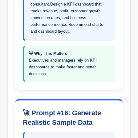
consultant.Design a KPI dashboard that
tracks revenue, profit, customer growth,
conversion rates, and business
performance metrics.Recommend charts
and dashboard layout.
💡 Why This Matters
Executives and managers rely on KPI
dashboards to make faster and better
decisions.
🚀 Prompt #16: Generate
Realistic Sample Data