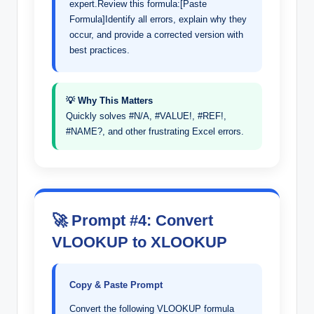
expert.Review this formula:[Paste
Formula]Identify all errors, explain why they
occur, and provide a corrected version with
best practices.
💡 Why This Matters
Quickly solves #N/A, #VALUE!, #REF!,
#NAME?, and other frustrating Excel errors.
🚀 Prompt #4: Convert
VLOOKUP to XLOOKUP
Copy & Paste Prompt
Convert the following VLOOKUP formula