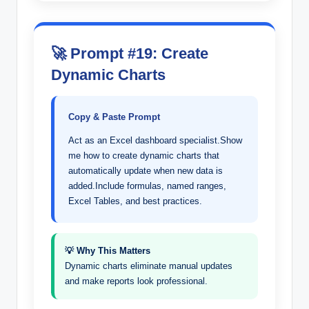
🚀 Prompt #19: Create
Dynamic Charts
Copy & Paste Prompt
Act as an Excel dashboard specialist.Show
me how to create dynamic charts that
automatically update when new data is
added.Include formulas, named ranges,
Excel Tables, and best practices.
💡 Why This Matters
Dynamic charts eliminate manual updates
and make reports look professional.