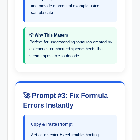
and provide a practical example using
sample data.
💡 Why This Matters
Perfect for understanding formulas created by
colleagues or inherited spreadsheets that
seem impossible to decode.
🚀 Prompt #3: Fix Formula
Errors Instantly
Copy & Paste Prompt
Act as a senior Excel troubleshooting