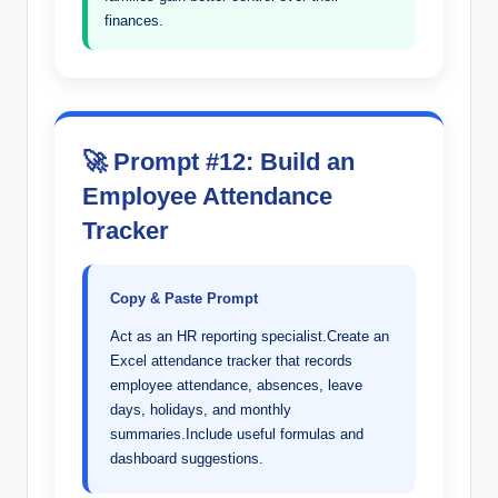
finances.
🚀 Prompt #12: Build an
Employee Attendance
Tracker
Copy & Paste Prompt
Act as an HR reporting specialist.Create an
Excel attendance tracker that records
employee attendance, absences, leave
days, holidays, and monthly
summaries.Include useful formulas and
dashboard suggestions.