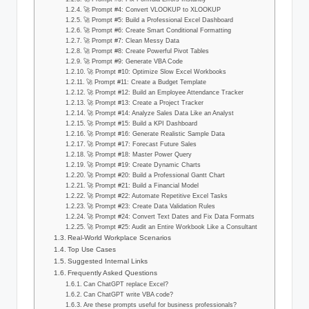
🚀 Prompt #4: Convert VLOOKUP to XLOOKUP
🚀 Prompt #5: Build a Professional Excel Dashboard
🚀 Prompt #6: Create Smart Conditional Formatting
🚀 Prompt #7: Clean Messy Data
🚀 Prompt #8: Create Powerful Pivot Tables
🚀 Prompt #9: Generate VBA Code
🚀 Prompt #10: Optimize Slow Excel Workbooks
🚀 Prompt #11: Create a Budget Template
🚀 Prompt #12: Build an Employee Attendance Tracker
🚀 Prompt #13: Create a Project Tracker
🚀 Prompt #14: Analyze Sales Data Like an Analyst
🚀 Prompt #15: Build a KPI Dashboard
🚀 Prompt #16: Generate Realistic Sample Data
🚀 Prompt #17: Forecast Future Sales
🚀 Prompt #18: Master Power Query
🚀 Prompt #19: Create Dynamic Charts
🚀 Prompt #20: Build a Professional Gantt Chart
🚀 Prompt #21: Build a Financial Model
🚀 Prompt #22: Automate Repetitive Excel Tasks
🚀 Prompt #23: Create Data Validation Rules
🚀 Prompt #24: Convert Text Dates and Fix Data Formats
🚀 Prompt #25: Audit an Entire Workbook Like a Consultant
Real-World Workplace Scenarios
Top Use Cases
Suggested Internal Links
Frequently Asked Questions
Can ChatGPT replace Excel?
Can ChatGPT write VBA code?
Are these prompts useful for business professionals?