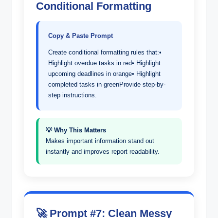
Conditional Formatting
Copy & Paste Prompt
Create conditional formatting rules that:•
Highlight overdue tasks in red• Highlight
upcoming deadlines in orange• Highlight
completed tasks in greenProvide step-by-
step instructions.
💡 Why This Matters
Makes important information stand out
instantly and improves report readability.
🚀 Prompt #7: Clean Messy