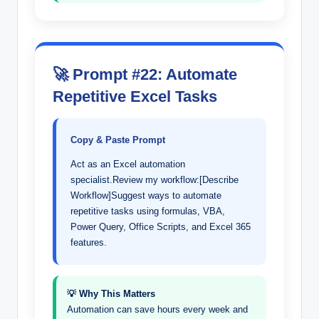
🚀 Prompt #22: Automate
Repetitive Excel Tasks
Copy & Paste Prompt
Act as an Excel automation
specialist.Review my workflow:[Describe
Workflow]Suggest ways to automate
repetitive tasks using formulas, VBA,
Power Query, Office Scripts, and Excel 365
features.
💡 Why This Matters
Automation can save hours every week and