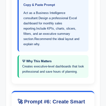
Copy & Paste Prompt
Act as a Business Intelligence
consultant.Design a professional Excel
dashboard for monthly sales
reporting.Include KPIs, charts, slicers,
filters, and an executive summary
section.Recommend the ideal layout and
explain why.
💡 Why This Matters
Creates executive-level dashboards that look
professional and save hours of planning.
🚀 Prompt #6: Create Smart