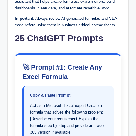
assistant that helps create formulas, explain errors, build
dashboards, clean data, and automate repetitive work.
Important:
Always review AI-generated formulas and VBA
code before using them in business-critical spreadsheets.
25 ChatGPT Prompts
🚀 Prompt #1: Create Any
Excel Formula
Copy & Paste Prompt
Act as a Microsoft Excel expert.Create a
formula that solves the following problem:
[Describe your requirement]Explain the
formula step-by-step and provide an Excel
365 version if available.