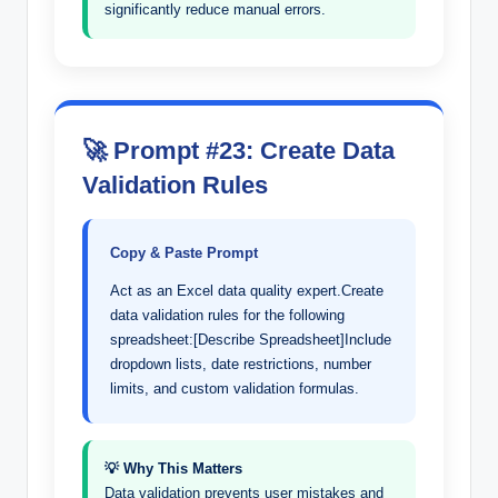
significantly reduce manual errors.
🚀 Prompt #23: Create Data
Validation Rules
Copy & Paste Prompt
Act as an Excel data quality expert.Create
data validation rules for the following
spreadsheet:[Describe Spreadsheet]Include
dropdown lists, date restrictions, number
limits, and custom validation formulas.
💡 Why This Matters
Data validation prevents user mistakes and