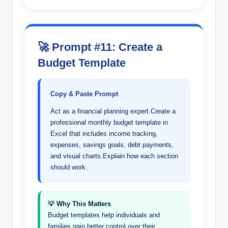
🚀 Prompt #11: Create a
Budget Template
Copy & Paste Prompt
Act as a financial planning expert.Create a
professional monthly budget template in
Excel that includes income tracking,
expenses, savings goals, debt payments,
and visual charts.Explain how each section
should work.
💡 Why This Matters
Budget templates help individuals and
families gain better control over their