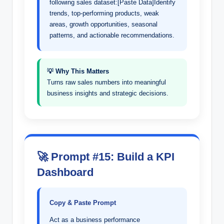
following sales dataset:[Paste Data]Identify
trends, top-performing products, weak
areas, growth opportunities, seasonal
patterns, and actionable recommendations.
💡 Why This Matters
Turns raw sales numbers into meaningful
business insights and strategic decisions.
🚀 Prompt #15: Build a KPI
Dashboard
Copy & Paste Prompt
Act as a business performance