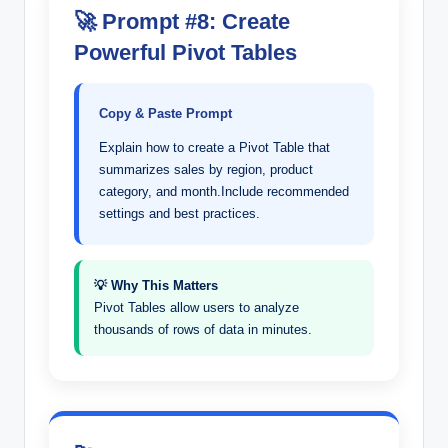
🚀 Prompt #8: Create
Powerful Pivot Tables
Copy & Paste Prompt
Explain how to create a Pivot Table that
summarizes sales by region, product
category, and month.Include recommended
settings and best practices.
💡 Why This Matters
Pivot Tables allow users to analyze
thousands of rows of data in minutes.