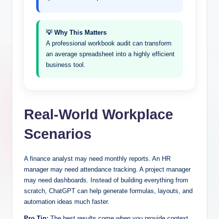
💡 Why This Matters
A professional workbook audit can transform
an average spreadsheet into a highly efficient
business tool.
Real-World Workplace
Scenarios
A finance analyst may need monthly reports. An HR
manager may need attendance tracking. A project manager
may need dashboards. Instead of building everything from
scratch, ChatGPT can help generate formulas, layouts, and
automation ideas much faster.
Pro Tip:
The best results come when you provide context.