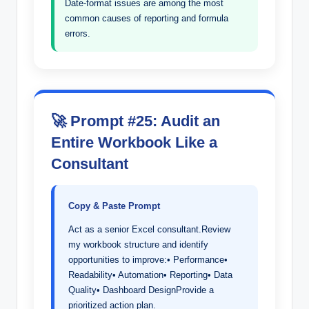
Date-format issues are among the most
common causes of reporting and formula
errors.
🚀 Prompt #25: Audit an
Entire Workbook Like a
Consultant
Copy & Paste Prompt
Act as a senior Excel consultant.Review
my workbook structure and identify
opportunities to improve:• Performance•
Readability• Automation• Reporting• Data
Quality• Dashboard DesignProvide a
prioritized action plan.