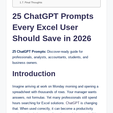
Final Thoughts
25 ChatGPT Prompts
Every Excel User
Should Save in 2026
25 ChatGPT Prompts:
Discover-ready guide for
professionals, analysts, accountants, students, and
business owners.
Introduction
Imagine arriving at work on Monday morning and opening a
spreadsheet with thousands of rows. Your manager wants
answers, not formulas. Yet many professionals still spend
hours searching for Excel solutions.
ChatGPT
is changing
that. When used correctly, it can become a productivity