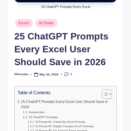
l
25 ChatGPT Prompts Every Excel
s
a
Posted
Excel
AI Tools
in
n
25 ChatGPT Prompts
d
Every Excel User
S
E
Should Save in 2026
O
1
Dhirendra
May 30, 2026
Posted
G
by
u
Table of Contents
i
25 ChatGPT Prompts Every Excel User Should Save in
d
2026
Introduction
e
25 ChatGPT Prompts
🚀 Prompt #1: Create Any Excel Formula
s
🚀 Prompt #2: Explain Complex Excel Formulas
🚀 Prompt #3: Fix Formula Errors Instantly