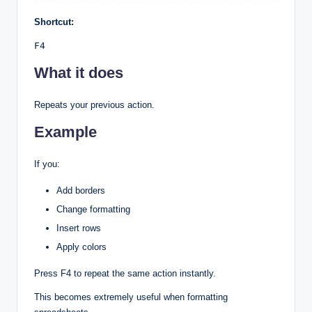
Shortcut:
F4
What it does
Repeats your previous action.
Example
If you:
Add borders
Change formatting
Insert rows
Apply colors
Press F4 to repeat the same action instantly.
This becomes extremely useful when formatting