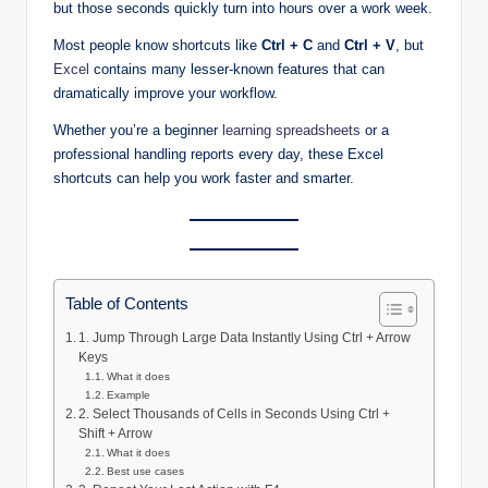
but those seconds quickly turn into hours over a work week.
Most people know shortcuts like
Ctrl + C
and
Ctrl + V
, but
Excel
contains many lesser-known features that can
dramatically improve your workflow.
Whether you’re a beginner
learning spreadsheets
or a
professional handling reports every day, these Excel
shortcuts can help you work faster and smarter.
Table of Contents
1. Jump Through Large Data Instantly Using Ctrl + Arrow
Keys
What it does
Example
2. Select Thousands of Cells in Seconds Using Ctrl +
Shift + Arrow
What it does
Best use cases