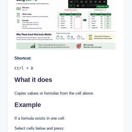
Shortcut:
Ctrl + D
What it does
Copies values or formulas from the cell above.
Example
If a formula exists in one cell:
Select cells below and press: