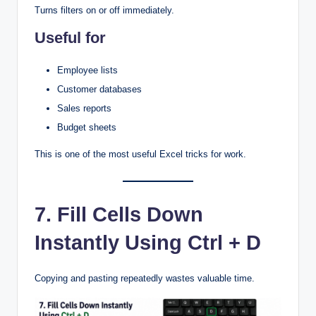
Turns filters on or off immediately.
Useful for
Employee lists
Customer databases
Sales reports
Budget sheets
This is one of the most useful Excel tricks for work.
7. Fill Cells Down
Instantly Using Ctrl + D
Copying and pasting repeatedly wastes valuable time.