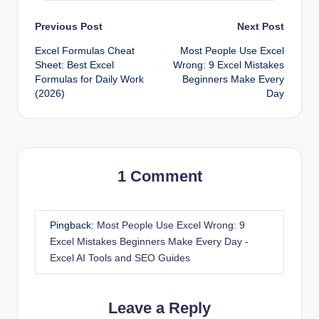
Post
Previous Post
Next Post
Excel Formulas Cheat
Most People Use Excel
navigation
Sheet: Best Excel
Wrong: 9 Excel Mistakes
Formulas for Daily Work
Beginners Make Every
(2026)
Day
1 Comment
Pingback:
Most People Use Excel Wrong: 9
Excel Mistakes Beginners Make Every Day -
Excel AI Tools and SEO Guides
Leave a Reply