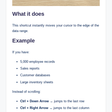
What it does
This shortcut instantly moves your cursor to the edge of the
data range.
Example
If you have:
5,000 employee records
Sales reports
Customer databases
Large inventory sheets
Instead of scrolling:
Ctrl + Down Arrow
→ jumps to the last row
Ctrl + Right Arrow
→ jumps to the last column