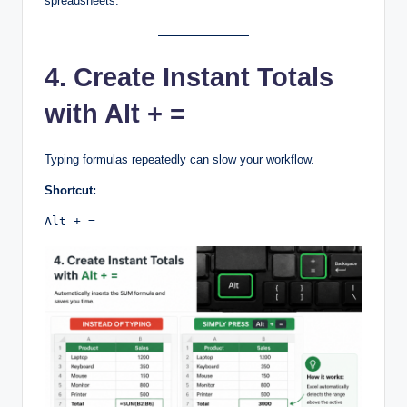
spreadsheets.
4. Create Instant Totals
with Alt + =
Typing formulas repeatedly can slow your workflow.
Shortcut:
Alt + =