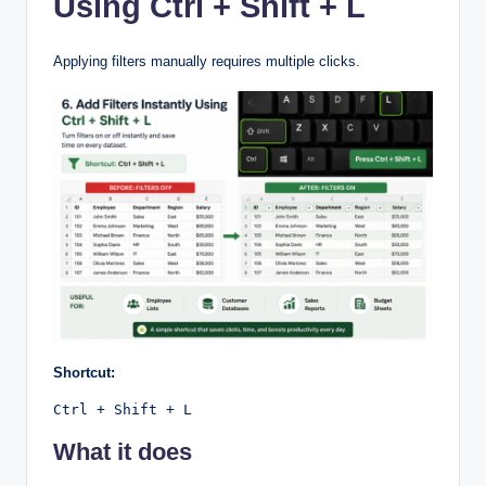
Using Ctrl + Shift + L
Applying filters manually requires multiple clicks.
Shortcut:
Ctrl + Shift + L
What it does