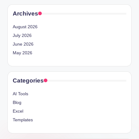
Archives
August 2026
July 2026
June 2026
May 2026
Categories
AI Tools
Blog
Excel
Templates