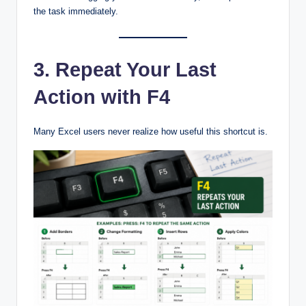
the task immediately.
3. Repeat Your Last
Action with F4
Many Excel users never realize how useful this shortcut is.