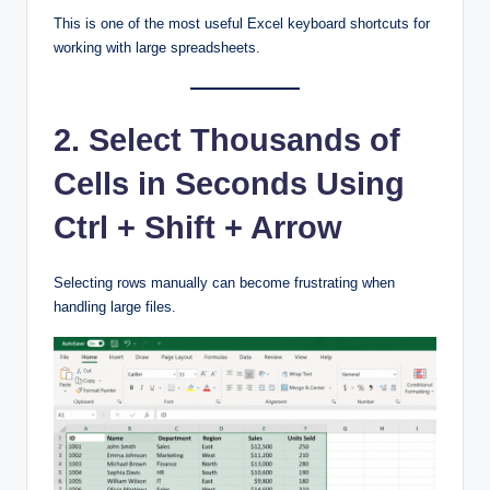
This is one of the most useful Excel keyboard shortcuts for
working with large spreadsheets.
2. Select Thousands of
Cells in Seconds Using
Ctrl + Shift + Arrow
Selecting rows manually can become frustrating when
handling large files.