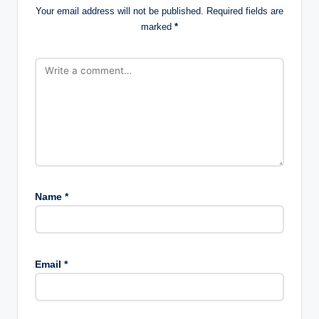
Your email address will not be published.
Required fields are
marked
*
Name
*
Email
*