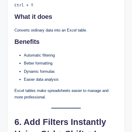
Ctrl + T
What it does
Converts ordinary data into an Excel table.
Benefits
Automatic filtering
Better formatting
Dynamic formulas
Easier data analysis
Excel tables make spreadsheets easier to manage and
more professional.
6. Add Filters Instantly