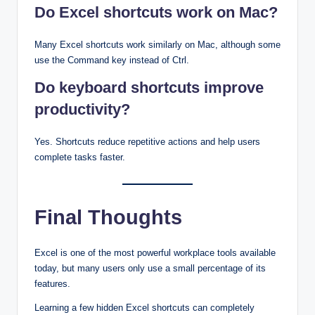
Do Excel shortcuts work on Mac?
Many Excel shortcuts work similarly on Mac, although some
use the Command key instead of Ctrl.
Do keyboard shortcuts improve
productivity?
Yes. Shortcuts reduce repetitive actions and help users
complete tasks faster.
Final Thoughts
Excel is one of the most powerful workplace tools available
today, but many users only use a small percentage of its
features.
Learning a few hidden Excel shortcuts can completely