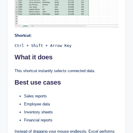
Shortcut:
Ctrl + Shift + Arrow Key
What it does
This shortcut instantly selects connected data.
Best use cases
Sales reports
Employee data
Inventory sheets
Financial reports
Instead of dragging your mouse endlessly, Excel performs