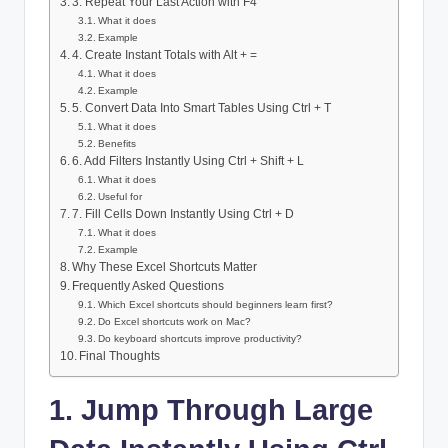
3. Repeat Your Last Action with F4
What it does
Example
4. Create Instant Totals with Alt + =
What it does
Example
5. Convert Data Into Smart Tables Using Ctrl + T
What it does
Benefits
6. Add Filters Instantly Using Ctrl + Shift + L
What it does
Useful for
7. Fill Cells Down Instantly Using Ctrl + D
What it does
Example
Why These Excel Shortcuts Matter
Frequently Asked Questions
Which Excel shortcuts should beginners learn first?
Do Excel shortcuts work on Mac?
Do keyboard shortcuts improve productivity?
Final Thoughts
1. Jump Through Large