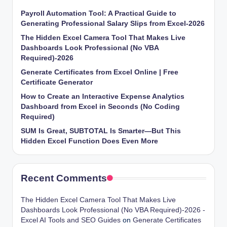
Payroll Automation Tool: A Practical Guide to
Generating Professional Salary Slips from Excel-2026
The Hidden Excel Camera Tool That Makes Live
Dashboards Look Professional (No VBA
Required)-2026
Generate Certificates from Excel Online | Free
Certificate Generator
How to Create an Interactive Expense Analytics
Dashboard from Excel in Seconds (No Coding
Required)
SUM Is Great, SUBTOTAL Is Smarter—But This
Hidden Excel Function Does Even More
Recent Comments
The Hidden Excel Camera Tool That Makes Live
Dashboards Look Professional (No VBA Required)-2026 -
Excel AI Tools and SEO Guides
on
Generate Certificates