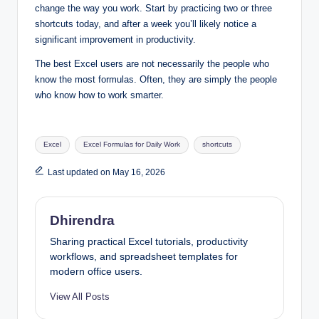
change the way you work. Start by practicing two or three
shortcuts today, and after a week you’ll likely notice a
significant improvement in productivity.
The best Excel users are not necessarily the people who
know the most formulas. Often, they are simply the people
who know how to work smarter.
Tags:
Excel
Excel Formulas for Daily Work
shortcuts
Last updated on May 16, 2026
Dhirendra
Sharing practical Excel tutorials, productivity
workflows, and spreadsheet templates for
modern office users.
View All Posts