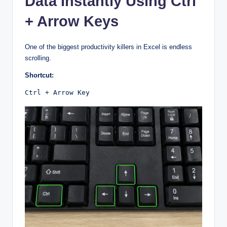
Data Instantly Using Ctrl
+ Arrow Keys
One of the biggest productivity killers in Excel is endless
scrolling.
Shortcut:
Ctrl + Arrow Key