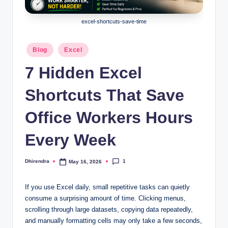
l
s
excel-shortcuts-save-time
a
Posted
Blog
Excel
n
in
7 Hidden Excel
d
S
Shortcuts That Save
E
Office Workers Hours
O
Every Week
G
u
1
Dhirendra
May 16, 2026
Posted
i
by
d
If you use Excel daily, small repetitive tasks can quietly
consume a surprising amount of time. Clicking menus,
e
scrolling through large datasets, copying data repeatedly,
s
and manually formatting cells may only take a few seconds,