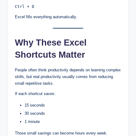
Ctrl + D
Excel fills everything automatically.
Why These Excel
Shortcuts Matter
People often think productivity depends on learning complex
skills, but real productivity usually comes from reducing
small repetitive tasks.
If each shortcut saves:
15 seconds
30 seconds
1 minute
Those small savings can become hours every week.