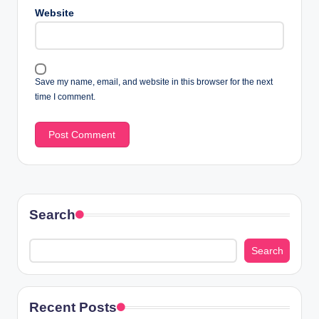
Website
Save my name, email, and website in this browser for the next
time I comment.
Search
Search
Recent Posts