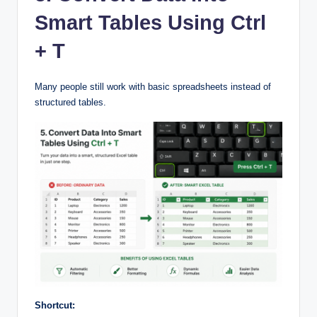
Smart Tables Using Ctrl
+ T
Many people still work with basic spreadsheets instead of
structured tables.
Shortcut: