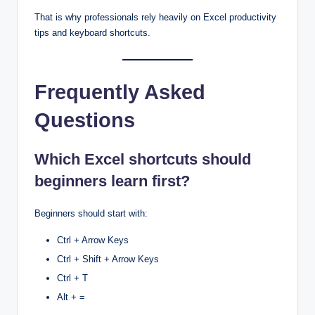
That is why professionals rely heavily on Excel productivity
tips and keyboard shortcuts.
Frequently Asked
Questions
Which Excel shortcuts should
beginners learn first?
Beginners should start with:
Ctrl + Arrow Keys
Ctrl + Shift + Arrow Keys
Ctrl + T
Alt + =