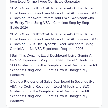
from Excel Online | Free Certificate Generator
SUM Is Great, SUBTOTAL Is Smarter—But This Hidden
Excel Function Does Even More - Excel AI Tools and SEO
Guides
on
Password Protect Your Excel Workbook with
an Expiry Time Using VBA – Complete Step-by-Step
Guide-2026
SUM Is Great, SUBTOTAL Is Smarter—But This Hidden
Excel Function Does Even More - Excel AI Tools and SEO
Guides
on
I Built This Dynamic Excel Dashboard Using
Gemini AI — No VBA Experience Required-2026
I Built This Dynamic Excel Dashboard Using Gemini AI —
No VBA Experience Required-2026 - Excel AI Tools and
SEO Guides
on
I Built a Complete Excel Dashboard in 60
Seconds! Using VBA — Here’s How It Changed My
Workflow
Create a Professional Sales Dashboard in Seconds (No
VBA, No Coding Required) - Excel AI Tools and SEO
Guides
on
I Built a Complete Excel Dashboard in 60
Seconds! Using VBA — Here’s How It Changed My
Workflow