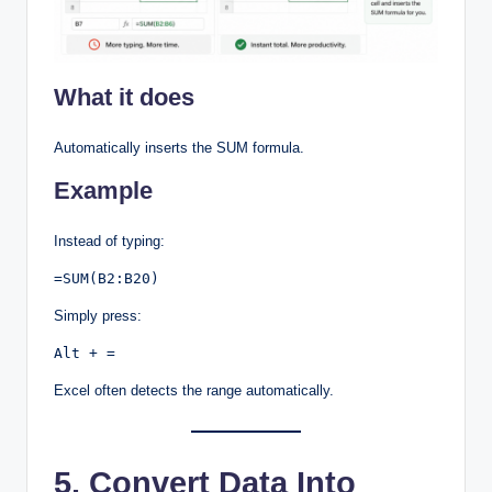
What it does
Automatically inserts the SUM formula.
Example
Instead of typing:
=SUM(B2:B20)
Simply press:
Alt + =
Excel often detects the range automatically.
5. Convert Data Into