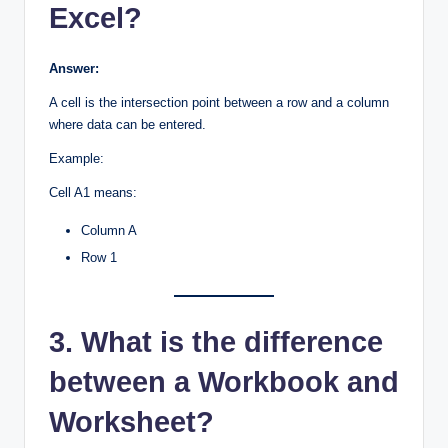
Excel?
Answer:
A cell is the intersection point between a row and a column
where data can be entered.
Example:
Cell A1 means:
Column A
Row 1
3. What is the difference
between a Workbook and
Worksheet?