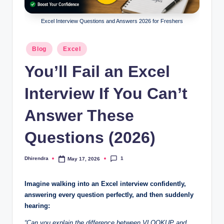
l
s
Excel Interview Questions and Answers 2026 for Freshers
a
Posted
Blog
Excel
n
in
You’ll Fail an Excel
d
S
Interview If You Can’t
E
Answer These
O
Questions (2026)
G
u
1
Dhirendra
May 17, 2026
Posted
i
by
d
Imagine walking into an Excel interview confidently,
answering every question perfectly, and then suddenly
e
hearing:
s
“Can you explain the difference between VLOOKUP and