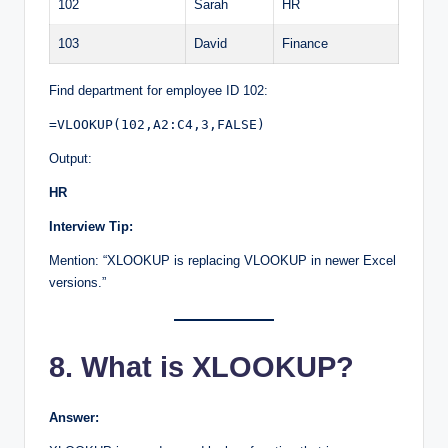
102
Sarah
HR
103
David
Finance
Find department for employee ID 102:
=VLOOKUP(102,A2:C4,3,FALSE)
Output:
HR
Interview Tip:
Mention: “XLOOKUP is replacing VLOOKUP in newer Excel
versions.”
8. What is XLOOKUP?
Answer: