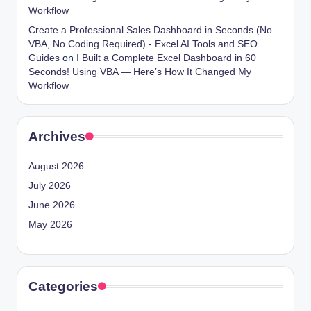
Workflow
Create a Professional Sales Dashboard in Seconds (No
VBA, No Coding Required) - Excel AI Tools and SEO
Guides
on
I Built a Complete Excel Dashboard in 60
Seconds! Using VBA — Here’s How It Changed My
Workflow
Archives
August 2026
July 2026
June 2026
May 2026
Categories