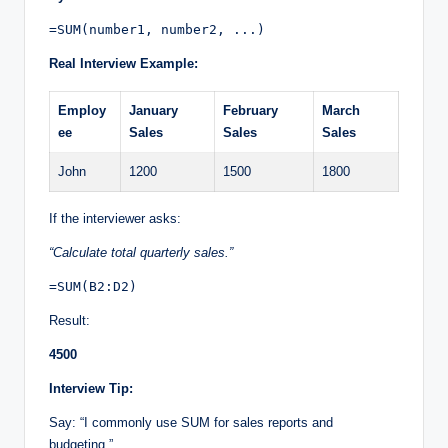
=SUM(number1, number2, ...)
Real Interview Example:
Employ
January
February
March
ee
Sales
Sales
Sales
John
1200
1500
1800
If the interviewer asks:
“Calculate total quarterly sales.”
=SUM(B2:D2)
Result:
4500
Interview Tip:
Say: “I commonly use SUM for sales reports and
budgeting.”