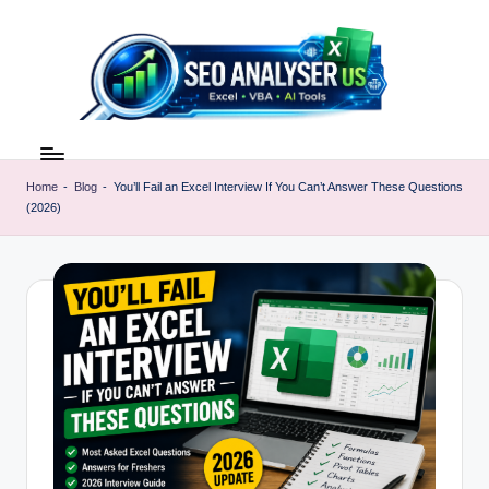
Skip
to
content
E
Excel
AI
x
Tools
Home
-
Blog
-
You’ll Fail an Excel Interview If You Can’t Answer These Questions
c
(2026)
&
SEO
e
Guides
l
|
A
Learn
Excel
I
Faster
T
o
o