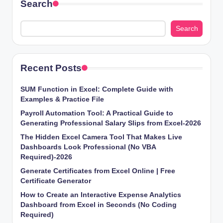
Search
Search
Recent Posts
SUM Function in Excel: Complete Guide with
Examples & Practice File
Payroll Automation Tool: A Practical Guide to
Generating Professional Salary Slips from Excel-2026
The Hidden Excel Camera Tool That Makes Live
Dashboards Look Professional (No VBA
Required)-2026
Generate Certificates from Excel Online | Free
Certificate Generator
How to Create an Interactive Expense Analytics
Dashboard from Excel in Seconds (No Coding
Required)