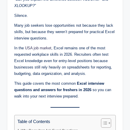
XLOOKUP?”
Silence.
Many job seekers lose opportunities not because they lack
skills, but because they weren’t prepared for practical Excel
interview questions.
In the
USA job market
, Excel remains one of the most
requested workplace skills in 2026. Recruiters often test
Excel knowledge even for entry-level positions because
businesses still rely heavily on spreadsheets for reporting,
budgeting, data organization, and analysis.
This guide covers the most common
Excel interview
questions and answers for freshers in 2026
so you can
walk into your next interview prepared.
Table of Contents