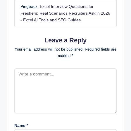
Pingback:
Excel Interview Questions for
Freshers: Real Scenarios Recruiters Ask in 2026
- Excel AI Tools and SEO Guides
Leave a Reply
Your email address will not be published.
Required fields are
marked
*
Name
*