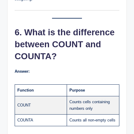
6. What is the difference
between COUNT and
COUNTA?
Answer:
Function
Purpose
Counts cells containing
COUNT
numbers only
COUNTA
Counts all non-empty cells