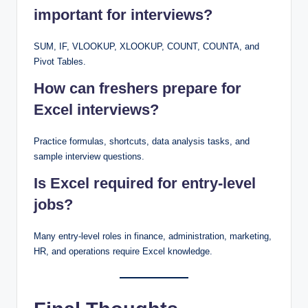
important for interviews?
SUM, IF, VLOOKUP, XLOOKUP, COUNT, COUNTA, and
Pivot Tables.
How can freshers prepare for
Excel interviews?
Practice formulas, shortcuts, data analysis tasks, and
sample interview questions.
Is Excel required for entry-level
jobs?
Many entry-level roles in finance, administration, marketing,
HR, and operations require Excel knowledge.