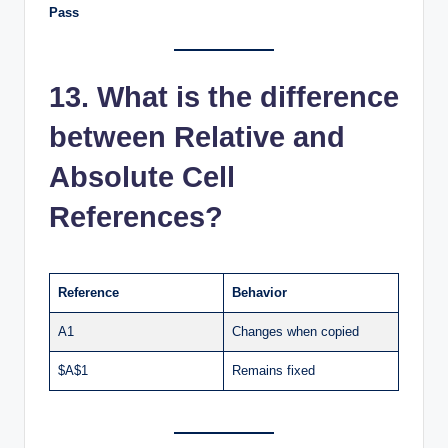
Pass
13. What is the difference
between Relative and
Absolute Cell
References?
Reference
Behavior
A1
Changes when copied
$A$1
Remains fixed