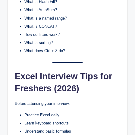
What is Flash Fill?
What is AutoSum?
What is a named range?
What is CONCAT?
How do filters work?
What is sorting?
What does Ctrl + Z do?
Excel Interview Tips for
Freshers (2026)
Before attending your interview:
Practice Excel daily
Learn keyboard shortcuts
Understand basic formulas