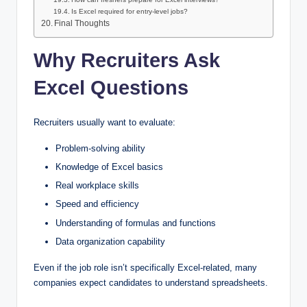
Is Excel required for entry-level jobs?
Final Thoughts
Why Recruiters Ask
Excel Questions
Recruiters usually want to evaluate:
Problem-solving ability
Knowledge of Excel basics
Real workplace skills
Speed and efficiency
Understanding of formulas and functions
Data organization capability
Even if the job role isn’t specifically Excel-related, many
companies expect candidates to understand spreadsheets.