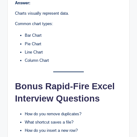
Answer:
Charts visually represent data.
Common chart types:
Bar Chart
Pie Chart
Line Chart
Column Chart
Bonus Rapid-Fire Excel
Interview Questions
How do you remove duplicates?
What shortcut saves a file?
How do you insert a new row?