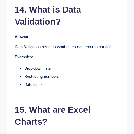
14. What is Data
Validation?
Answer:
Data Validation restricts what users can enter into a cell.
Examples:
Drop-down lists
Restricting numbers
Date limits
15. What are Excel
Charts?