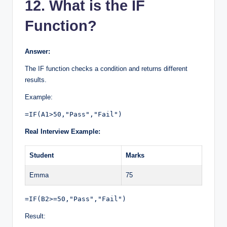
12. What is the IF
Function?
Answer:
The IF function checks a condition and returns different
results.
Example:
=IF(A1>50,"Pass","Fail")
Real Interview Example:
Student
Marks
Emma
75
=IF(B2>=50,"Pass","Fail")
Result: