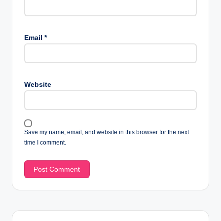
Email
*
Website
Save my name, email, and website in this browser for the next
time I comment.