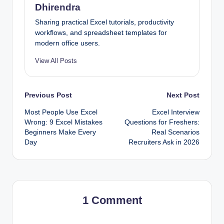
Dhirendra
Sharing practical Excel tutorials, productivity
workflows, and spreadsheet templates for
modern office users.
View All Posts
Post
Previous Post
Next Post
Most People Use Excel
Excel Interview
navigation
Wrong: 9 Excel Mistakes
Questions for Freshers:
Beginners Make Every
Real Scenarios
Day
Recruiters Ask in 2026
1 Comment