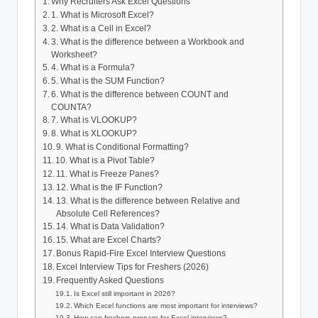
Why Recruiters Ask Excel Questions
1. What is Microsoft Excel?
2. What is a Cell in Excel?
3. What is the difference between a Workbook and
Worksheet?
4. What is a Formula?
5. What is the SUM Function?
6. What is the difference between COUNT and
COUNTA?
7. What is VLOOKUP?
8. What is XLOOKUP?
9. What is Conditional Formatting?
10. What is a Pivot Table?
11. What is Freeze Panes?
12. What is the IF Function?
13. What is the difference between Relative and
Absolute Cell References?
14. What is Data Validation?
15. What are Excel Charts?
Bonus Rapid-Fire Excel Interview Questions
Excel Interview Tips for Freshers (2026)
Frequently Asked Questions
Is Excel still important in 2026?
Which Excel functions are most important for interviews?
How can freshers prepare for Excel interviews?