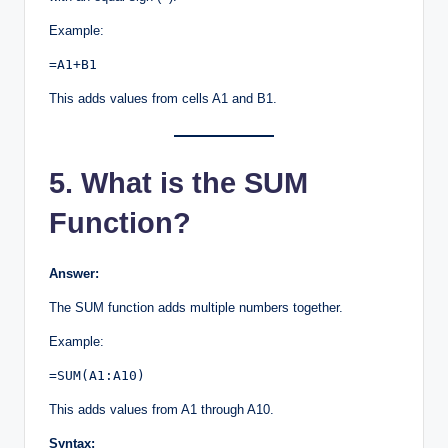
Example:
=A1+B1
This adds values from cells A1 and B1.
5. What is the SUM
Function?
Answer:
The SUM function adds multiple numbers together.
Example:
=SUM(A1:A10)
This adds values from A1 through A10.
Syntax: