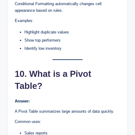
Conditional Formatting automatically changes cell
appearance based on rules.
Examples:
Highlight duplicate values
Show top performers
Identify low inventory
10. What is a Pivot
Table?
Answer:
A Pivot Table summarizes large amounts of data quickly.
Common uses:
Sales reports