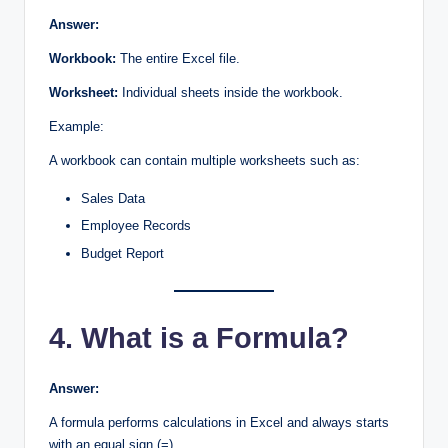
Answer:
Workbook:
The entire Excel file.
Worksheet:
Individual sheets inside the workbook.
Example:
A workbook can contain multiple worksheets such as:
Sales Data
Employee Records
Budget Report
4. What is a Formula?
Answer:
A formula performs calculations in Excel and always starts
with an equal sign (=).