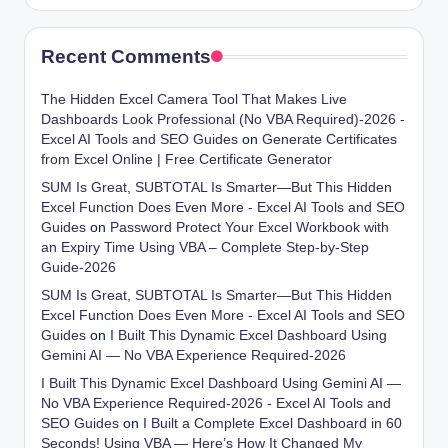
Recent Comments
The Hidden Excel Camera Tool That Makes Live
Dashboards Look Professional (No VBA Required)-2026 -
Excel AI Tools and SEO Guides
on
Generate Certificates
from Excel Online | Free Certificate Generator
SUM Is Great, SUBTOTAL Is Smarter—But This Hidden
Excel Function Does Even More - Excel AI Tools and SEO
Guides
on
Password Protect Your Excel Workbook with
an Expiry Time Using VBA – Complete Step-by-Step
Guide-2026
SUM Is Great, SUBTOTAL Is Smarter—But This Hidden
Excel Function Does Even More - Excel AI Tools and SEO
Guides
on
I Built This Dynamic Excel Dashboard Using
Gemini AI — No VBA Experience Required-2026
I Built This Dynamic Excel Dashboard Using Gemini AI —
No VBA Experience Required-2026 - Excel AI Tools and
SEO Guides
on
I Built a Complete Excel Dashboard in 60
Seconds! Using VBA — Here’s How It Changed My