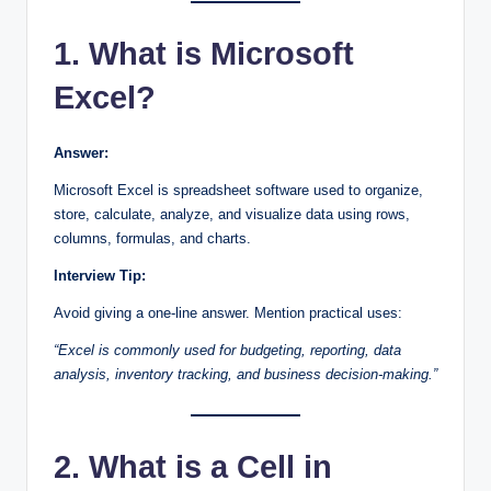
1. What is Microsoft
Excel?
Answer:
Microsoft Excel is spreadsheet software used to organize,
store, calculate, analyze, and visualize data using rows,
columns, formulas, and charts.
Interview Tip:
Avoid giving a one-line answer. Mention practical uses:
“Excel is commonly used for budgeting, reporting, data
analysis, inventory tracking, and business decision-making.”
2. What is a Cell in