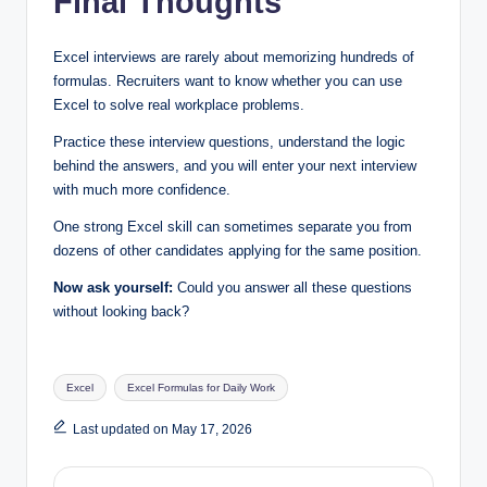
Final Thoughts
Excel interviews are rarely about memorizing hundreds of
formulas. Recruiters want to know whether you can use
Excel to solve real workplace problems.
Practice these interview questions, understand the logic
behind the answers, and you will enter your next interview
with much more confidence.
One strong Excel skill can sometimes separate you from
dozens of other candidates applying for the same position.
Now ask yourself:
Could you answer all these questions
without looking back?
Tags:
Excel
Excel Formulas for Daily Work
Last updated on May 17, 2026