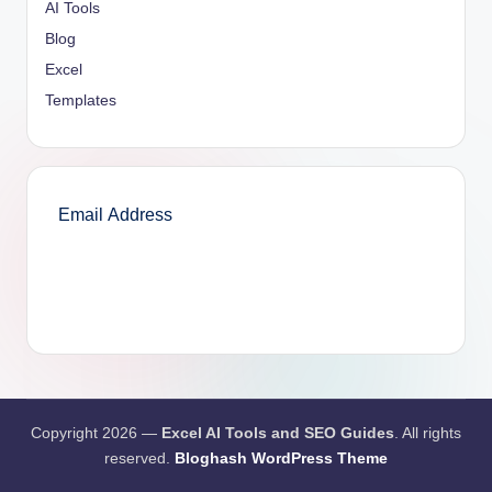
AI Tools
Blog
Excel
Templates
SUBSCRIBE
Copyright 2026 —
Excel AI Tools and SEO Guides
. All rights
reserved.
Bloghash WordPress Theme