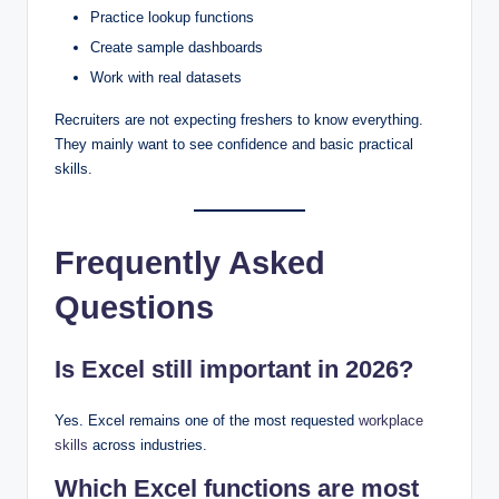
Practice lookup functions
Create sample dashboards
Work with real datasets
Recruiters are not expecting freshers to know everything.
They mainly want to see confidence and basic practical
skills.
Frequently Asked
Questions
Is Excel still important in 2026?
Yes. Excel remains one of the most requested
workplace
skills
across industries.
Which Excel functions are most