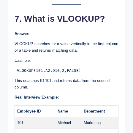
7. What is VLOOKUP?
Answer:
VLOOKUP searches for a value vertically in the first column
of a table and returns matching data.
Example:
=VLOOKUP(101,A2:D10,2,FALSE)
This searches ID 101 and returns data from the second
column.
Real Interview Example:
Employee ID
Name
Department
101
Michael
Marketing