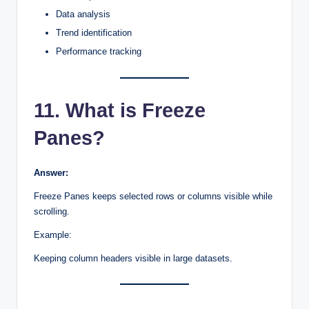
Data analysis
Trend identification
Performance tracking
11. What is Freeze
Panes?
Answer:
Freeze Panes keeps selected rows or columns visible while
scrolling.
Example:
Keeping column headers visible in large datasets.