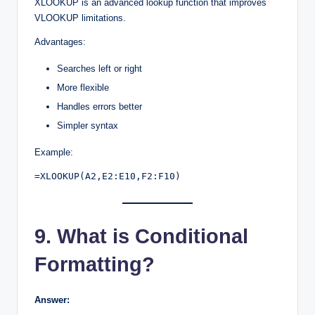
XLOOKUP is an advanced lookup function that improves
VLOOKUP limitations.
Advantages:
Searches left or right
More flexible
Handles errors better
Simpler syntax
Example:
=XLOOKUP(A2,E2:E10,F2:F10)
9. What is Conditional
Formatting?
Answer: