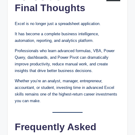
Final Thoughts
Excel is no longer just a spreadsheet application.
It has become a complete business intelligence,
automation, reporting, and analytics platform.
Professionals who learn advanced formulas, VBA, Power
Query, dashboards, and Power Pivot can dramatically
improve productivity, reduce manual work, and create
insights that drive better business decisions.
Whether you’re an analyst, manager, entrepreneur,
accountant, or student, investing time in advanced Excel
skills remains one of the highest-return career investments
you can make.
Frequently Asked