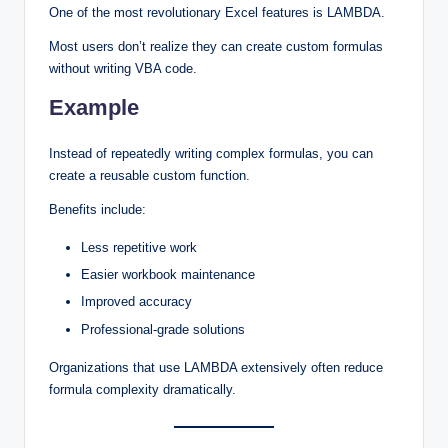
One of the most revolutionary Excel features is LAMBDA.
Most users don’t realize they can create custom formulas
without writing VBA code.
Example
Instead of repeatedly writing complex formulas, you can
create a reusable custom function.
Benefits include:
Less repetitive work
Easier workbook maintenance
Improved accuracy
Professional-grade solutions
Organizations that use LAMBDA extensively often reduce
formula complexity dramatically.