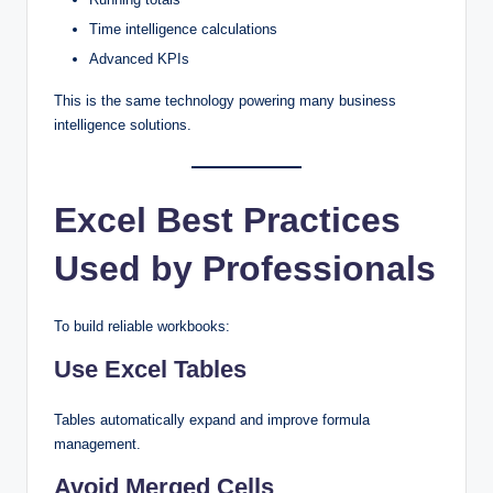
Time intelligence calculations
Advanced KPIs
This is the same technology powering many business
intelligence solutions.
Excel Best Practices
Used by Professionals
To build reliable workbooks:
Use Excel Tables
Tables automatically expand and improve formula
management.
Avoid Merged Cells