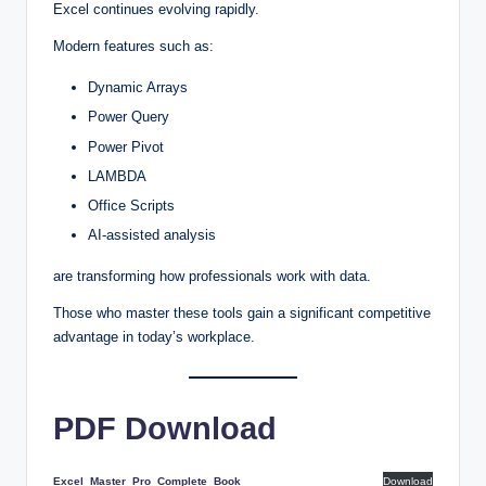
Excel continues evolving rapidly.
Modern features such as:
Dynamic Arrays
Power Query
Power Pivot
LAMBDA
Office Scripts
AI-assisted analysis
are transforming how professionals work with data.
Those who master these tools gain a significant competitive
advantage in today’s workplace.
PDF Download
Excel_Master_Pro_Complete_Book
Download