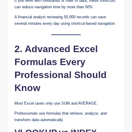
If you work with thousands of rows of data, these shortcuts
can reduce navigation time by more than 50%.
A financial analyst reviewing 50,000 records can save
several minutes every day using shortcut-based navigation.
2. Advanced Excel
Formulas Every
Professional Should
Know
Most Excel users only use SUM and AVERAGE.
Professionals use formulas that retrieve, analyze, and
transform data automatically.