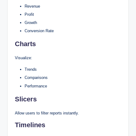
Revenue
Profit
Growth
Conversion Rate
Charts
Visualize:
Trends
Comparisons
Performance
Slicers
Allow users to filter reports instantly.
Timelines