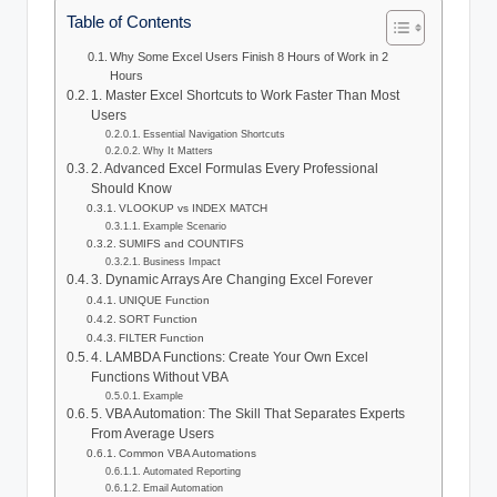
Table of Contents
Why Some Excel Users Finish 8 Hours of Work in 2
Hours
1. Master Excel Shortcuts to Work Faster Than Most
Users
Essential Navigation Shortcuts
Why It Matters
2. Advanced Excel Formulas Every Professional
Should Know
VLOOKUP vs INDEX MATCH
Example Scenario
SUMIFS and COUNTIFS
Business Impact
3. Dynamic Arrays Are Changing Excel Forever
UNIQUE Function
SORT Function
FILTER Function
4. LAMBDA Functions: Create Your Own Excel
Functions Without VBA
Example
5. VBA Automation: The Skill That Separates Experts
From Average Users
Common VBA Automations
Automated Reporting
Email Automation