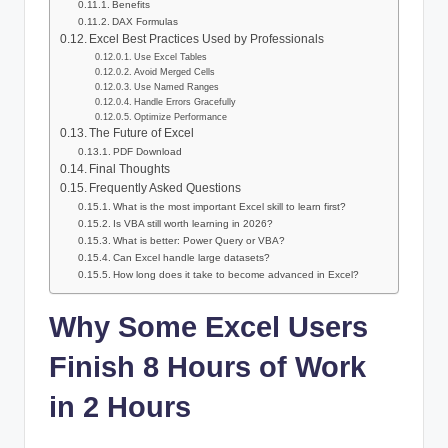
Benefits
DAX Formulas
Excel Best Practices Used by Professionals
Use Excel Tables
Avoid Merged Cells
Use Named Ranges
Handle Errors Gracefully
Optimize Performance
The Future of Excel
PDF Download
Final Thoughts
Frequently Asked Questions
What is the most important Excel skill to learn first?
Is VBA still worth learning in 2026?
What is better: Power Query or VBA?
Can Excel handle large datasets?
How long does it take to become advanced in Excel?
Why Some Excel Users
Finish 8 Hours of Work
in 2 Hours