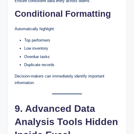
Ensure consistent data entry across teams.
Conditional Formatting
Automatically highlight:
Top performers
Low inventory
Overdue tasks
Duplicate records
Decision-makers can immediately identify important
information.
9. Advanced Data
Analysis Tools Hidden