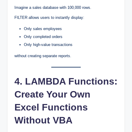
Imagine a sales database with 100,000 rows.
FILTER allows users to instantly display:
Only sales employees
Only completed orders
Only high-value transactions
without creating separate reports.
4. LAMBDA Functions:
Create Your Own
Excel Functions
Without VBA