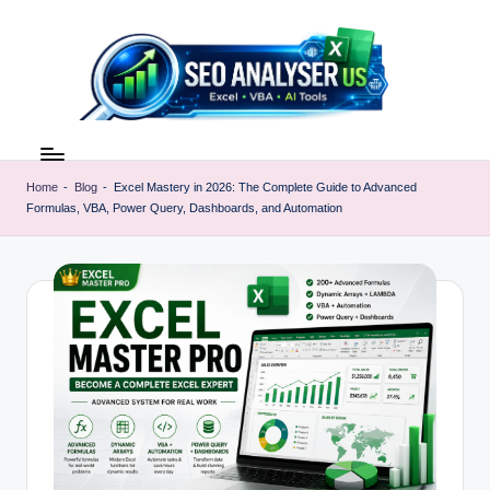
Skip
to
content
E
Excel
AI
x
Tools
Home
-
Blog
-
Excel Mastery in 2026: The Complete Guide to Advanced
c
Formulas, VBA, Power Query, Dashboards, and Automation
&
SEO
e
Guides
l
|
A
Learn
Excel
I
Faster
T
o
o