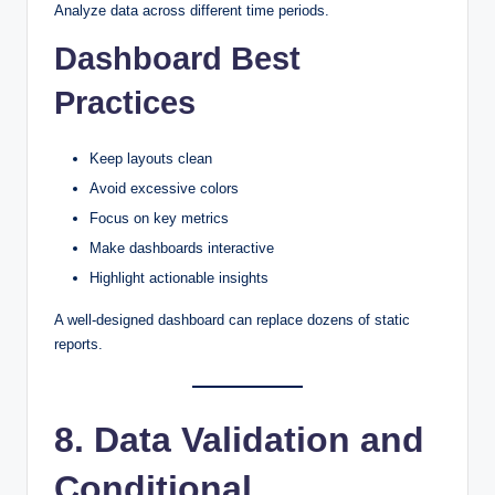
Analyze data across different time periods.
Dashboard Best
Practices
Keep layouts clean
Avoid excessive colors
Focus on key metrics
Make dashboards interactive
Highlight actionable insights
A well-designed dashboard can replace dozens of static
reports.
8. Data Validation and
Conditional