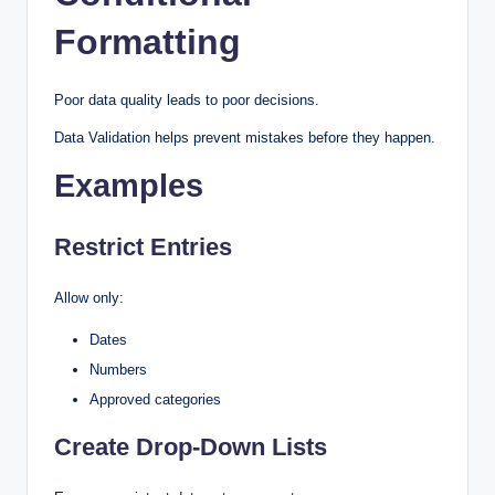
Formatting
Poor data quality leads to poor decisions.
Data Validation helps prevent mistakes before they happen.
Examples
Restrict Entries
Allow only:
Dates
Numbers
Approved categories
Create Drop-Down Lists