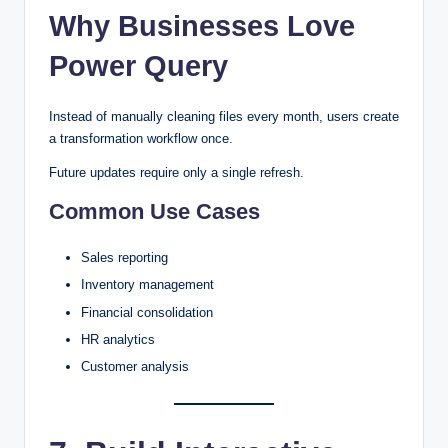
Why Businesses Love
Power Query
Instead of manually cleaning files every month, users create
a transformation workflow once.
Future updates require only a single refresh.
Common Use Cases
Sales reporting
Inventory management
Financial consolidation
HR analytics
Customer analysis