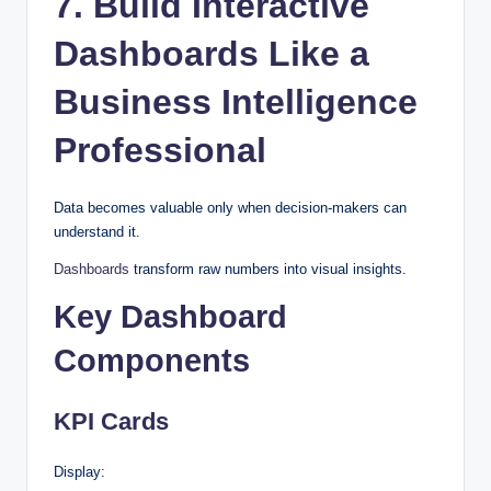
7. Build Interactive
Dashboards Like a
Business Intelligence
Professional
Data becomes valuable only when decision-makers can
understand it.
Dashboards
transform raw numbers into visual insights.
Key Dashboard
Components
KPI Cards
Display: