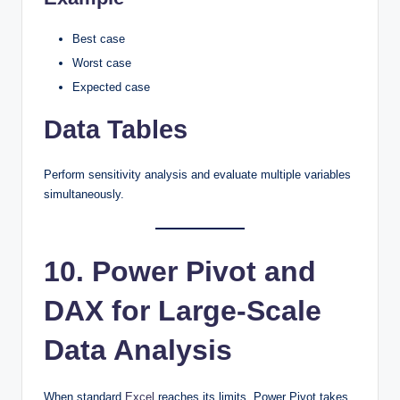
Best case
Worst case
Expected case
Data Tables
Perform sensitivity analysis and evaluate multiple variables
simultaneously.
10. Power Pivot and
DAX for Large-Scale
Data Analysis
When standard
Excel
reaches its limits, Power Pivot takes