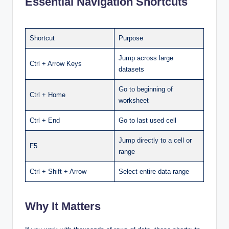
Essential Navigation Shortcuts
Shortcut
Purpose
Jump across large
Ctrl + Arrow Keys
datasets
Go to beginning of
Ctrl + Home
worksheet
Ctrl + End
Go to last used cell
Jump directly to a cell or
F5
range
Ctrl + Shift + Arrow
Select entire data range
Why It Matters