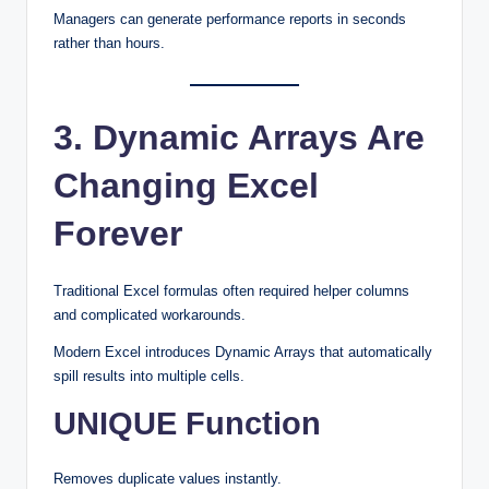
Managers can generate performance reports in seconds
rather than hours.
3. Dynamic Arrays Are
Changing Excel
Forever
Traditional Excel formulas often required helper columns
and complicated workarounds.
Modern Excel introduces Dynamic Arrays that automatically
spill results into multiple cells.
UNIQUE Function
Removes duplicate values instantly.