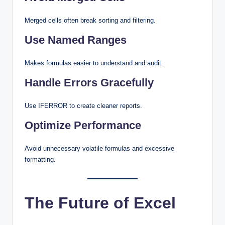
Merged cells often break sorting and filtering.
Use Named Ranges
Makes formulas easier to understand and audit.
Handle Errors Gracefully
Use IFERROR to create cleaner reports.
Optimize Performance
Avoid unnecessary volatile formulas and excessive
formatting.
The Future of Excel