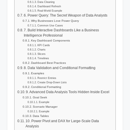
Data Cleaning
Dashboard Refresh
Real-World Example
6. Power Query: The Secret Weapon of Data Analysts
Why Businesses Love Power Query
Common Use Cases
7. Build Interactive Dashboards Like a Business
Intelligence Professional
Key Dashboard Components
KPI Cards
Charts
Slicers
Timelines
Dashboard Best Practices
8. Data Validation and Conditional Formatting
Examples
Restrict Entries
Create Drop-Down Lists
Conditional Formatting
9. Advanced Data Analysis Tools Hidden Inside Excel
Goal Seek
Example
Scenario Manager
Example
Data Tables
10. Power Pivot and DAX for Large-Scale Data
Analysis