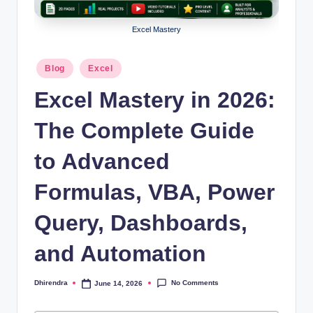
l
s
Excel Mastery
a
Posted
Blog
Excel
n
in
Excel Mastery in 2026:
d
S
The Complete Guide
E
to Advanced
O
Formulas, VBA, Power
G
u
Query, Dashboards,
i
and Automation
d
e
No Comments
Dhirendra
June 14, 2026
Posted
by
s