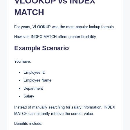
VLOOKUP vs INDEX
MATCH
For years, VLOOKUP was the most popular lookup formula.
However, INDEX MATCH offers greater flexibility.
Example Scenario
You have:
Employee ID
Employee Name
Department
Salary
Instead of manually searching for salary information, INDEX
MATCH can instantly retrieve the correct value.
Benefits include: