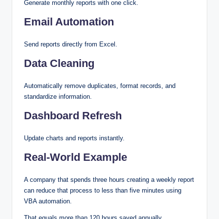
Generate monthly reports with one click.
Email Automation
Send reports directly from Excel.
Data Cleaning
Automatically remove duplicates, format records, and
standardize information.
Dashboard Refresh
Update charts and reports instantly.
Real-World Example
A company that spends three hours creating a weekly report
can reduce that process to less than five minutes using
VBA automation.
That equals more than 120 hours saved annually.