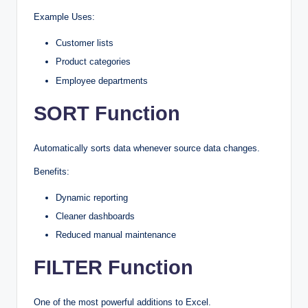
Example Uses:
Customer lists
Product categories
Employee departments
SORT Function
Automatically sorts data whenever source data changes.
Benefits:
Dynamic reporting
Cleaner dashboards
Reduced manual maintenance
FILTER Function
One of the most powerful additions to Excel.