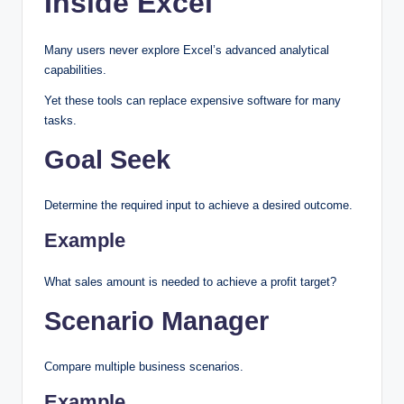
Inside Excel
Many users never explore Excel’s advanced analytical
capabilities.
Yet these tools can replace expensive software for many
tasks.
Goal Seek
Determine the required input to achieve a desired outcome.
Example
What sales amount is needed to achieve a profit target?
Scenario Manager
Compare multiple business scenarios.
Example