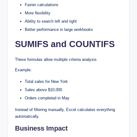
Faster calculations
More flexibility
Ability to search left and right
Better performance in large workbooks
SUMIFS and COUNTIFS
These formulas allow multiple criteria analysis.
Example:
Total sales for New York
Sales above $10,000
Orders completed in May
Instead of filtering manually, Excel calculates everything
automatically.
Business Impact