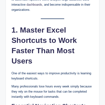
interactive
dashboards,
and become indispensable in their
organizations.
1. Master Excel
Shortcuts to Work
Faster Than Most
Users
One of the easiest ways to improve productivity is learning
keyboard shortcuts.
Many professionals lose hours every week simply because
they rely on the mouse for tasks that can be completed
instantly with keyboard commands.