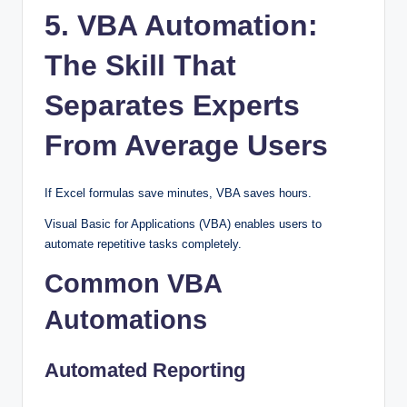
5. VBA Automation:
The Skill That
Separates Experts
From Average Users
If Excel formulas save minutes, VBA saves hours.
Visual Basic for Applications (VBA) enables users to
automate repetitive tasks completely.
Common VBA
Automations
Automated Reporting