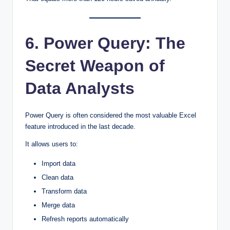
6. Power Query: The
Secret Weapon of
Data Analysts
Power Query is often considered the most valuable Excel
feature introduced in the last decade.
It allows users to:
Import data
Clean data
Transform data
Merge data
Refresh reports automatically