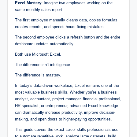
Excel Mastery:
Imagine two employees working on the
same monthly sales report.
The first employee manually cleans data, copies formulas,
creates reports, and spends hours fixing mistakes.
The second employee clicks a refresh button and the entire
dashboard updates automatically.
Both use Microsoft Excel.
The difference isn’t intelligence.
The difference is mastery.
In today’s data-driven workplace, Excel remains one of the
most valuable business skills. Whether you’re a business
analyst, accountant, project manager, financial professional,
HR specialist, or entrepreneur, advanced Excel knowledge
can dramatically increase productivity, improve decision-
making, and open doors to higher-paying opportunities.
This guide covers the exact Excel skills professionals use
to automate repetitive work, analyze large datasets, build