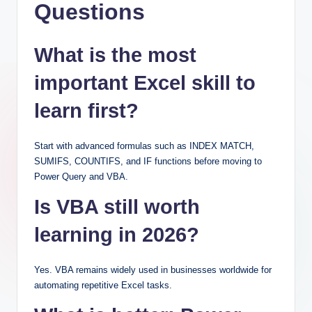
Questions
What is the most
important Excel skill to
learn first?
Start with advanced formulas such as INDEX MATCH,
SUMIFS, COUNTIFS, and IF functions before moving to
Power Query and VBA.
Is VBA still worth
learning in 2026?
Yes. VBA remains widely used in businesses worldwide for
automating repetitive Excel tasks.