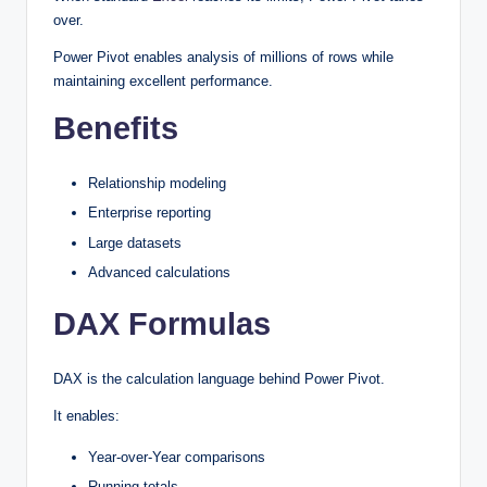
over.
Power Pivot enables analysis of millions of rows while
maintaining excellent performance.
Benefits
Relationship modeling
Enterprise reporting
Large datasets
Advanced calculations
DAX Formulas
DAX is the calculation language behind Power Pivot.
It enables:
Year-over-Year comparisons
Running totals