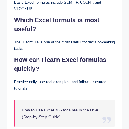
Basic Excel formulas include SUM, IF, COUNT, and
VLOOKUP.
Which Excel formula is most
useful?
The IF formula is one of the most useful for decision-making
tasks.
How can I learn Excel formulas
quickly?
Practice daily, use real examples, and follow structured
tutorials.
How to Use Excel 365 for Free in the USA
(Step-by-Step Guide)