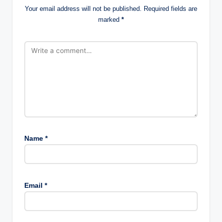
Your email address will not be published.
Required fields are
marked
*
Name
*
Email
*