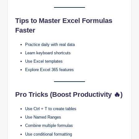
Tips to Master Excel Formulas
Faster
Practice daily with real data
Learn keyboard shortcuts
Use Excel templates
Explore Excel 365 features
Pro Tricks (Boost Productivity 🔥)
Use Ctrl + T to create tables
Use Named Ranges
Combine multiple formulas
Use conditional formatting