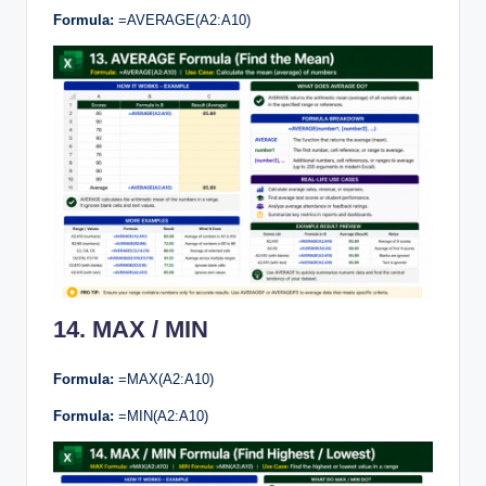
Formula:
=AVERAGE(A2:A10)
14. MAX / MIN
Formula:
=MAX(A2:A10)
Formula:
=MIN(A2:A10)