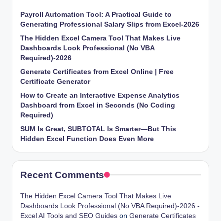
Payroll Automation Tool: A Practical Guide to
Generating Professional Salary Slips from Excel-2026
The Hidden Excel Camera Tool That Makes Live
Dashboards Look Professional (No VBA
Required)-2026
Generate Certificates from Excel Online | Free
Certificate Generator
How to Create an Interactive Expense Analytics
Dashboard from Excel in Seconds (No Coding
Required)
SUM Is Great, SUBTOTAL Is Smarter—But This
Hidden Excel Function Does Even More
Recent Comments
The Hidden Excel Camera Tool That Makes Live
Dashboards Look Professional (No VBA Required)-2026 -
Excel AI Tools and SEO Guides
on
Generate Certificates