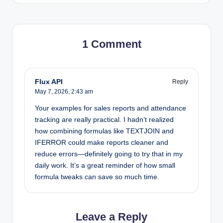
1 Comment
Flux API
Reply
May 7, 2026,
2:43 am
Your examples for sales reports and attendance
tracking are really practical. I hadn’t realized
how combining formulas like TEXTJOIN and
IFERROR could make reports cleaner and
reduce errors—definitely going to try that in my
daily work. It’s a great reminder of how small
formula tweaks can save so much time.
Leave a Reply