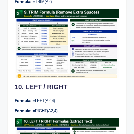
Formula:
=TRIM(A2)
10. LEFT / RIGHT
Formula:
=LEFT(A2,4)
Formula:
=RIGHT(A2,4)