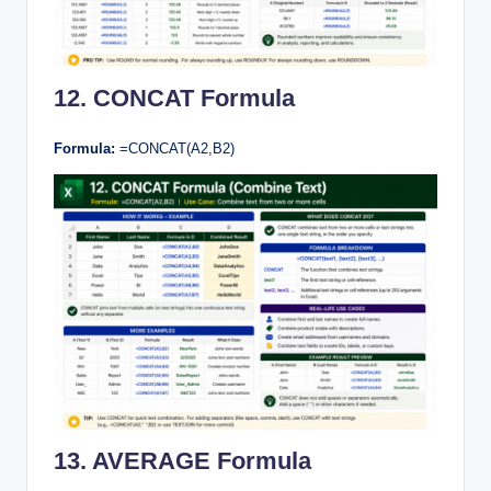
12. CONCAT Formula
Formula:
=CONCAT(A2,B2)
13. AVERAGE Formula