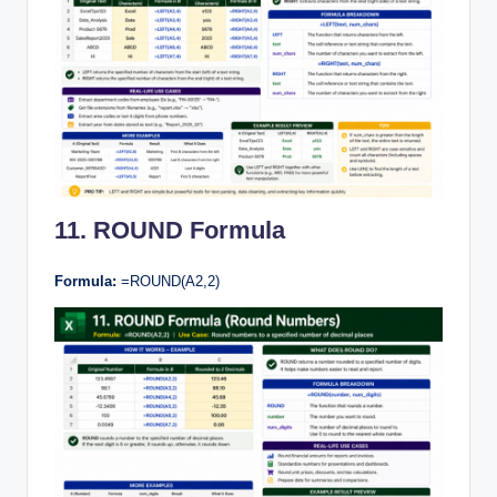
11. ROUND Formula
Formula:
=ROUND(A2,2)