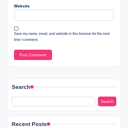
Website
Save my name, email, and website in this browser for the next
time I comment.
Search
Search
Recent Posts