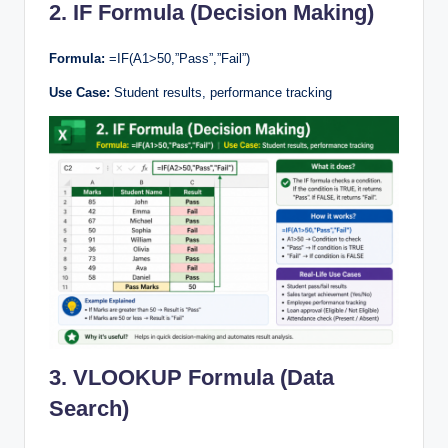
2. IF Formula (Decision Making)
Formula:
=IF(A1>50,”Pass”,”Fail”)
Use Case:
Student results, performance tracking
3. VLOOKUP Formula (Data
Search)