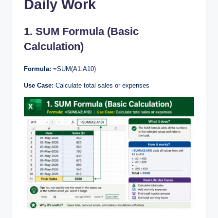
Daily Work
1. SUM Formula (Basic
Calculation)
Formula:
=SUM(A1:A10)
Use Case:
Calculate total sales or expenses