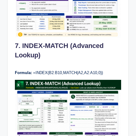
7. INDEX-MATCH (Advanced
Lookup)
Formula:
=INDEX(B2:B10,MATCH(A2,A2:A10,0))