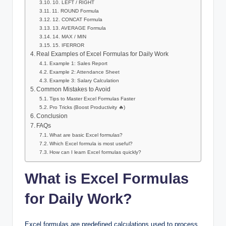
10. LEFT / RIGHT
11. ROUND Formula
12. CONCAT Formula
13. AVERAGE Formula
14. MAX / MIN
15. IFERROR
Real Examples of Excel Formulas for Daily Work
Example 1: Sales Report
Example 2: Attendance Sheet
Example 3: Salary Calculation
Common Mistakes to Avoid
Tips to Master Excel Formulas Faster
Pro Tricks (Boost Productivity 🔥)
Conclusion
FAQs
What are basic Excel formulas?
Which Excel formula is most useful?
How can I learn Excel formulas quickly?
What is Excel Formulas
for Daily Work?
Excel formulas are predefined calculations used to process