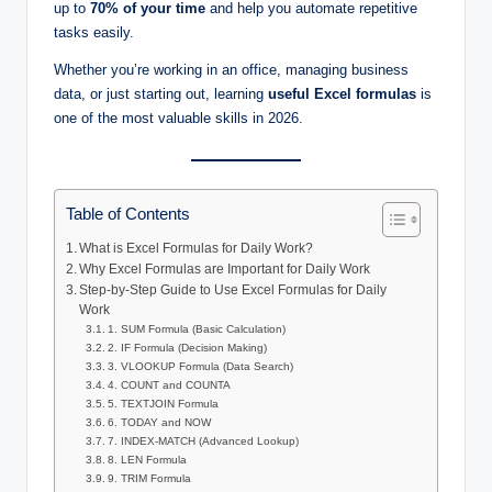
up to
70% of your time
and help you automate repetitive
tasks easily.
Whether you’re working in an office, managing business
data, or just starting out, learning
useful Excel formulas
is
one of the most valuable skills in 2026.
Table of Contents
What is Excel Formulas for Daily Work?
Why Excel Formulas are Important for Daily Work
Step-by-Step Guide to Use Excel Formulas for Daily
Work
1. SUM Formula (Basic Calculation)
2. IF Formula (Decision Making)
3. VLOOKUP Formula (Data Search)
4. COUNT and COUNTA
5. TEXTJOIN Formula
6. TODAY and NOW
7. INDEX-MATCH (Advanced Lookup)
8. LEN Formula
9. TRIM Formula