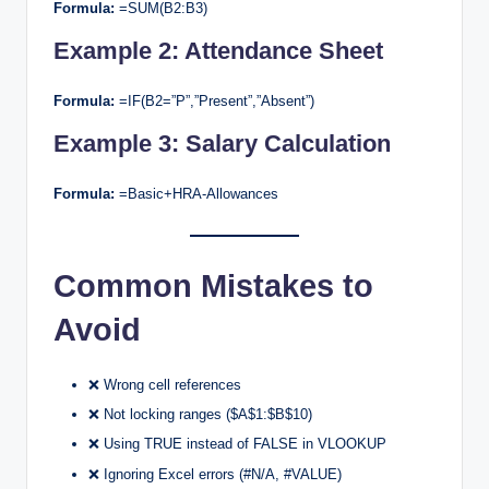
Formula:
=SUM(B2:B3)
Example 2: Attendance Sheet
Formula:
=IF(B2=”P”,”Present”,”Absent”)
Example 3: Salary Calculation
Formula:
=Basic+HRA-Allowances
Common Mistakes to
Avoid
❌ Wrong cell references
❌ Not locking ranges ($A$1:$B$10)
❌ Using TRUE instead of FALSE in VLOOKUP
❌ Ignoring Excel errors (#N/A, #VALUE)