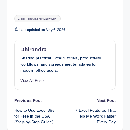
Tags:
Excel Formulas for Daily Work
Last updated on May 6, 2026
Dhirendra
Sharing practical Excel tutorials, productivity
workflows, and spreadsheet templates for
modern office users.
View All Posts
Post
Previous Post
Next Post
How to Use Excel 365
7 Excel Features That
navigation
for Free in the USA
Help Me Work Faster
(Step-by-Step Guide)
Every Day