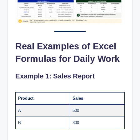
Real Examples of Excel
Formulas for Daily Work
Example 1: Sales Report
Product
Sales
A
500
B
300