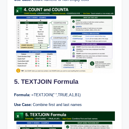
5. TEXTJOIN Formula
Formula:
=TEXTJOIN(” “,TRUE,A1,B1)
Use Case:
Combine first and last names