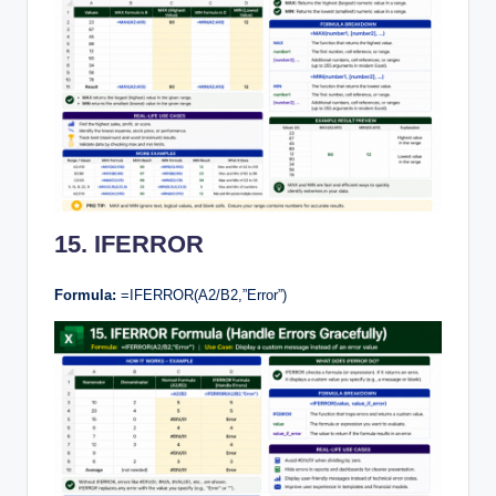
15. IFERROR
Formula:
=IFERROR(A2/B2,”Error”)