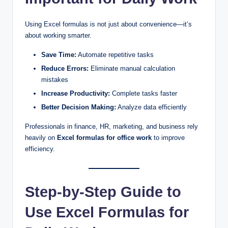
Using Excel formulas is not just about convenience—it’s
about working smarter.
Save Time:
Automate repetitive tasks
Reduce Errors:
Eliminate manual calculation
mistakes
Increase Productivity:
Complete tasks faster
Better Decision Making:
Analyze data efficiently
Professionals in finance, HR, marketing, and business rely
heavily on
Excel formulas for office work
to improve
efficiency.
Step-by-Step Guide to
Use Excel Formulas for