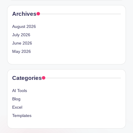
Archives
August 2026
July 2026
June 2026
May 2026
Categories
AI Tools
Blog
Excel
Templates