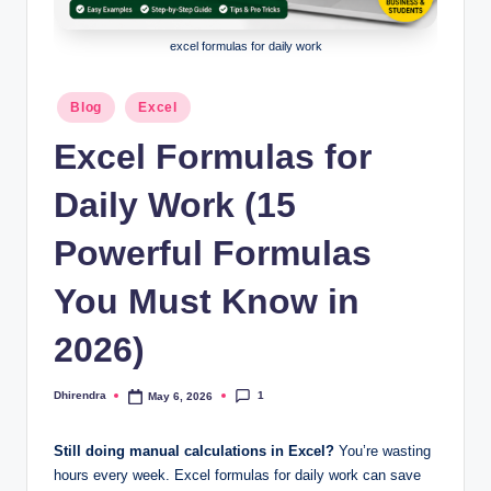
l
s
excel formulas for daily work
a
Posted
Blog
Excel
n
in
Excel Formulas for
d
S
Daily Work (15
E
Powerful Formulas
O
You Must Know in
G
u
2026)
i
1
Dhirendra
May 6, 2026
d
Posted
by
e
Still doing manual calculations in Excel?
You’re wasting
s
hours every week. Excel formulas for daily work can save