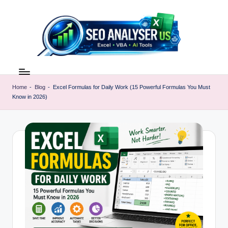
Skip
to
content
E
Excel
AI
x
Tools
Home
-
Blog
-
Excel Formulas for Daily Work (15 Powerful Formulas You Must
c
Know in 2026)
&
SEO
e
Guides
l
|
A
Learn
Excel
I
Faster
T
o
o