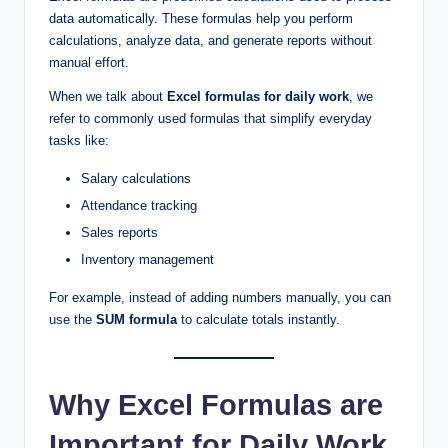
data automatically. These formulas help you perform
calculations, analyze data, and generate reports without
manual effort.
When we talk about
Excel formulas for daily work
, we
refer to commonly used formulas that simplify everyday
tasks like:
Salary calculations
Attendance tracking
Sales reports
Inventory management
For example, instead of adding numbers manually, you can
use the
SUM formula
to calculate totals instantly.
Why Excel Formulas are
Important for Daily Work