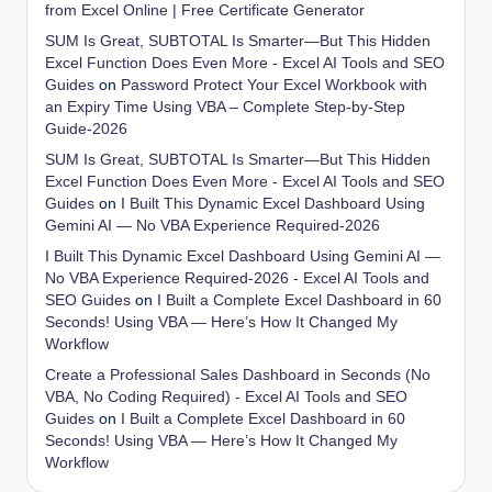
from Excel Online | Free Certificate Generator
SUM Is Great, SUBTOTAL Is Smarter—But This Hidden
Excel Function Does Even More - Excel AI Tools and SEO
Guides
on
Password Protect Your Excel Workbook with
an Expiry Time Using VBA – Complete Step-by-Step
Guide-2026
SUM Is Great, SUBTOTAL Is Smarter—But This Hidden
Excel Function Does Even More - Excel AI Tools and SEO
Guides
on
I Built This Dynamic Excel Dashboard Using
Gemini AI — No VBA Experience Required-2026
I Built This Dynamic Excel Dashboard Using Gemini AI —
No VBA Experience Required-2026 - Excel AI Tools and
SEO Guides
on
I Built a Complete Excel Dashboard in 60
Seconds! Using VBA — Here’s How It Changed My
Workflow
Create a Professional Sales Dashboard in Seconds (No
VBA, No Coding Required) - Excel AI Tools and SEO
Guides
on
I Built a Complete Excel Dashboard in 60
Seconds! Using VBA — Here’s How It Changed My
Workflow