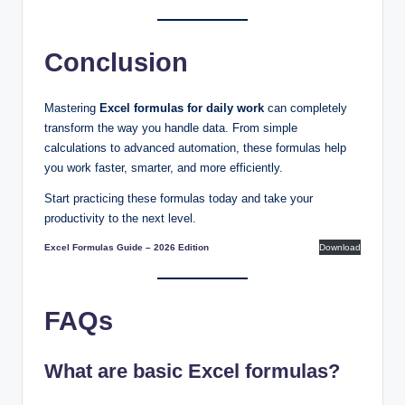
Conclusion
Mastering
Excel formulas for daily work
can completely
transform the way you handle data. From simple
calculations to advanced automation, these formulas help
you work faster, smarter, and more efficiently.
Start practicing these formulas today and take your
productivity to the next level.
Excel Formulas Guide – 2026 Edition
Download
FAQs
What are basic Excel formulas?