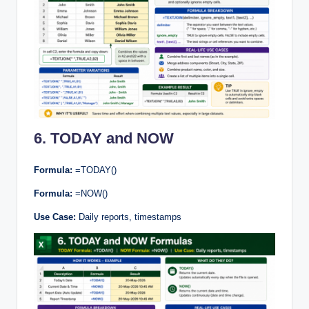
6. TODAY and NOW
Formula:
=TODAY()
Formula:
=NOW()
Use Case:
Daily reports, timestamps