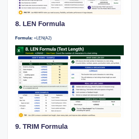
8. LEN Formula
Formula:
=LEN(A2)
9. TRIM Formula