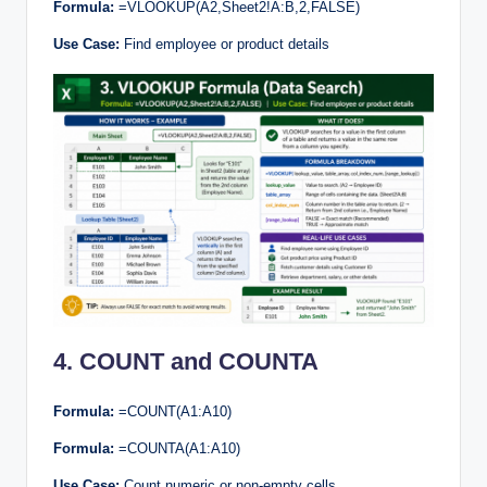
Formula:
=VLOOKUP(A2,Sheet2!A:B,2,FALSE)
Use Case:
Find employee or product details
4. COUNT and COUNTA
Formula:
=COUNT(A1:A10)
Formula:
=COUNTA(A1:A10)
Use Case:
Count numeric or non-empty cells